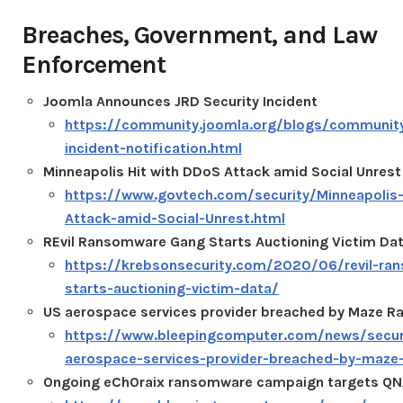
Breaches, Government, and Law
Enforcement
Joomla Announces JRD Security Incident
https://community.joomla.org/blogs/community/
incident-notification.html
Minneapolis Hit with DDoS Attack amid Social Unrest
https://www.govtech.com/security/Minneapolis
Attack-amid-Social-Unrest.html
REvil Ransomware Gang Starts Auctioning Victim Da
https://krebsonsecurity.com/2020/06/revil-ra
starts-auctioning-victim-data/
US aerospace services provider breached by Maze 
https://www.bleepingcomputer.com/news/secur
aerospace-services-provider-breached-by-maz
Ongoing eCh0raix ransomware campaign targets QN