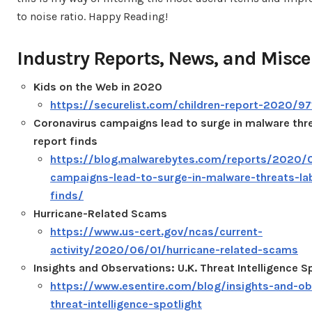
to noise ratio. Happy Reading!
Industry Reports, News, and Misce
Kids on the Web in 2020
https://securelist.com/children-report-2020/97
Coronavirus campaigns lead to surge in malware thr
report finds
https://blog.malwarebytes.com/reports/2020/0
campaigns-lead-to-surge-in-malware-threats-la
finds/
Hurricane-Related Scams
https://www.us-cert.gov/ncas/current-
activity/2020/06/01/hurricane-related-scams
Insights and Observations: U.K. Threat Intelligence S
https://www.esentire.com/blog/insights-and-ob
threat-intelligence-spotlight