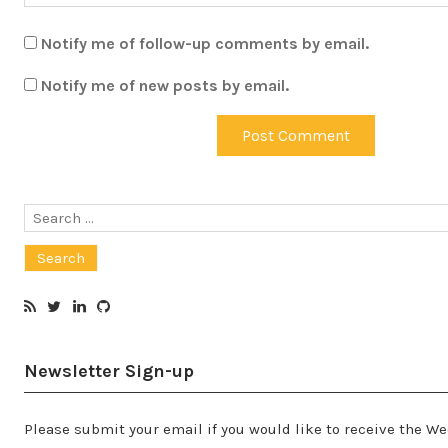
Notify me of follow-up comments by email.
Notify me of new posts by email.
Search
for:
Newsletter Sign-up
Please submit your email if you would like to receive the W