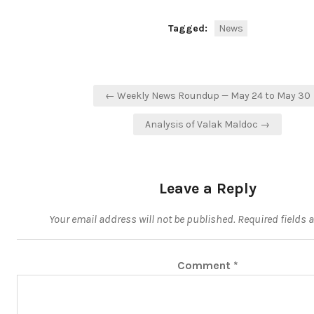
Tagged:
News
Post
← Weekly News Roundup — May 24 to May 30
navigation
Analysis of Valak Maldoc →
Leave a Reply
Your email address will not be published.
Required fields 
Comment
*