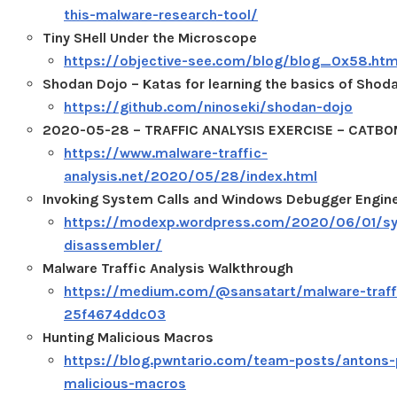
this-malware-research-tool/
Tiny SHell Under the Microscope
https://objective-see.com/blog/blog_0x58.htm
Shodan Dojo – Katas for learning the basics of Shod
https://github.com/ninoseki/shodan-dojo
2020-05-28 – TRAFFIC ANALYSIS EXERCISE – CATB
https://www.malware-traffic-
analysis.net/2020/05/28/index.html
Invoking System Calls and Windows Debugger Engin
https://modexp.wordpress.com/2020/06/01/sys
disassembler/
Malware Traffic Analysis Walkthrough
https://medium.com/@sansatart/malware-traffi
25f4674ddc03
Hunting Malicious Macros
https://blog.pwntario.com/team-posts/antons-
malicious-macros