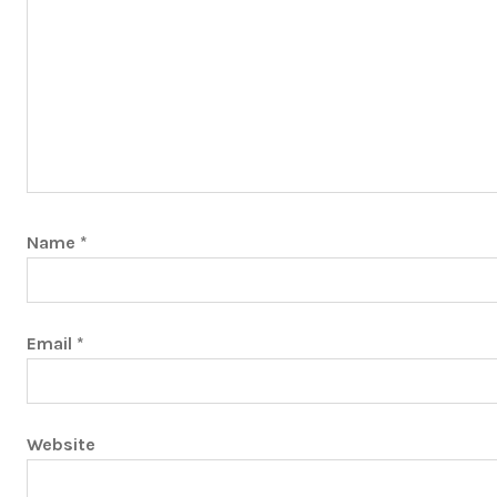
Name
*
Email
*
Website