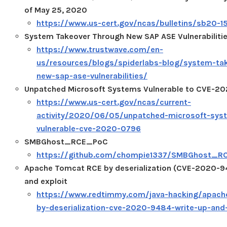
of May 25, 2020
https://www.us-cert.gov/ncas/bulletins/sb20-1
System Takeover Through New SAP ASE Vulnerabiliti
https://www.trustwave.com/en-
us/resources/blogs/spiderlabs-blog/system-ta
new-sap-ase-vulnerabilities/
Unpatched Microsoft Systems Vulnerable to CVE-2
https://www.us-cert.gov/ncas/current-
activity/2020/06/05/unpatched-microsoft-sys
vulnerable-cve-2020-0796
SMBGhost_RCE_PoC
https://github.com/chompie1337/SMBGhost_R
Apache Tomcat RCE by deserialization (CVE-2020-94
and exploit
https://www.redtimmy.com/java-hacking/apach
by-deserialization-cve-2020-9484-write-up-and-