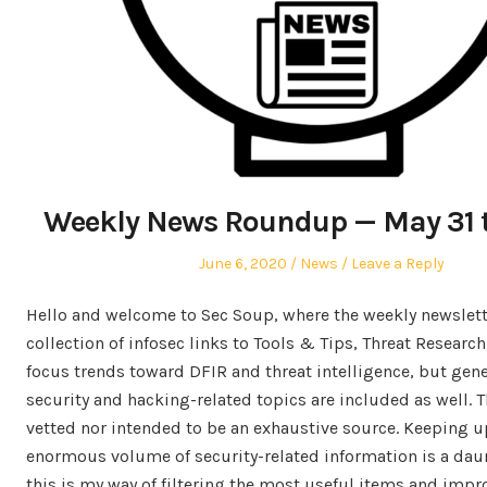
Weekly News Roundup — May 31 t
Posted
Posted
June 6, 2020
News
Leave a Reply
on
in
Hello and welcome to Sec Soup, where the weekly newslett
collection of infosec links to Tools & Tips, Threat Researc
focus trends toward DFIR and threat intelligence, but gen
security and hacking-related topics are included as well. Th
vetted nor intended to be an exhaustive source. Keeping u
enormous volume of security-related information is a dau
this is my way of filtering the most useful items and impr