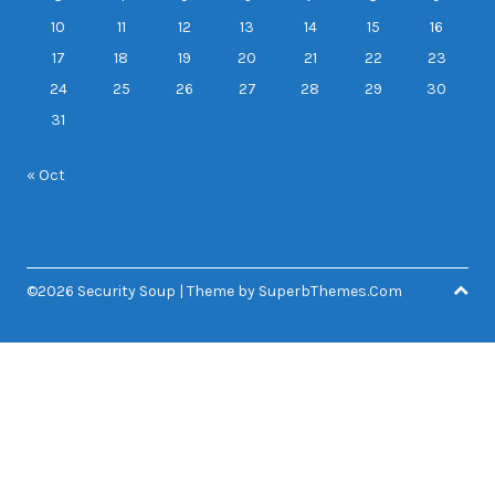
10
11
12
13
14
15
16
17
18
19
20
21
22
23
24
25
26
27
28
29
30
31
« Oct
©2026 Security Soup
| Theme by
SuperbThemes.Com