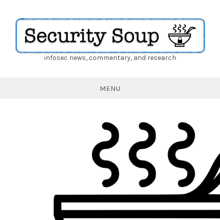
infosec news, commentary, and research
Security
Soup
MENU