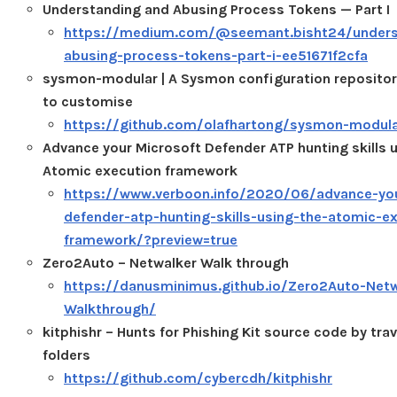
Understanding and Abusing Process Tokens — Part I
https://medium.com/@seemant.bisht24/unders
abusing-process-tokens-part-i-ee51671f2cfa
sysmon-modular | A Sysmon configuration repositor
to customise
https://github.com/olafhartong/sysmon-modul
Advance your Microsoft Defender ATP hunting skills 
Atomic execution framework
https://www.verboon.info/2020/06/advance-you
defender-atp-hunting-skills-using-the-atomic-e
framework/?preview=true
Zero2Auto – Netwalker Walk through
https://danusminimus.github.io/Zero2Auto-Netw
Walkthrough/
kitphishr – Hunts for Phishing Kit source code by tra
folders
https://github.com/cybercdh/kitphishr