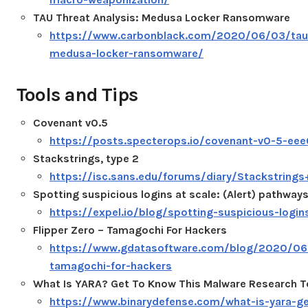
TAU Threat Analysis: Medusa Locker Ransomware
https://www.carbonblack.com/2020/06/03/tau-
medusa-locker-ransomware/
Tools and Tips
Covenant v0.5
https://posts.specterops.io/covenant-v0-5-e
Stackstrings, type 2
https://isc.sans.edu/forums/diary/Stackstring
Spotting suspicious logins at scale: (Alert) pathway
https://expel.io/blog/spotting-suspicious-login
Flipper Zero – Tamagochi For Hackers
https://www.gdatasoftware.com/blog/2020/06/
tamagochi-for-hackers
What Is YARA? Get To Know This Malware Research T
https://www.binarydefense.com/what-is-yara-g