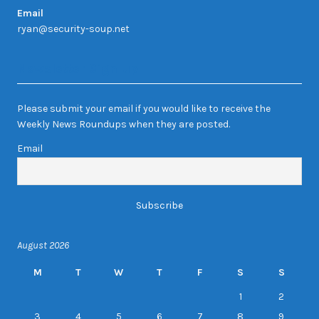
Email
ryan@security-soup.net
Newsletter Sign-up
Please submit your email if you would like to receive the
Weekly News Roundups when they are posted.
Email
August 2026
M
T
W
T
F
S
S
1
2
3
4
5
6
7
8
9