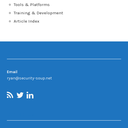
Tools & Platforms
Training & Development
Article Index
Contact
Email
ryan@security-soup.net
Contact Us