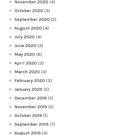
November 2020
(4)
October 2020
(3)
September 2020
(5)
August 2020
(4)
July 2020
(4)
June 2020
(3)
May 2020
(6)
April 2020
(3)
March 2020
(3)
February 2020
(3)
January 2020
(5)
December 2019
(5)
November 2019
(5)
October 2019
(1)
September 2019
(7)
August 2019
(4)