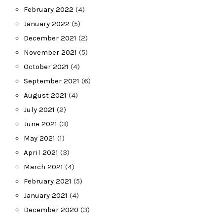
February 2022
(4)
January 2022
(5)
December 2021
(2)
November 2021
(5)
October 2021
(4)
September 2021
(6)
August 2021
(4)
July 2021
(2)
June 2021
(3)
May 2021
(1)
April 2021
(3)
March 2021
(4)
February 2021
(5)
January 2021
(4)
December 2020
(3)