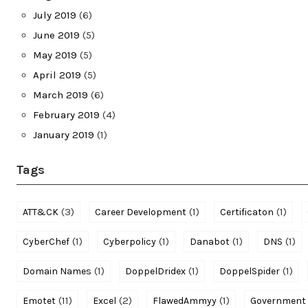
July 2019
(6)
June 2019
(5)
May 2019
(5)
April 2019
(5)
March 2019
(6)
February 2019
(4)
January 2019
(1)
Tags
(3)
(1)
(1)
ATT&CK
Career Development
Certificaton
(1)
(1)
(1)
(1)
CyberChef
Cyberpolicy
Danabot
DNS
(1)
(1)
(1)
Domain Names
DoppelDridex
DoppelSpider
(11)
(2)
(1)
Emotet
Excel
FlawedAmmyy
Government