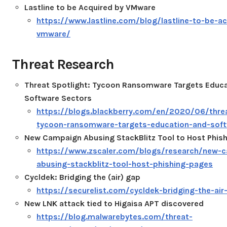
Lastline to be Acquired by VMware
https://www.lastline.com/blog/lastline-to-be-ac
vmware/
Threat Research
Threat Spotlight: Tycoon Ransomware Targets Educa
Software Sectors
https://blogs.blackberry.com/en/2020/06/threa
tycoon-ransomware-targets-education-and-soft
New Campaign Abusing StackBlitz Tool to Host Phis
https://www.zscaler.com/blogs/research/new-
abusing-stackblitz-tool-host-phishing-pages
Cycldek: Bridging the (air) gap
https://securelist.com/cycldek-bridging-the-ai
New LNK attack tied to Higaisa APT discovered
https://blog.malwarebytes.com/threat-