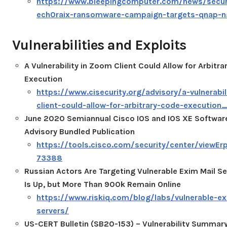
https://www.bleepingcomputer.com/news/secur
ech0raix-ransomware-campaign-targets-qnap-n
Vulnerabilities and Exploits
A Vulnerability in Zoom Client Could Allow for Arbitr
Execution
https://www.cisecurity.org/advisory/a-vulnerabi
client-could-allow-for-arbitrary-code-executio
June 2020 Semiannual Cisco IOS and IOS XE Software
Advisory Bundled Publication
https://tools.cisco.com/security/center/viewErp
73388
Russian Actors Are Targeting Vulnerable Exim Mail Se
Is Up, but More Than 900k Remain Online
https://www.riskiq.com/blog/labs/vulnerable-ex
servers/
US-CERT Bulletin (SB20-153) – Vulnerability Summar