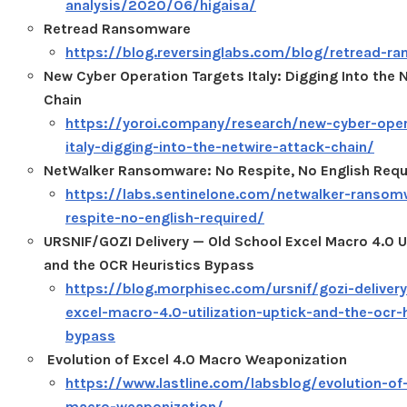
analysis/2020/06/higaisa/
Retread Ransomware
https://blog.reversinglabs.com/blog/retread-r
New Cyber Operation Targets Italy: Digging Into the 
Chain
https://yoroi.company/research/new-cyber-oper
italy-digging-into-the-netwire-attack-chain/
NetWalker Ransomware: No Respite, No English Requ
https://labs.sentinelone.com/netwalker-ransom
respite-no-english-required/
URSNIF/GOZI Delivery — Old School Excel Macro 4.0 Ut
and the OCR Heuristics Bypass
https://blog.morphisec.com/ursnif/gozi-delivery
excel-macro-4.0-utilization-uptick-and-the-ocr-h
bypass
Evolution of Excel 4.0 Macro Weaponization
https://www.lastline.com/labsblog/evolution-of
macro-weaponization/