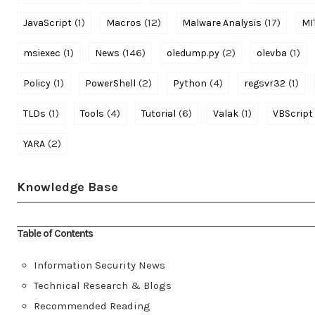
(1)
(12)
(17)
JavaScript
Macros
Malware Analysis
MI
(1)
(146)
(2)
(1)
msiexec
News
oledump.py
olevba
(1)
(2)
(4)
(1)
Policy
PowerShell
Python
regsvr32
(1)
(4)
(6)
(1)
TLDs
Tools
Tutorial
Valak
VBScript
(2)
YARA
Knowledge Base
Table of Contents
Information Security News
Technical Research & Blogs
Recommended Reading