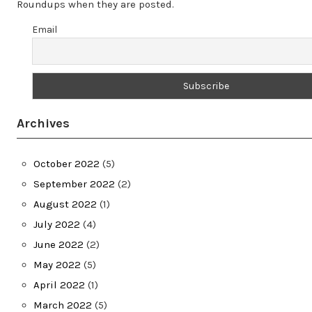
Roundups when they are posted.
Email
Archives
October 2022
(5)
September 2022
(2)
August 2022
(1)
July 2022
(4)
June 2022
(2)
May 2022
(5)
April 2022
(1)
March 2022
(5)