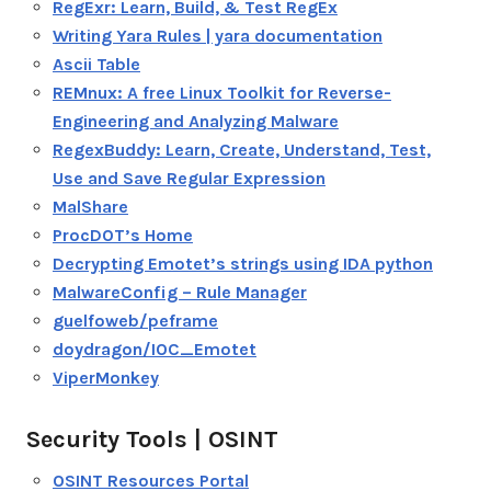
RegExr: Learn, Build, & Test RegEx
Writing Yara Rules | yara documentation
Ascii Table
REMnux: A free Linux Toolkit for Reverse-
Engineering and Analyzing Malware
RegexBuddy: Learn, Create, Understand, Test,
Use and Save Regular Expression
MalShare
ProcDOT’s Home
Decrypting Emotet’s strings using IDA python
MalwareConfig – Rule Manager
guelfoweb/peframe
doydragon/IOC_Emotet
ViperMonkey
Security Tools | OSINT
OSINT Resources Portal