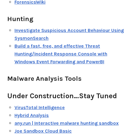
ForensicsWiki
Hunting
Investigate Suspicious Account Behaviour Using
SysmonSearch
Build a fast, free, and effective Threat
Hunting/Incident Response Console with
Windows Event Forwarding and PowerBI
Malware Analysis Tools
Under Construction…Stay Tuned
VirusTotal Intelligence
Hybrid Analysis
any.run | Interactive malware hunting sandbox
Joe Sandbox Cloud Basic