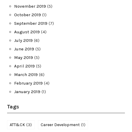
November 2019
(5)
October 2019
(1)
September 2019
(7)
August 2019
(4)
July 2019
(6)
June 2019
(5)
May 2019
(5)
April 2019
(5)
March 2019
(6)
February 2019
(4)
January 2019
(1)
Tags
(3)
(1)
ATT&CK
Career Development