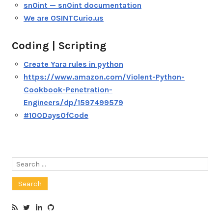
sn0int — sn0int documentation
We are OSINTCurio.us
Coding | Scripting
Create Yara rules in python
https://www.amazon.com/Violent-Python-
Cookbook-Penetration-
Engineers/dp/1597499579
#100DaysOfCode
Search
for: