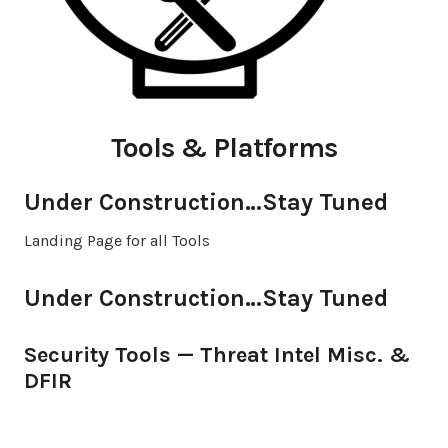
Tools & Platforms
Under Construction…Stay Tuned
Landing Page for all Tools
Under Construction…Stay Tuned
Security Tools — Threat Intel Misc. &
DFIR