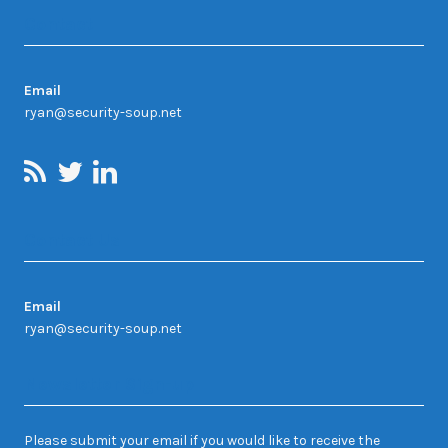
Contact
Email
ryan@security-soup.net
Contact Us
Email
ryan@security-soup.net
Newsletter Sign-up
Please submit your email if you would like to receive the