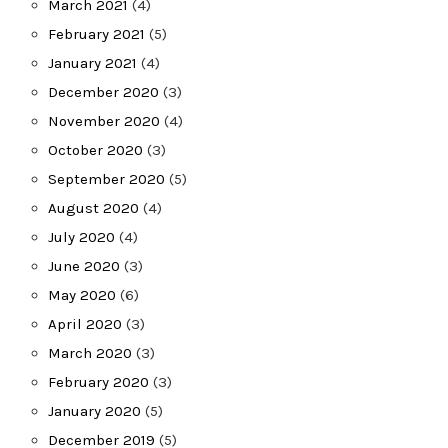
March 2021
(4)
February 2021
(5)
January 2021
(4)
December 2020
(3)
November 2020
(4)
October 2020
(3)
September 2020
(5)
August 2020
(4)
July 2020
(4)
June 2020
(3)
May 2020
(6)
April 2020
(3)
March 2020
(3)
February 2020
(3)
January 2020
(5)
December 2019
(5)