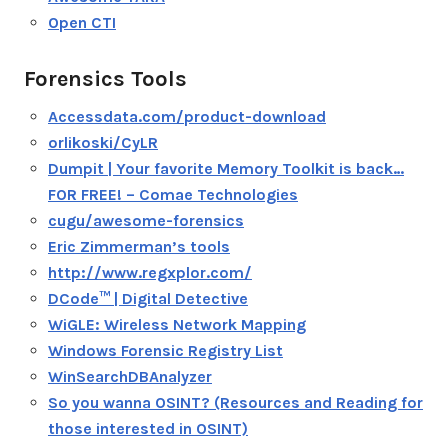
Open CTI
Forensics Tools
Accessdata.com/product-download
orlikoski/CyLR
Dumpit | Your favorite Memory Toolkit is back…
FOR FREE! – Comae Technologies
cugu/awesome-forensics
Eric Zimmerman’s tools
http://www.regxplor.com/
DCode™ | Digital Detective
WiGLE: Wireless Network Mapping
Windows Forensic Registry List
WinSearchDBAnalyzer
So you wanna OSINT? (Resources and Reading for
those interested in OSINT)