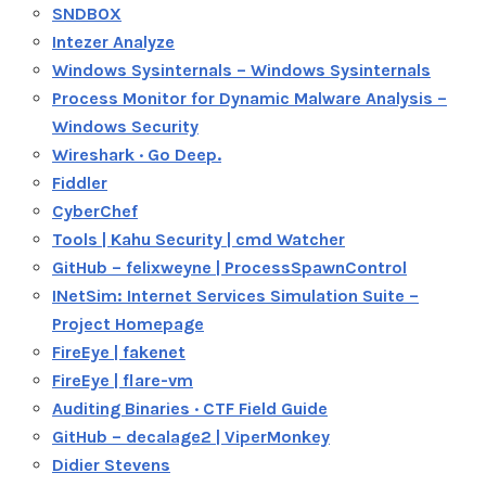
SNDBOX
Intezer Analyze
Windows Sysinternals – Windows Sysinternals
Process Monitor for Dynamic Malware Analysis –
Windows Security
Wireshark · Go Deep.
Fiddler
CyberChef
Tools | Kahu Security | cmd Watcher
GitHub – felixweyne | ProcessSpawnControl
INetSim: Internet Services Simulation Suite –
Project Homepage
FireEye | fakenet
FireEye | flare-vm
Auditing Binaries · CTF Field Guide
GitHub – decalage2 | ViperMonkey
Didier Stevens