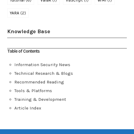
(6)
(1)
(1)
(1)
Tutorial
Valak
VBScript
WMI
(2)
YARA
Knowledge Base
Table of Contents
Information Security News
Technical Research & Blogs
Recommended Reading
Tools & Platforms
Training & Development
Article Index