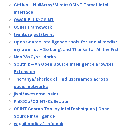
GitHub – NullArray/Mimir: OSINT Threat Intel
Interface
QWARIE: UK-OSINT
OSINT Framework
twintproject/twint
Open Source Intelligence tools for social media:
my own list – So Long, and Thanks for All the Fish
Neo23x0/vti-dorks
Sputnik — An Open Source Intelligence Browser
Extension
TheYahya/sherlock | Find usernames across
social networks
jivoi/awesome-osint
Ph055a/OSINT-Collection
OSINT Search Tool by IntelTechniques | Open
Source Intelligence
vaguileradiaz/tinfoleak