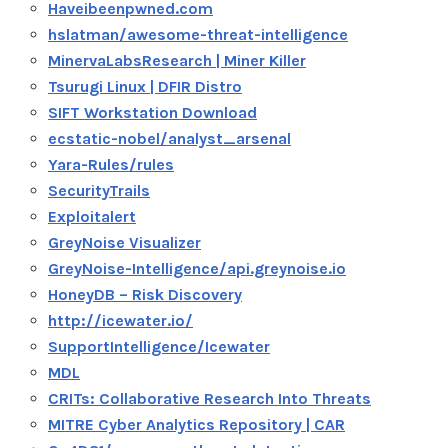
Haveibeenpwned.com
hslatman/awesome-threat-intelligence
MinervaLabsResearch | Miner Killer
Tsurugi Linux | DFIR Distro
SIFT Workstation Download
ecstatic-nobel/analyst_arsenal
Yara-Rules/rules
SecurityTrails
Exploitalert
GreyNoise Visualizer
GreyNoise-Intelligence/api.greynoise.io
HoneyDB – Risk Discovery
http://icewater.io/
SupportIntelligence/Icewater
MDL
CRITs: Collaborative Research Into Threats
MITRE Cyber Analytics Repository | CAR