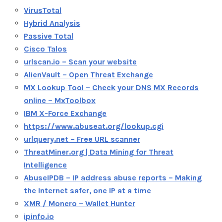
VirusTotal
Hybrid Analysis
Passive Total
Cisco Talos
urlscan.io – Scan your website
AlienVault – Open Threat Exchange
MX Lookup Tool – Check your DNS MX Records
online – MxToolbox
IBM X-Force Exchange
https://www.abuseat.org/lookup.cgi
urlquery.net – Free URL scanner
ThreatMiner.org | Data Mining for Threat
Intelligence
AbuseIPDB – IP address abuse reports – Making
the Internet safer, one IP at a time
XMR / Monero – Wallet Hunter
ipinfo.io