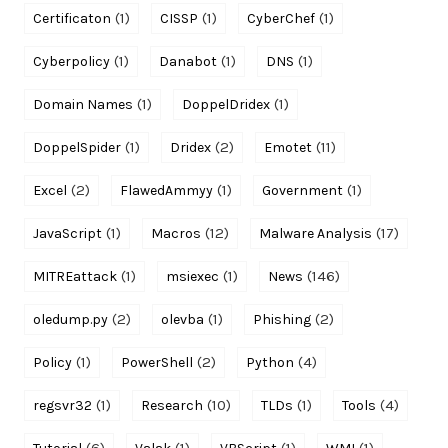
(1)
(1)
(1)
Certificaton
CISSP
CyberChef
(1)
(1)
(1)
Cyberpolicy
Danabot
DNS
(1)
(1)
Domain Names
DoppelDridex
(1)
(2)
(11)
DoppelSpider
Dridex
Emotet
(2)
(1)
(1)
Excel
FlawedAmmyy
Government
(1)
(12)
(17)
JavaScript
Macros
Malware Analysis
(1)
(1)
(146)
MITREattack
msiexec
News
(2)
(1)
(2)
oledump.py
olevba
Phishing
(1)
(2)
(4)
Policy
PowerShell
Python
(1)
(10)
(1)
(4)
regsvr32
Research
TLDs
Tools