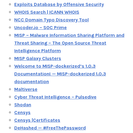
Exploits Database by Offensive Security
WHOIS Search | ICANN WHOIS
NCC Domain Typo Discovery Tool
Uncoder.io – SOC Prime
MISP – Malware Information Sharing Platform and
Threat Sharing – The Open Source Threat
Intelligence Platform
MISP Galaxy Clusters
Welcome to MISP-dockerized’s 1.0.3
Documentation! — MISP-dockerized 1.0.3
documentation
Maltiverse
Cyber Threat Intelligence – Pulsedive
Shodan
Censys
Censys |Certificates
DeHashed — #FreeThePassword