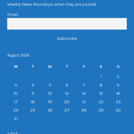
Weekly News Roundups when they are posted.
Email
August 2026
M
T
W
T
F
S
S
1
2
3
4
5
6
7
8
9
10
11
12
13
14
15
16
17
18
19
20
21
22
23
24
25
26
27
28
29
30
31
« Oct