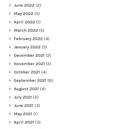
June 2022
(2)
May 2022
(5)
April 2022
(1)
March 2022
(5)
February 2022
(4)
January 2022
(5)
December 2021
(2)
November 2021
(5)
October 2021
(4)
September 2021
(6)
August 2021
(4)
July 2021
(2)
June 2021
(3)
May 2021
(1)
April 2021
(3)