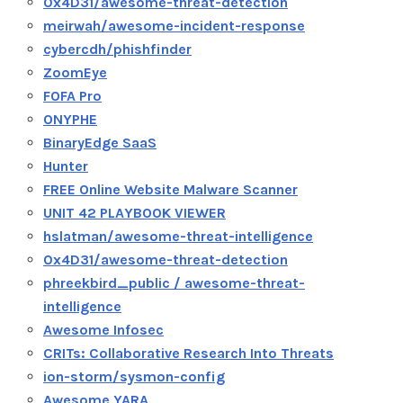
0x4D31/awesome-threat-detection
meirwah/awesome-incident-response
cybercdh/phishfinder
ZoomEye
FOFA Pro
ONYPHE
BinaryEdge SaaS
Hunter
FREE Online Website Malware Scanner
UNIT 42 PLAYBOOK VIEWER
hslatman/awesome-threat-intelligence
0x4D31/awesome-threat-detection
phreekbird_public / awesome-threat-
intelligence
Awesome Infosec
CRITs: Collaborative Research Into Threats
ion-storm/sysmon-config
Awesome YARA