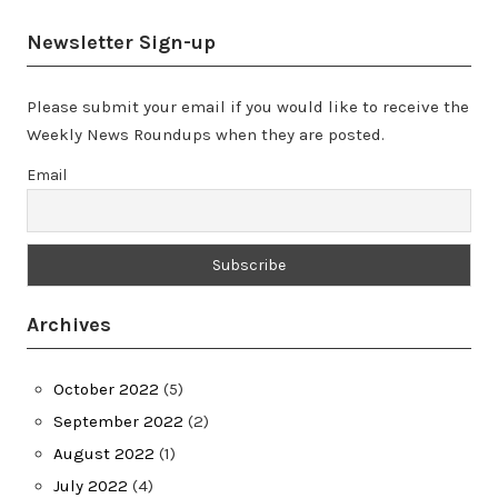
Newsletter Sign-up
Please submit your email if you would like to receive the
Weekly News Roundups when they are posted.
Email
Archives
October 2022
(5)
September 2022
(2)
August 2022
(1)
July 2022
(4)