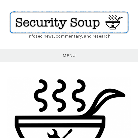
infosec news, commentary, and research
Security
Soup
MENU