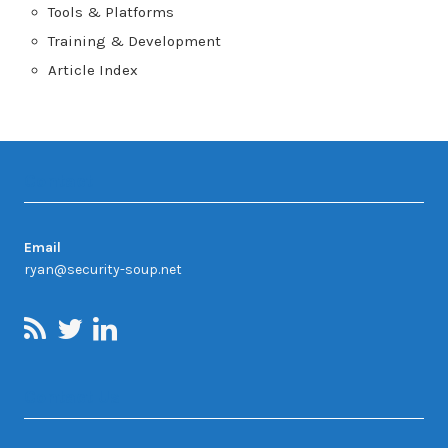
Tools & Platforms
Training & Development
Article Index
Contact
Email
ryan@security-soup.net
Contact Us