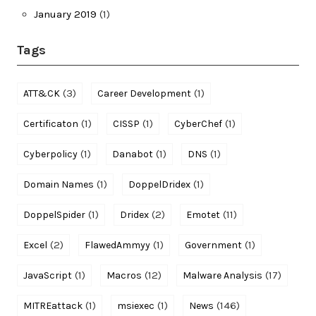
January 2019
(1)
Tags
(3)
(1)
ATT&CK
Career Development
(1)
(1)
(1)
Certificaton
CISSP
CyberChef
(1)
(1)
(1)
Cyberpolicy
Danabot
DNS
(1)
(1)
Domain Names
DoppelDridex
(1)
(2)
(11)
DoppelSpider
Dridex
Emotet
(2)
(1)
(1)
Excel
FlawedAmmyy
Government
(1)
(12)
(17)
JavaScript
Macros
Malware Analysis
(1)
(1)
(146)
MITREattack
msiexec
News