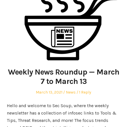
Weekly News Roundup — March
7 to March 13
Posted
Posted
March 13, 2021
News
1 Reply
on
in
Hello and welcome to Sec Soup, where the weekly
newsletter has a collection of infosec links to Tools &
Tips, Threat Research, and more! The focus trends