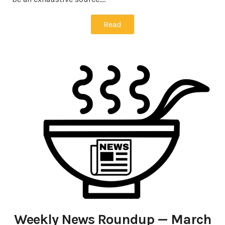
Read
Weekly News Roundup — March