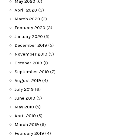
May 2020
(6)
April 2020
(3)
March 2020
(3)
February 2020
(3)
January 2020
(5)
December 2019
(5)
November 2019
(5)
October 2019
(1)
September 2019
(7)
August 2019
(4)
July 2019
(6)
June 2019
(5)
May 2019
(5)
April 2019
(5)
March 2019
(6)
February 2019
(4)