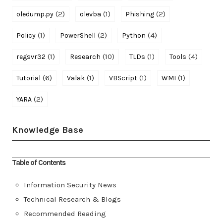
(2)
(1)
(2)
oledump.py
olevba
Phishing
(1)
(2)
(4)
Policy
PowerShell
Python
(1)
(10)
(1)
(4)
regsvr32
Research
TLDs
Tools
(6)
(1)
(1)
(1)
Tutorial
Valak
VBScript
WMI
(2)
YARA
Knowledge Base
Table of Contents
Information Security News
Technical Research & Blogs
Recommended Reading