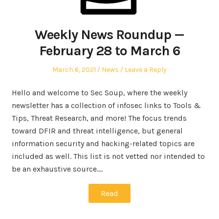
Weekly News Roundup —
February 28 to March 6
Posted
Posted
March 6, 2021
News
Leave a Reply
on
in
Hello and welcome to Sec Soup, where the weekly
newsletter has a collection of infosec links to Tools &
Tips, Threat Research, and more! The focus trends
toward DFIR and threat intelligence, but general
information security and hacking-related topics are
included as well. This list is not vetted nor intended to
be an exhaustive source.…
Read