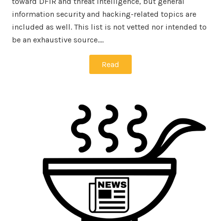
toward DFIR and threat intelligence, but general
information security and hacking-related topics are
included as well. This list is not vetted nor intended to
be an exhaustive source.…
Read