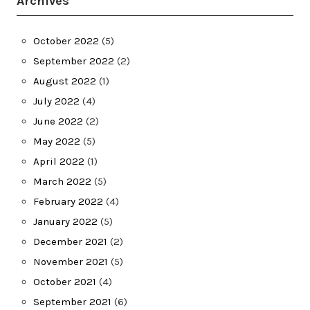
Archives
October 2022
(5)
September 2022
(2)
August 2022
(1)
July 2022
(4)
June 2022
(2)
May 2022
(5)
April 2022
(1)
March 2022
(5)
February 2022
(4)
January 2022
(5)
December 2021
(2)
November 2021
(5)
October 2021
(4)
September 2021
(6)