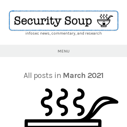
infosec news, commentary, and research
Security
Soup
MENU
All posts in
March 2021