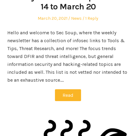
14 to March 20
Posted
Posted
March 20, 2021
News
1 Reply
on
in
Hello and welcome to Sec Soup, where the weekly
newsletter has a collection of infosec links to Tools &
Tips, Threat Research, and more! The focus trends
toward DFIR and threat intelligence, but general
information security and hacking-related topics are
included as well. This list is not vetted nor intended to
be an exhaustive source.…
Read