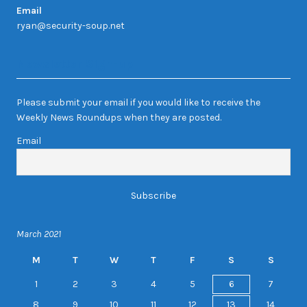
Email
ryan@security-soup.net
Newsletter Sign-up
Please submit your email if you would like to receive the
Weekly News Roundups when they are posted.
Email
March 2021
M
T
W
T
F
S
S
1
2
3
4
5
6
7
8
9
10
11
12
13
14