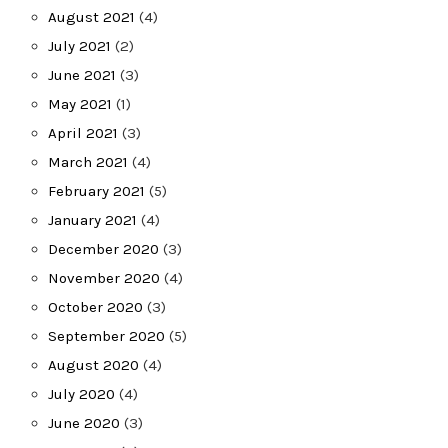
August 2021
(4)
July 2021
(2)
June 2021
(3)
May 2021
(1)
April 2021
(3)
March 2021
(4)
February 2021
(5)
January 2021
(4)
December 2020
(3)
November 2020
(4)
October 2020
(3)
September 2020
(5)
August 2020
(4)
July 2020
(4)
June 2020
(3)