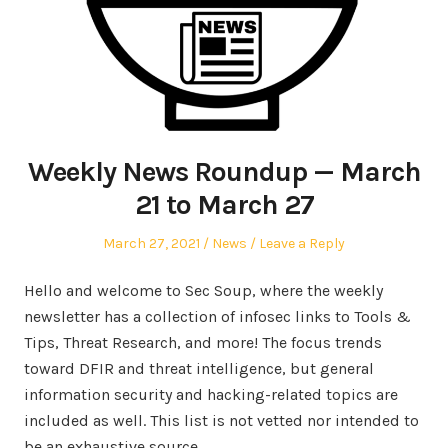
Weekly News Roundup — March
21 to March 27
Posted
Posted
March 27, 2021
News
Leave a Reply
on
in
Hello and welcome to Sec Soup, where the weekly
newsletter has a collection of infosec links to Tools &
Tips, Threat Research, and more! The focus trends
toward DFIR and threat intelligence, but general
information security and hacking-related topics are
included as well. This list is not vetted nor intended to
be an exhaustive source.…