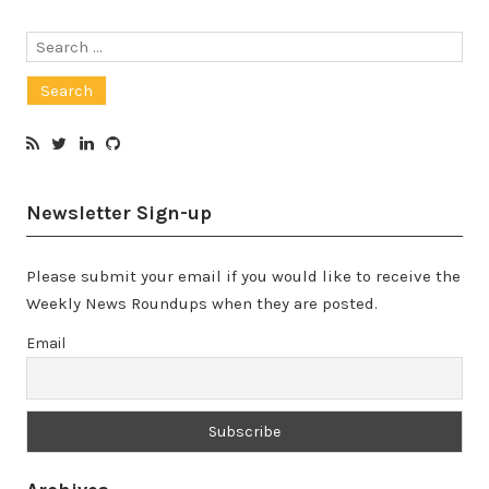
Search
for:
Newsletter Sign-up
Please submit your email if you would like to receive the
Weekly News Roundups when they are posted.
Email