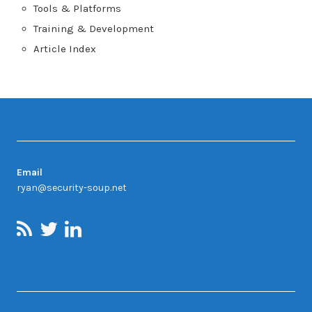
Tools & Platforms
Training & Development
Article Index
Contact
Email
ryan@security-soup.net
Contact Us