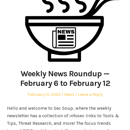
Weekly News Roundup —
February 6 to February 12
Posted
Posted
February 13, 2022
News
Leave a Reply
on
in
Hello and welcome to Sec Soup, where the weekly
newsletter has a collection of infosec links to Tools &
Tips, Threat Research, and more! The focus trends