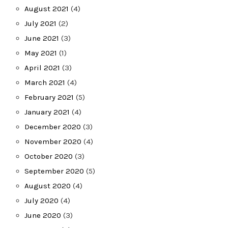
August 2021
(4)
July 2021
(2)
June 2021
(3)
May 2021
(1)
April 2021
(3)
March 2021
(4)
February 2021
(5)
January 2021
(4)
December 2020
(3)
November 2020
(4)
October 2020
(3)
September 2020
(5)
August 2020
(4)
July 2020
(4)
June 2020
(3)