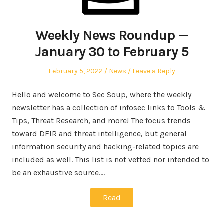
Weekly News Roundup —
January 30 to February 5
Posted
Posted
February 5, 2022
News
Leave a Reply
on
in
Hello and welcome to Sec Soup, where the weekly
newsletter has a collection of infosec links to Tools &
Tips, Threat Research, and more! The focus trends
toward DFIR and threat intelligence, but general
information security and hacking-related topics are
included as well. This list is not vetted nor intended to
be an exhaustive source.…
Read