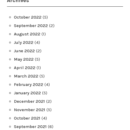
Archives
October 2022
(5)
September 2022
(2)
August 2022
(1)
July 2022
(4)
June 2022
(2)
May 2022
(5)
April 2022
(1)
March 2022
(5)
February 2022
(4)
January 2022
(5)
December 2021
(2)
November 2021
(5)
October 2021
(4)
September 2021
(6)