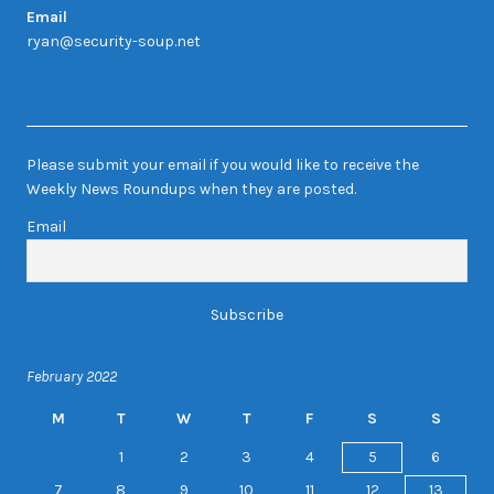
Email
ryan@security-soup.net
Newsletter Sign-up
Please submit your email if you would like to receive the
Weekly News Roundups when they are posted.
Email
February 2022
M
T
W
T
F
S
S
1
2
3
4
5
6
7
8
9
10
11
12
13