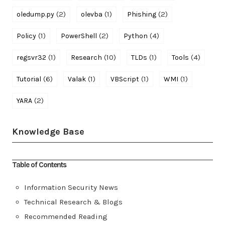
(2)
(1)
(2)
oledump.py
olevba
Phishing
(1)
(2)
(4)
Policy
PowerShell
Python
(1)
(10)
(1)
(4)
regsvr32
Research
TLDs
Tools
(6)
(1)
(1)
(1)
Tutorial
Valak
VBScript
WMI
(2)
YARA
Knowledge Base
Table of Contents
Information Security News
Technical Research & Blogs
Recommended Reading