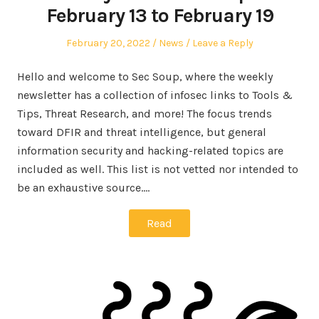
February 13 to February 19
Posted
Posted
February 20, 2022
News
Leave a Reply
on
in
Hello and welcome to Sec Soup, where the weekly
newsletter has a collection of infosec links to Tools &
Tips, Threat Research, and more! The focus trends
toward DFIR and threat intelligence, but general
information security and hacking-related topics are
included as well. This list is not vetted nor intended to
be an exhaustive source.…
Read