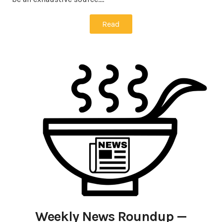
Read
Weekly News Roundup —