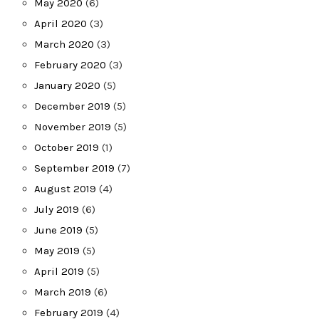
May 2020
(6)
April 2020
(3)
March 2020
(3)
February 2020
(3)
January 2020
(5)
December 2019
(5)
November 2019
(5)
October 2019
(1)
September 2019
(7)
August 2019
(4)
July 2019
(6)
June 2019
(5)
May 2019
(5)
April 2019
(5)
March 2019
(6)
February 2019
(4)