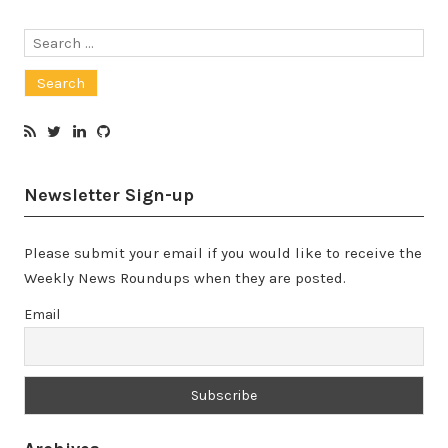
Search
for:
Newsletter Sign-up
Please submit your email if you would like to receive the
Weekly News Roundups when they are posted.
Email