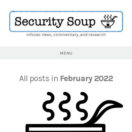
infosec news, commentary, and research
Security
Soup
MENU
All posts in
February 2022