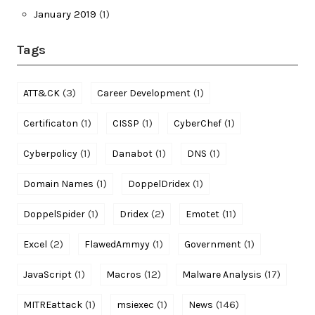
January 2019
(1)
Tags
(3)
(1)
ATT&CK
Career Development
(1)
(1)
(1)
Certificaton
CISSP
CyberChef
(1)
(1)
(1)
Cyberpolicy
Danabot
DNS
(1)
(1)
Domain Names
DoppelDridex
(1)
(2)
(11)
DoppelSpider
Dridex
Emotet
(2)
(1)
(1)
Excel
FlawedAmmyy
Government
(1)
(12)
(17)
JavaScript
Macros
Malware Analysis
(1)
(1)
(146)
MITREattack
msiexec
News