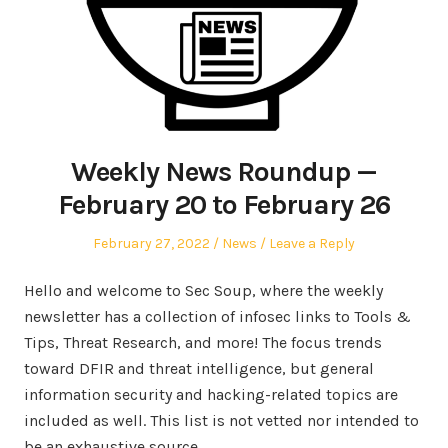
Weekly News Roundup —
February 20 to February 26
Posted
Posted
February 27, 2022
News
Leave a Reply
on
in
Hello and welcome to Sec Soup, where the weekly
newsletter has a collection of infosec links to Tools &
Tips, Threat Research, and more! The focus trends
toward DFIR and threat intelligence, but general
information security and hacking-related topics are
included as well. This list is not vetted nor intended to
be an exhaustive source.…