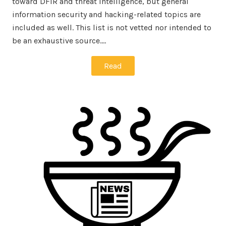
toward DFIR and threat intelligence, but general
information security and hacking-related topics are
included as well. This list is not vetted nor intended to
be an exhaustive source.…
Read