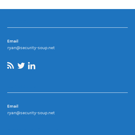
Contact
Email
ryan@security-soup.net
Contact Us
Email
ryan@security-soup.net
Newsletter Sign-up