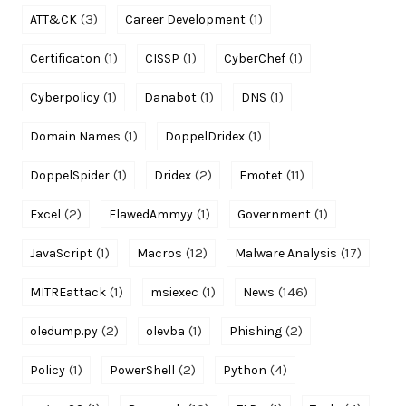
(3)
(1)
ATT&CK
Career Development
(1)
(1)
(1)
Certificaton
CISSP
CyberChef
(1)
(1)
(1)
Cyberpolicy
Danabot
DNS
(1)
(1)
Domain Names
DoppelDridex
(1)
(2)
(11)
DoppelSpider
Dridex
Emotet
(2)
(1)
(1)
Excel
FlawedAmmyy
Government
(1)
(12)
(17)
JavaScript
Macros
Malware Analysis
(1)
(1)
(146)
MITREattack
msiexec
News
(2)
(1)
(2)
oledump.py
olevba
Phishing
(1)
(2)
(4)
Policy
PowerShell
Python