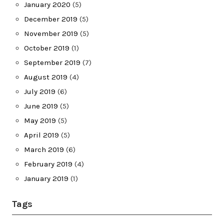
January 2020
(5)
December 2019
(5)
November 2019
(5)
October 2019
(1)
September 2019
(7)
August 2019
(4)
July 2019
(6)
June 2019
(5)
May 2019
(5)
April 2019
(5)
March 2019
(6)
February 2019
(4)
January 2019
(1)
Tags