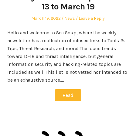
13 to March 19
Posted
Posted
March 19, 2022
News
Leave a Reply
on
in
Hello and welcome to Sec Soup, where the weekly
newsletter has a collection of infosec links to Tools &
Tips, Threat Research, and more! The focus trends
toward DFIR and threat intelligence, but general
information security and hacking-related topics are
included as well. This list is not vetted nor intended to
be an exhaustive source.…
Read