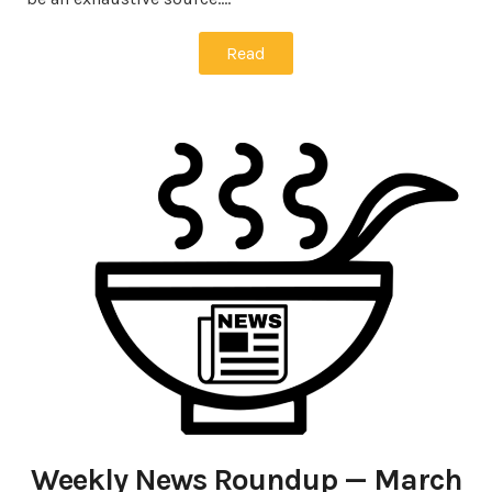
Read
Weekly News Roundup — March