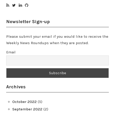
Newsletter Sign-up
Please submit your email if you would like to receive the
Weekly News Roundups when they are posted.
Email
Archives
October 2022
(5)
September 2022
(2)