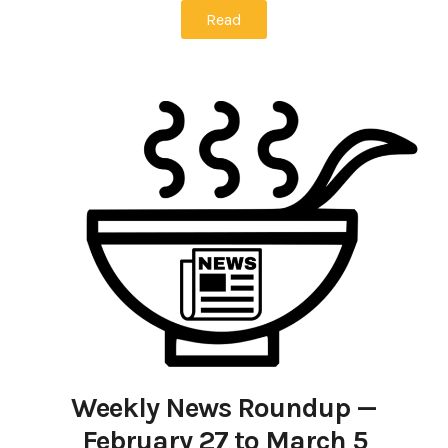
Read
Weekly News Roundup —
February 27 to March 5