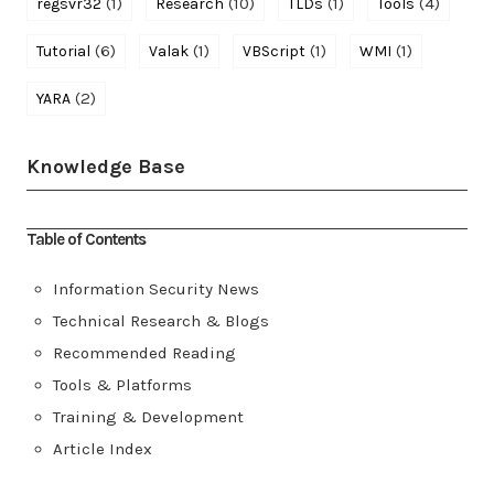
(1)
(10)
(1)
(4)
regsvr32
Research
TLDs
Tools
(6)
(1)
(1)
(1)
Tutorial
Valak
VBScript
WMI
(2)
YARA
Knowledge Base
Table of Contents
Information Security News
Technical Research & Blogs
Recommended Reading
Tools & Platforms
Training & Development
Article Index