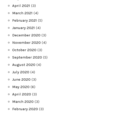
April 2021
(3)
March 2021
(4)
February 2021
(5)
January 2021
(4)
December 2020
(3)
November 2020
(4)
October 2020
(3)
September 2020
(5)
August 2020
(4)
July 2020
(4)
June 2020
(3)
May 2020
(6)
April 2020
(3)
March 2020
(3)
February 2020
(3)