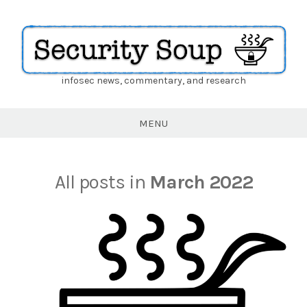
infosec news, commentary, and research
Security
Soup
MENU
All posts in
March 2022