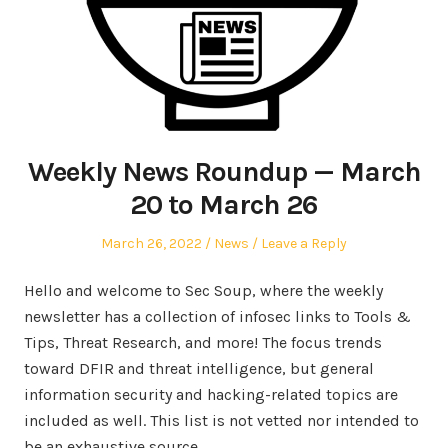
Weekly News Roundup — March
20 to March 26
Posted
Posted
March 26, 2022
News
Leave a Reply
on
in
Hello and welcome to Sec Soup, where the weekly
newsletter has a collection of infosec links to Tools &
Tips, Threat Research, and more! The focus trends
toward DFIR and threat intelligence, but general
information security and hacking-related topics are
included as well. This list is not vetted nor intended to
be an exhaustive source.…