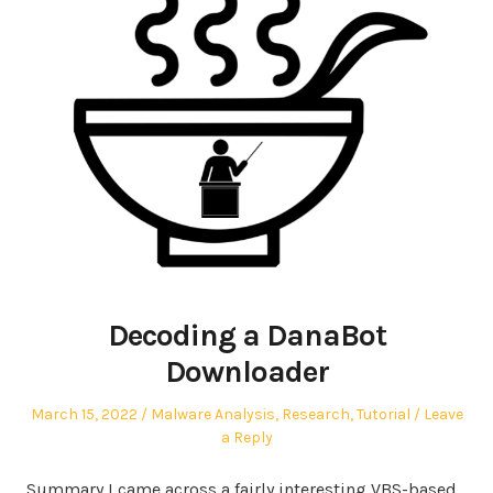
Decoding a DanaBot
Downloader
Posted
Posted
March 15, 2022
Malware Analysis
,
Research
,
Tutorial
Leave
on
in
a Reply
Summary I came across a fairly interesting VBS-based