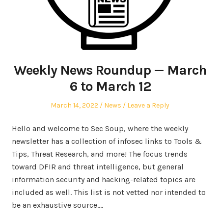
Weekly News Roundup — March
6 to March 12
Posted
Posted
March 14, 2022
News
Leave a Reply
on
in
Hello and welcome to Sec Soup, where the weekly
newsletter has a collection of infosec links to Tools &
Tips, Threat Research, and more! The focus trends
toward DFIR and threat intelligence, but general
information security and hacking-related topics are
included as well. This list is not vetted nor intended to
be an exhaustive source.…