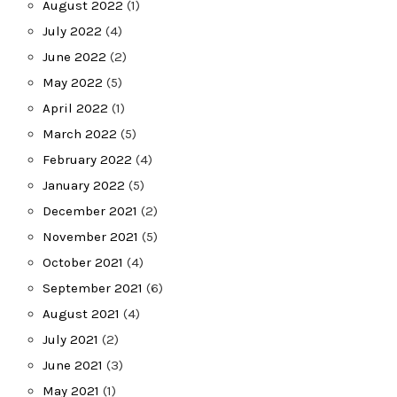
August 2022
(1)
July 2022
(4)
June 2022
(2)
May 2022
(5)
April 2022
(1)
March 2022
(5)
February 2022
(4)
January 2022
(5)
December 2021
(2)
November 2021
(5)
October 2021
(4)
September 2021
(6)
August 2021
(4)
July 2021
(2)
June 2021
(3)
May 2021
(1)