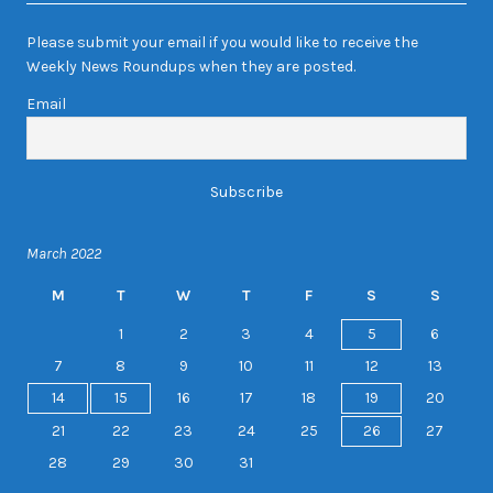
Please submit your email if you would like to receive the
Weekly News Roundups when they are posted.
Email
March 2022
M
T
W
T
F
S
S
1
2
3
4
5
6
7
8
9
10
11
12
13
14
15
16
17
18
19
20
21
22
23
24
25
26
27
28
29
30
31