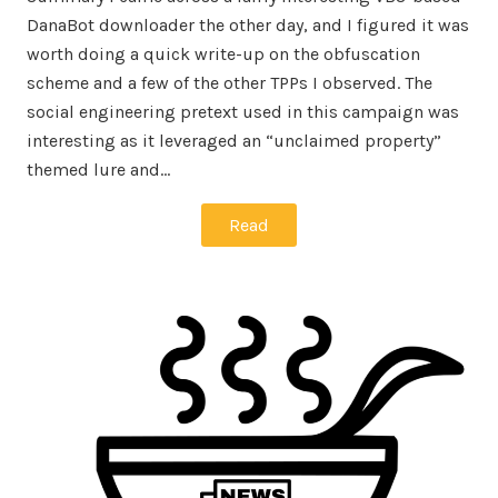
DanaBot downloader the other day, and I figured it was
worth doing a quick write-up on the obfuscation
scheme and a few of the other TPPs I observed. The
social engineering pretext used in this campaign was
interesting as it leveraged an “unclaimed property”
themed lure and…
Read