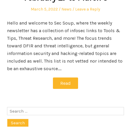
Posted
Posted
March 5, 2022
News
Leave a Reply
on
in
Hello and welcome to Sec Soup, where the weekly
newsletter has a collection of infosec links to Tools &
Tips, Threat Research, and more! The focus trends
toward DFIR and threat intelligence, but general
information security and hacking-related topics are
included as well. This list is not vetted nor intended to
be an exhaustive source.…
Read
Search
for: