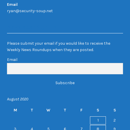
Email
ryan@security-soup.net
Newsletter Sign-up
Please submit your email if you would like to receive the
Weekly News Roundups when they are posted.
Email
August 2020
M
T
W
T
F
S
S
1
2
3
4
5
6
7
8
9