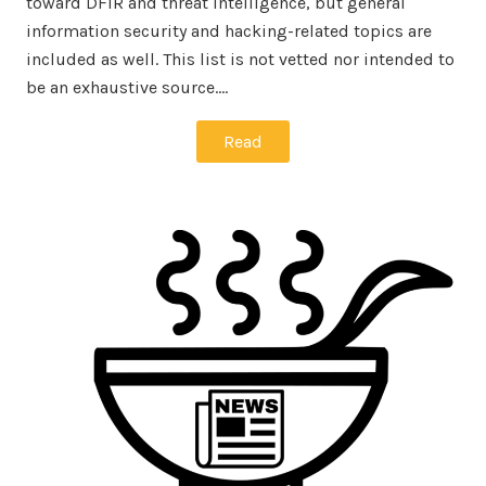
toward DFIR and threat intelligence, but general
information security and hacking-related topics are
included as well. This list is not vetted nor intended to
be an exhaustive source.…
Read