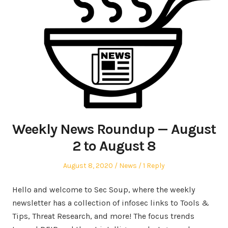
Weekly News Roundup — August
2 to August 8
Posted
Posted
August 8, 2020
News
1 Reply
on
in
Hello and welcome to Sec Soup, where the weekly
newsletter has a collection of infosec links to Tools &
Tips, Threat Research, and more! The focus trends