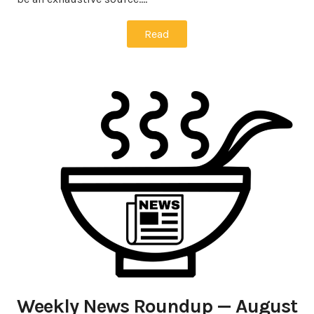
Read
Weekly News Roundup — August