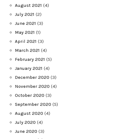
August 2021
(4)
July 2021
(2)
June 2021
(3)
May 2021
(1)
April 2021
(3)
March 2021
(4)
February 2021
(5)
January 2021
(4)
December 2020
(3)
November 2020
(4)
October 2020
(3)
September 2020
(5)
August 2020
(4)
July 2020
(4)
June 2020
(3)