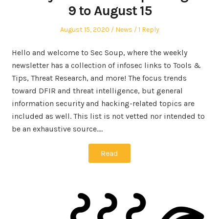
9 to August 15
Posted
Posted
August 15, 2020
News
1 Reply
on
in
Hello and welcome to Sec Soup, where the weekly
newsletter has a collection of infosec links to Tools &
Tips, Threat Research, and more! The focus trends
toward DFIR and threat intelligence, but general
information security and hacking-related topics are
included as well. This list is not vetted nor intended to
be an exhaustive source.…
Read