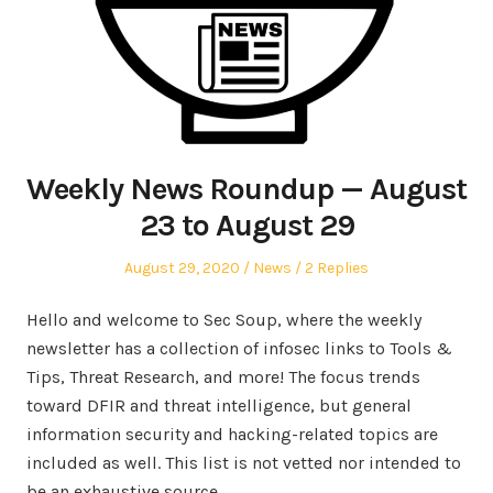
Weekly News Roundup — August
23 to August 29
Posted
Posted
August 29, 2020
News
2 Replies
on
in
Hello and welcome to Sec Soup, where the weekly
newsletter has a collection of infosec links to Tools &
Tips, Threat Research, and more! The focus trends
toward DFIR and threat intelligence, but general
information security and hacking-related topics are
included as well. This list is not vetted nor intended to
be an exhaustive source.…