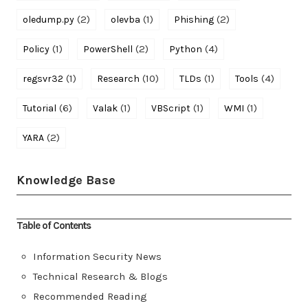
(2)
(1)
(2)
oledump.py
olevba
Phishing
(1)
(2)
(4)
Policy
PowerShell
Python
(1)
(10)
(1)
(4)
regsvr32
Research
TLDs
Tools
(6)
(1)
(1)
(1)
Tutorial
Valak
VBScript
WMI
(2)
YARA
Knowledge Base
Table of Contents
Information Security News
Technical Research & Blogs
Recommended Reading