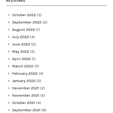
Archives
October 2022
(5)
September 2022
(2)
August 2022
(1)
July 2022
(4)
June 2022
(2)
May 2022
(5)
April 2022
(1)
March 2022
(5)
February 2022
(4)
January 2022
(5)
December 2021
(2)
November 2021
(5)
October 2021
(4)
September 2021
(6)