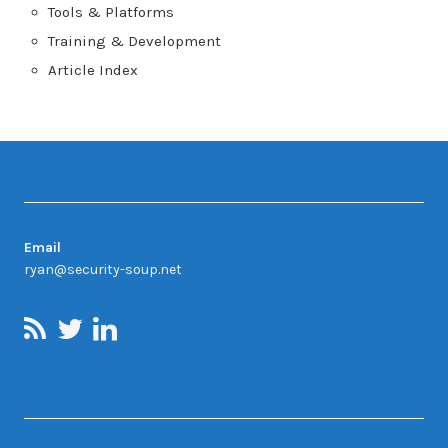
Tools & Platforms
Training & Development
Article Index
Contact
Email
ryan@security-soup.net
Contact Us