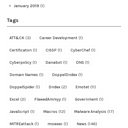
January 2019
(1)
Tags
(3)
(1)
ATT&CK
Career Development
(1)
(1)
(1)
Certificaton
CISSP
CyberChef
(1)
(1)
(1)
Cyberpolicy
Danabot
DNS
(1)
(1)
Domain Names
DoppelDridex
(1)
(2)
(11)
DoppelSpider
Dridex
Emotet
(2)
(1)
(1)
Excel
FlawedAmmyy
Government
(1)
(12)
(17)
JavaScript
Macros
Malware Analysis
(1)
(1)
(146)
MITREattack
msiexec
News