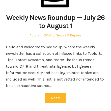
Weekly News Roundup — July 26
to August 1
Posted
Posted
August 1, 2020
News
2 Replies
on
in
Hello and welcome to Sec Soup, where the weekly
newsletter has a collection of infosec links to Tools &
Tips, Threat Research, and more! The focus trends
toward DFIR and threat intelligence, but general
information security and hacking-related topics are
included as well. This list is not vetted nor intended to
be an exhaustive source.…
Read