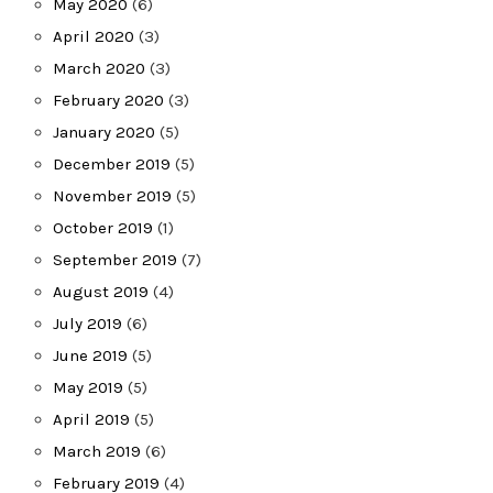
May 2020
(6)
April 2020
(3)
March 2020
(3)
February 2020
(3)
January 2020
(5)
December 2019
(5)
November 2019
(5)
October 2019
(1)
September 2019
(7)
August 2019
(4)
July 2019
(6)
June 2019
(5)
May 2019
(5)
April 2019
(5)
March 2019
(6)
February 2019
(4)