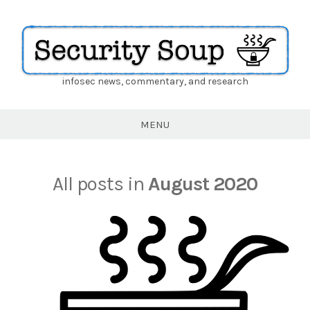
infosec news, commentary, and research
Security
Soup
MENU
All posts in
August 2020