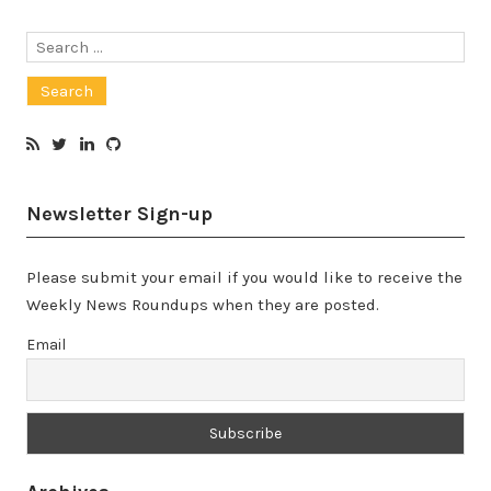
Search
for:
Newsletter Sign-up
Please submit your email if you would like to receive the
Weekly News Roundups when they are posted.
Email