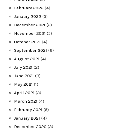
February 2022
(4)
January 2022
(5)
December 2021
(2)
November 2021
(5)
October 2021
(4)
September 2021
(6)
August 2021
(4)
July 2021
(2)
June 2021
(3)
May 2021
(1)
April 2021
(3)
March 2021
(4)
February 2021
(5)
January 2021
(4)
December 2020
(3)