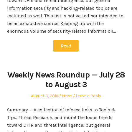
toward DFIR and threat intelligence, but general
information security and hacking-related topics are
included as well. This list is not vetted nor intended to
be an exhaustive source. Keeping up with the
enormous volume of security-related information…
Read
Weekly News Roundup — July 28
to August 3
Posted
Posted
August 3, 2019
News
Leave a Reply
on
in
Summary — A collection of infosec links to Tools &
Tips, Threat Research, and more! The focus trends
toward DFIR and threat intelligence, but general