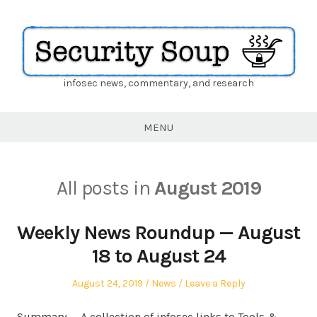
infosec news, commentary, and research
Security
Soup
MENU
All posts in
August 2019
Weekly News Roundup — August
18 to August 24
Posted
Posted
August 24, 2019
News
Leave a Reply
on
in
Summary — A collection of infosec links to Tools &