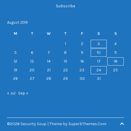
August 2019
M
T
W
T
F
S
S
1
2
3
4
5
6
7
8
9
10
11
12
13
14
15
16
17
18
19
20
21
22
23
24
25
26
27
28
29
30
31
« Jul
Sep »
©2026 Security Soup
| Theme by
SuperbThemes.Com