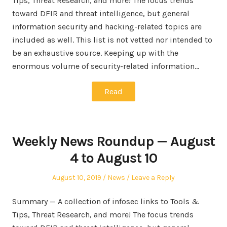
Tips, Threat Research, and more! The focus trends
toward DFIR and threat intelligence, but general
information security and hacking-related topics are
included as well. This list is not vetted nor intended to
be an exhaustive source. Keeping up with the
enormous volume of security-related information…
Read
Weekly News Roundup — August
4 to August 10
Posted
Posted
August 10, 2019
News
Leave a Reply
on
in
Summary — A collection of infosec links to Tools &
Tips, Threat Research, and more! The focus trends