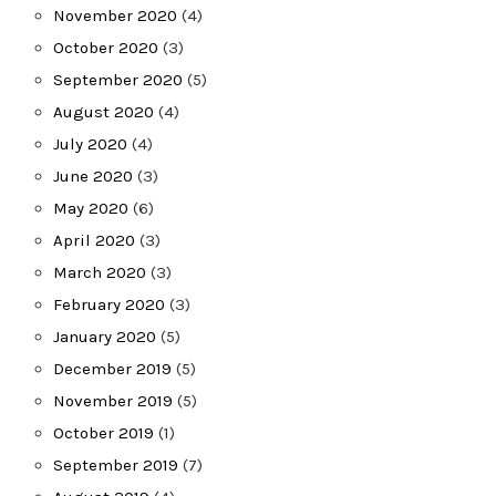
November 2020
(4)
October 2020
(3)
September 2020
(5)
August 2020
(4)
July 2020
(4)
June 2020
(3)
May 2020
(6)
April 2020
(3)
March 2020
(3)
February 2020
(3)
January 2020
(5)
December 2019
(5)
November 2019
(5)
October 2019
(1)
September 2019
(7)