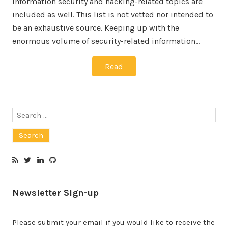
information security and hacking-related topics are
included as well. This list is not vetted nor intended to
be an exhaustive source. Keeping up with the
enormous volume of security-related information…
Read
Search
for:
Newsletter Sign-up
Please submit your email if you would like to receive the