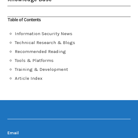
Table of Contents
Information Security News
Technical Research & Blogs
Recommended Reading
Tools & Platforms
Training & Development
Article Index
Contact
Email