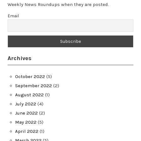
Weekly News Roundups when they are posted.
Email
Archives
October 2022
(5)
September 2022
(2)
August 2022
(1)
July 2022
(4)
June 2022
(2)
May 2022
(5)
April 2022
(1)
March 2022
(5)