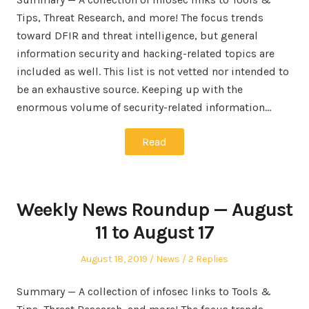
Tips, Threat Research, and more! The focus trends
toward DFIR and threat intelligence, but general
information security and hacking-related topics are
included as well. This list is not vetted nor intended to
be an exhaustive source. Keeping up with the
enormous volume of security-related information…
Read
Weekly News Roundup — August
11 to August 17
Posted
Posted
August 18, 2019
News
2 Replies
on
in
Summary — A collection of infosec links to Tools &