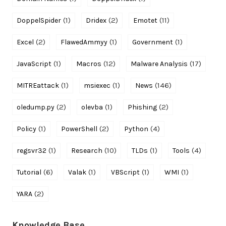
(1)
(2)
(11)
DoppelSpider
Dridex
Emotet
(2)
(1)
(1)
Excel
FlawedAmmyy
Government
(1)
(12)
(17)
JavaScript
Macros
Malware Analysis
(1)
(1)
(146)
MITREattack
msiexec
News
(2)
(1)
(2)
oledump.py
olevba
Phishing
(1)
(2)
(4)
Policy
PowerShell
Python
(1)
(10)
(1)
(4)
regsvr32
Research
TLDs
Tools
(6)
(1)
(1)
(1)
Tutorial
Valak
VBScript
WMI
(2)
YARA
Knowledge Base