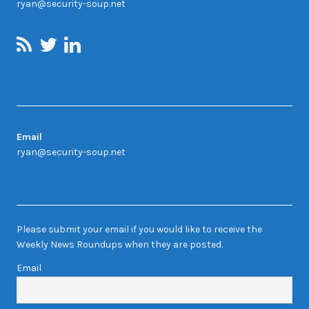
ryan@security-soup.net
Contact Us
Email
ryan@security-soup.net
Newsletter Sign-up
Please submit your email if you would like to receive the
Weekly News Roundups when they are posted.
Email