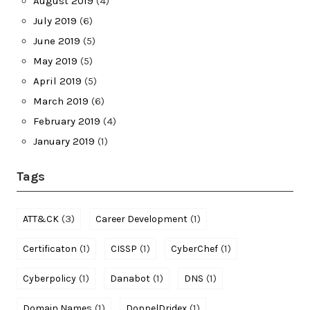
August 2019
(4)
July 2019
(6)
June 2019
(5)
May 2019
(5)
April 2019
(5)
March 2019
(6)
February 2019
(4)
January 2019
(1)
Tags
(3)
(1)
ATT&CK
Career Development
(1)
(1)
(1)
Certificaton
CISSP
CyberChef
(1)
(1)
(1)
Cyberpolicy
Danabot
DNS
(1)
(1)
Domain Names
DoppelDridex