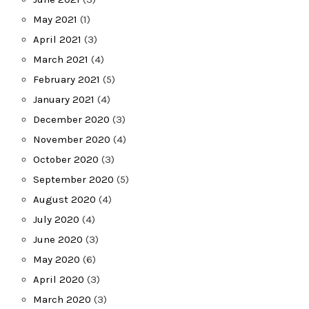
May 2021
(1)
April 2021
(3)
March 2021
(4)
February 2021
(5)
January 2021
(4)
December 2020
(3)
November 2020
(4)
October 2020
(3)
September 2020
(5)
August 2020
(4)
July 2020
(4)
June 2020
(3)
May 2020
(6)
April 2020
(3)
March 2020
(3)