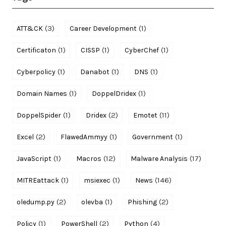
(3)
(1)
ATT&CK
Career Development
(1)
(1)
(1)
Certificaton
CISSP
CyberChef
(1)
(1)
(1)
Cyberpolicy
Danabot
DNS
(1)
(1)
Domain Names
DoppelDridex
(1)
(2)
(11)
DoppelSpider
Dridex
Emotet
(2)
(1)
(1)
Excel
FlawedAmmyy
Government
(1)
(12)
(17)
JavaScript
Macros
Malware Analysis
(1)
(1)
(146)
MITREattack
msiexec
News
(2)
(1)
(2)
oledump.py
olevba
Phishing
(1)
(2)
(4)
Policy
PowerShell
Python