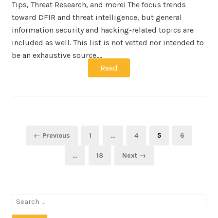
Tips, Threat Research, and more! The focus trends
toward DFIR and threat intelligence, but general
information security and hacking-related topics are
included as well. This list is not vetted nor intended to
be an exhaustive source.…
Read
Posts
Page
Page
Page
Page
← Previous
1
…
4
5
6
navigation
Page
…
18
Next →
Search
for: