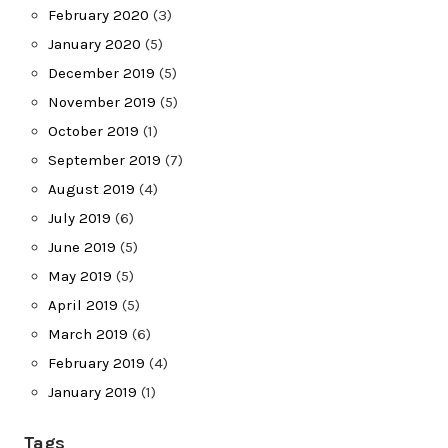
February 2020
(3)
January 2020
(5)
December 2019
(5)
November 2019
(5)
October 2019
(1)
September 2019
(7)
August 2019
(4)
July 2019
(6)
June 2019
(5)
May 2019
(5)
April 2019
(5)
March 2019
(6)
February 2019
(4)
January 2019
(1)
Tags