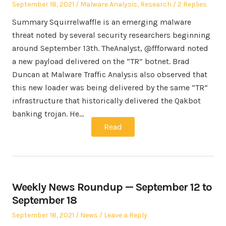
Posted
Posted
September 18, 2021
Malware Analysis
,
Research
2 Replies
on
in
Summary Squirrelwaffle is an emerging malware
threat noted by several security researchers beginning
around September 13th. TheAnalyst, @ffforward noted
a new payload delivered on the “TR” botnet. Brad
Duncan at Malware Traffic Analysis also observed that
this new loader was being delivered by the same “TR”
infrastructure that historically delivered the Qakbot
banking trojan. He…
Read
Weekly News Roundup — September 12 to
September 18
Posted
Posted
September 18, 2021
News
Leave a Reply
on
in