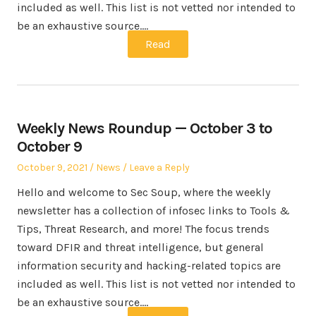
included as well. This list is not vetted nor intended to
be an exhaustive source.…
Read
Weekly News Roundup — October 3 to
October 9
Posted
Posted
October 9, 2021
News
Leave a Reply
on
in
Hello and welcome to Sec Soup, where the weekly
newsletter has a collection of infosec links to Tools &
Tips, Threat Research, and more! The focus trends
toward DFIR and threat intelligence, but general
information security and hacking-related topics are
included as well. This list is not vetted nor intended to
be an exhaustive source.…