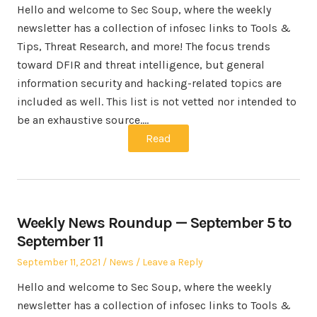
Hello and welcome to Sec Soup, where the weekly
newsletter has a collection of infosec links to Tools &
Tips, Threat Research, and more! The focus trends
toward DFIR and threat intelligence, but general
information security and hacking-related topics are
included as well. This list is not vetted nor intended to
be an exhaustive source.…
Read
Weekly News Roundup — September 5 to
September 11
Posted
Posted
September 11, 2021
News
Leave a Reply
on
in
Hello and welcome to Sec Soup, where the weekly
newsletter has a collection of infosec links to Tools &