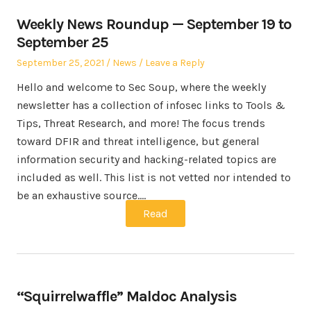
Weekly News Roundup — September 19 to
September 25
Posted
Posted
September 25, 2021
News
Leave a Reply
on
in
Hello and welcome to Sec Soup, where the weekly
newsletter has a collection of infosec links to Tools &
Tips, Threat Research, and more! The focus trends
toward DFIR and threat intelligence, but general
information security and hacking-related topics are
included as well. This list is not vetted nor intended to
be an exhaustive source.…
Read
“Squirrelwaffle” Maldoc Analysis