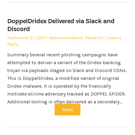
DoppelDridex Delivered via Slack and
Discord
Posted
Posted
September 27, 2021
Malware Analysis
,
Research
Leave a
on
in
Reply
Summary Several recent phishing campaigns have
attempted to deliver a variant of the Dridex banking
trojan via payloads staged on Slack and Discord CDNs.
This is DoppelDridex, a modified variant of original
Dridex malware. It is operated by the financially
motivate eCrime adversary tracked as DOPPEL SPIDER.
Additional tooling is often delivered as a secondary…
Read