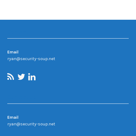
Contact
Email
ryan@security-soup.net
Contact Us
Email
ryan@security-soup.net