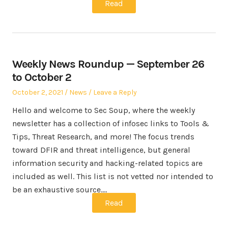
Read
Weekly News Roundup — September 26
to October 2
Posted
Posted
October 2, 2021
News
Leave a Reply
on
in
Hello and welcome to Sec Soup, where the weekly
newsletter has a collection of infosec links to Tools &
Tips, Threat Research, and more! The focus trends
toward DFIR and threat intelligence, but general
information security and hacking-related topics are
included as well. This list is not vetted nor intended to
be an exhaustive source.…
Read