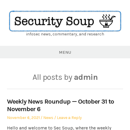
infosec news, commentary, and research
Security
Soup
MENU
All posts by
admin
Weekly News Roundup — October 31 to
November 6
Posted
Posted
November 6, 2021
News
Leave a Reply
on
in
Hello and welcome to Sec Soup, where the weekly