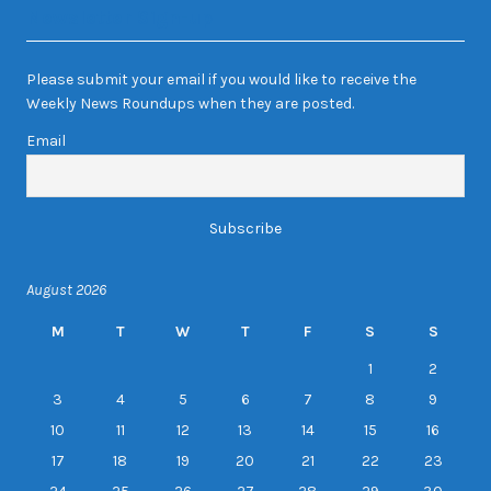
Newsletter Sign-up
Please submit your email if you would like to receive the
Weekly News Roundups when they are posted.
Email
August 2026
M
T
W
T
F
S
S
1
2
3
4
5
6
7
8
9
10
11
12
13
14
15
16
17
18
19
20
21
22
23