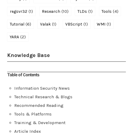
(1)
(10)
(1)
(4)
regsvr32
Research
TLDs
Tools
(6)
(1)
(1)
(1)
Tutorial
Valak
VBScript
WMI
(2)
YARA
Knowledge Base
Table of Contents
Information Security News
Technical Research & Blogs
Recommended Reading
Tools & Platforms
Training & Development
Article Index