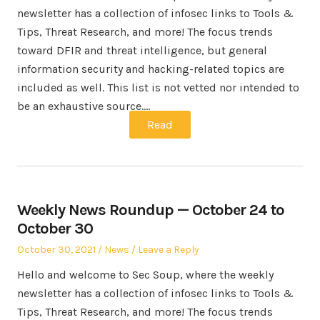
newsletter has a collection of infosec links to Tools &
Tips, Threat Research, and more! The focus trends
toward DFIR and threat intelligence, but general
information security and hacking-related topics are
included as well. This list is not vetted nor intended to
be an exhaustive source.…
Read
Weekly News Roundup — October 24 to
October 30
Posted
Posted
October 30, 2021
News
Leave a Reply
on
in
Hello and welcome to Sec Soup, where the weekly
newsletter has a collection of infosec links to Tools &
Tips, Threat Research, and more! The focus trends