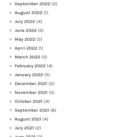
September 2022
(2)
August 2022
(1)
July 2022
(4)
June 2022
(2)
May 2022
(5)
April 2022
(1)
March 2022
(5)
February 2022
(4)
January 2022
(5)
December 2021
(2)
November 2021
(5)
October 2021
(4)
September 2021
(6)
August 2021
(4)
July 2021
(2)
June 2021
(3)