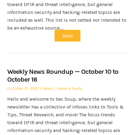
toward DFIR and threat intelligence, but general
information security and hacking-related topics are
included as well. This list is not vetted nor intended to
be an exhaustive source.…
Read
Weekly News Roundup — October 10 to
October 16
Posted
Posted
October 17, 2021
News
Leave a Reply
on
in
Hello and welcome to Sec Soup, where the weekly
newsletter has a collection of infosec links to Tools &
Tips, Threat Research, and more! The focus trends
toward DFIR and threat intelligence, but general
information security and hacking-related topics are