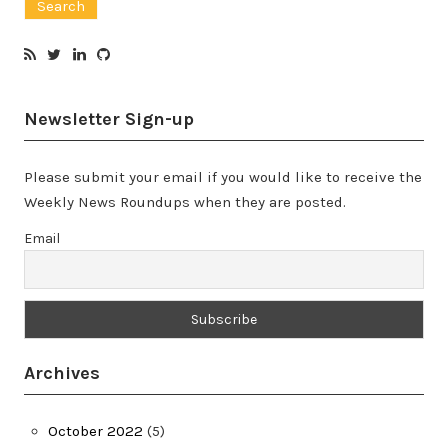
Newsletter Sign-up
Please submit your email if you would like to receive the
Weekly News Roundups when they are posted.
Email
Archives
October 2022
(5)