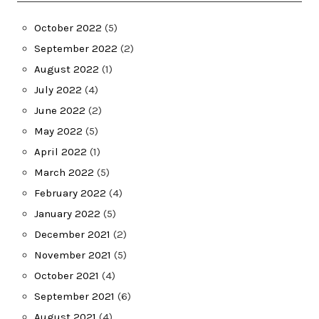
October 2022
(5)
September 2022
(2)
August 2022
(1)
July 2022
(4)
June 2022
(2)
May 2022
(5)
April 2022
(1)
March 2022
(5)
February 2022
(4)
January 2022
(5)
December 2021
(2)
November 2021
(5)
October 2021
(4)
September 2021
(6)
August 2021
(4)