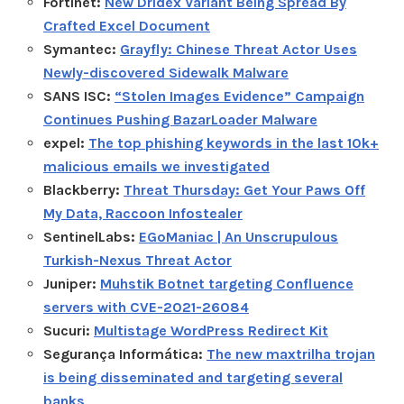
Fortinet:
New Dridex Variant Being Spread By
Crafted Excel Document
Symantec:
Grayfly: Chinese Threat Actor Uses
Newly-discovered Sidewalk Malware
SANS ISC:
“Stolen Images Evidence” Campaign
Continues Pushing BazarLoader Malware
expel:
The top phishing keywords in the last 10k+
malicious emails we investigated
Blackberry:
Threat Thursday: Get Your Paws Off
My Data, Raccoon Infostealer
SentinelLabs:
EGoManiac | An Unscrupulous
Turkish-Nexus Threat Actor
Juniper:
Muhstik Botnet targeting Confluence
servers with CVE-2021-26084
Sucuri:
Multistage WordPress Redirect Kit
Segurança Informática:
The new maxtrilha trojan
is being disseminated and targeting several
banks