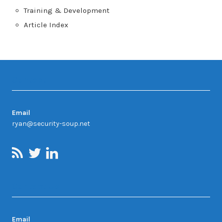
Training & Development
Article Index
Contact
Email
ryan@security-soup.net
Contact Us
Email