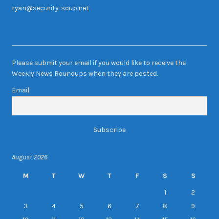
ryan@security-soup.net
Newsletter Sign-up
Please submit your email if you would like to receive the
Weekly News Roundups when they are posted.
Email
August 2026
M
T
W
T
F
S
S
1
2
3
4
5
6
7
8
9