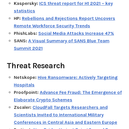
Kaspersky:
ICS threat report for H1 2021 – key
statistics
HP:
Rebellions and Rejections Report Uncovers
Remote Workforce Security Trends
PhishLabs:
Social Media Attacks Increase 47%
SANS:
A Visual Summary of SANS Blue Team
Summit 2021
Threat Research
Netskope:
Hive Ransomware: Actively Targeting
Hospitals
Proofpoint:
Advance Fee Fraud: The Emergence of
Elaborate Crypto Schemes
Zscaler:
CloudFall Targets Researchers and
Scientists Invited to International Military
Conferences in Central Asia and Eastern Europe