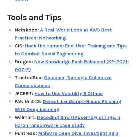
Tools and Tips
Netskope:
A Real-World Look at AWS Best
Practices: Networking
CIS:
Hack the Human: End-User Training and Tips
to Combat Social Engineering
Dragos:
New Knowledge Pack Released (KP-2021-
007-E)
TrustedSec:
Obsidian, Taming a Collective
Consciousness
JPCERT:
How to Use Volatility 3 Offline
PAN Unit42:
Detect JavaScript-Based Phishing
With Deep Learning
Walmart:
Decoding SmartAssembly strings, a
Haron ransomware case study
Huntress:
Malware Deep Dive: Investigating a