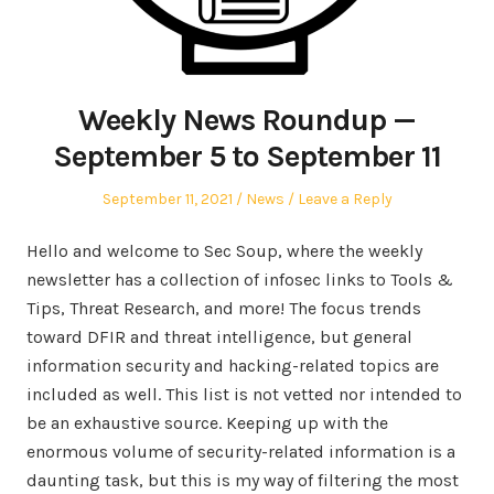
Weekly News Roundup —
September 5 to September 11
Posted
Posted
September 11, 2021
News
Leave a Reply
on
in
Hello and welcome to Sec Soup, where the weekly
newsletter has a collection of infosec links to Tools &
Tips, Threat Research, and more! The focus trends
toward DFIR and threat intelligence, but general
information security and hacking-related topics are
included as well. This list is not vetted nor intended to
be an exhaustive source. Keeping up with the
enormous volume of security-related information is a
daunting task, but this is my way of filtering the most