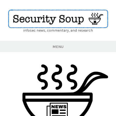
infosec news, commentary, and research
Security
Soup
MENU