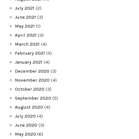
July 2021
(2)
June 2021
(3)
May 2021
(1)
April 2021
(3)
March 2021
(4)
February 2021
(5)
January 2021
(4)
December 2020
(3)
November 2020
(4)
October 2020
(3)
September 2020
(5)
August 2020
(4)
July 2020
(4)
June 2020
(3)
May 2020
(6)