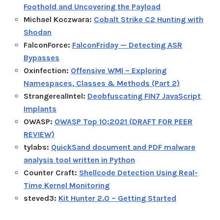
Foothold and Uncovering the Payload
Michael Koczwara:
Cobalt Strike C2 Hunting with
Shodan
FalconForce:
FalconFriday — Detecting ASR
Bypasses
0xinfection:
Offensive WMI – Exploring
Namespaces, Classes & Methods (Part 2)
StrangerealIntel:
Deobfuscating FIN7 JavaScript
Implants
OWASP:
OWASP Top 10:2021 (DRAFT FOR PEER
REVIEW)
tylabs:
QuickSand document and PDF malware
analysis tool written in Python
Counter Craft:
Shellcode Detection Using Real-
Time Kernel Monitoring
steved3:
Kit Hunter 2.0 – Getting Started