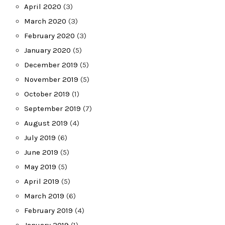
April 2020
(3)
March 2020
(3)
February 2020
(3)
January 2020
(5)
December 2019
(5)
November 2019
(5)
October 2019
(1)
September 2019
(7)
August 2019
(4)
July 2019
(6)
June 2019
(5)
May 2019
(5)
April 2019
(5)
March 2019
(6)
February 2019
(4)
January 2019
(1)