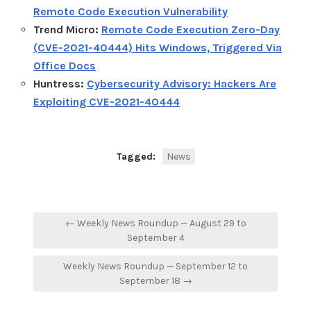
Remote Code Execution Vulnerability
Trend Micro:
Remote Code Execution Zero-Day
(CVE-2021-40444) Hits Windows, Triggered Via
Office Docs
Huntress:
Cybersecurity Advisory: Hackers Are
Exploiting CVE-2021-40444
Tagged:
News
Post
← Weekly News Roundup — August 29 to
navigation
September 4
Weekly News Roundup — September 12 to
September 18 →