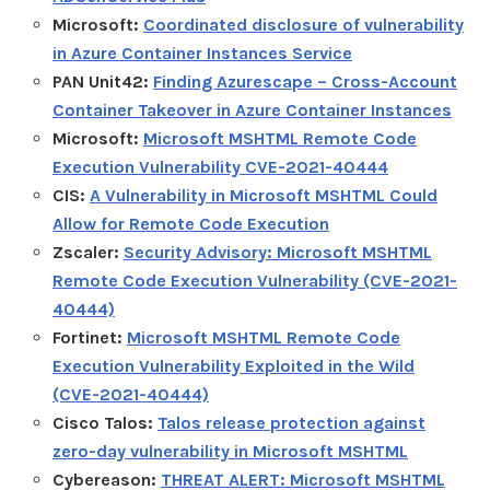
Microsoft:
Coordinated disclosure of vulnerability
in Azure Container Instances Service
PAN Unit42:
Finding Azurescape – Cross-Account
Container Takeover in Azure Container Instances
Microsoft:
Microsoft MSHTML Remote Code
Execution Vulnerability CVE-2021-40444
CIS:
A Vulnerability in Microsoft MSHTML Could
Allow for Remote Code Execution
Zscaler:
Security Advisory: Microsoft MSHTML
Remote Code Execution Vulnerability (CVE-2021-
40444)
Fortinet:
Microsoft MSHTML Remote Code
Execution Vulnerability Exploited in the Wild
(CVE-2021-40444)
Cisco Talos:
Talos release protection against
zero-day vulnerability in Microsoft MSHTML
Cybereason:
THREAT ALERT: Microsoft MSHTML