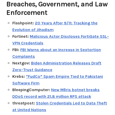
Breaches, Government, and Law
Enforcement
Flashpoint:
20 Years After 9/11: Tracking the
Evolution of Jihadism
Fortinet:
Malicious Actor Discloses FortiGate SSL-
VPN Credentials
FBI:
FBI Warns about an Increase in Sextortion
Complaints
Nextgov:
Biden Administration Releases Draft
Zero-Trust Guidance
Krebs:
“FudCo” Spam Empire Tied to Pakistani
Software Firm
BleepingComputer:
New Mēris botnet breaks
DDoS record with 21.8 million RPS attack
threatpost:
Stolen Credentials Led to Data Theft
at United Nations