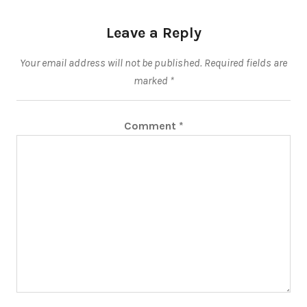
Leave a Reply
Your email address will not be published.
Required fields are
marked
*
Comment
*