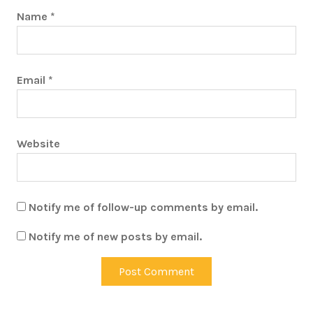
Name
*
Email
*
Website
Notify me of follow-up comments by email.
Notify me of new posts by email.