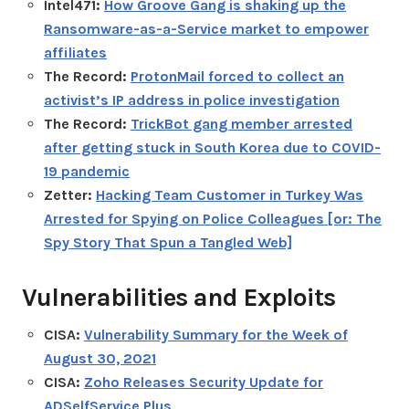
Intel471:
How Groove Gang is shaking up the
Ransomware-as-a-Service market to empower
affiliates
The Record:
ProtonMail forced to collect an
activist’s IP address in police investigation
The Record:
TrickBot gang member arrested
after getting stuck in South Korea due to COVID-
19 pandemic
Zetter:
Hacking Team Customer in Turkey Was
Arrested for Spying on Police Colleagues [or: The
Spy Story That Spun a Tangled Web]
Vulnerabilities and Exploits
CISA:
Vulnerability Summary for the Week of
August 30, 2021
CISA:
Zoho Releases Security Update for
ADSelfService Plus