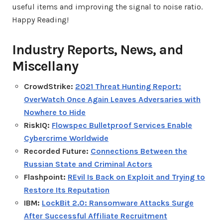
useful items and improving the signal to noise ratio.
Happy Reading!
Industry Reports, News, and
Miscellany
CrowdStrike:
2021 Threat Hunting Report:
OverWatch Once Again Leaves Adversaries with
Nowhere to Hide
RiskIQ:
Flowspec Bulletproof Services Enable
Cybercrime Worldwide
Recorded Future:
Connections Between the
Russian State and Criminal Actors
Flashpoint:
REvil Is Back on Exploit and Trying to
Restore Its Reputation
IBM:
LockBit 2.0: Ransomware Attacks Surge
After Successful Affiliate Recruitment