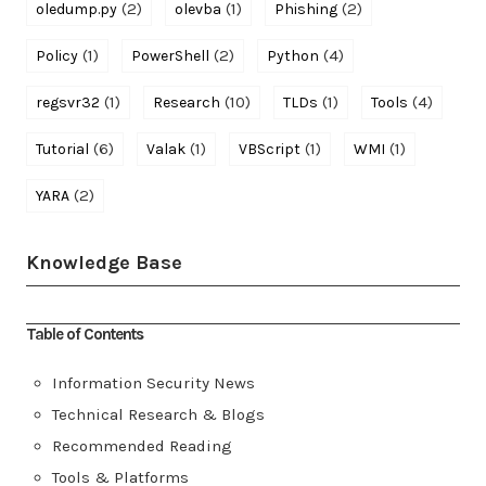
(2)
(1)
(2)
oledump.py
olevba
Phishing
(1)
(2)
(4)
Policy
PowerShell
Python
(1)
(10)
(1)
(4)
regsvr32
Research
TLDs
Tools
(6)
(1)
(1)
(1)
Tutorial
Valak
VBScript
WMI
(2)
YARA
Knowledge Base
Table of Contents
Information Security News
Technical Research & Blogs
Recommended Reading
Tools & Platforms