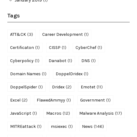
Tags
(3)
(1)
ATT&CK
Career Development
(1)
(1)
(1)
Certificaton
CISSP
CyberChef
(1)
(1)
(1)
Cyberpolicy
Danabot
DNS
(1)
(1)
Domain Names
DoppelDridex
(1)
(2)
(11)
DoppelSpider
Dridex
Emotet
(2)
(1)
(1)
Excel
FlawedAmmyy
Government
(1)
(12)
(17)
JavaScript
Macros
Malware Analysis
(1)
(1)
(146)
MITREattack
msiexec
News