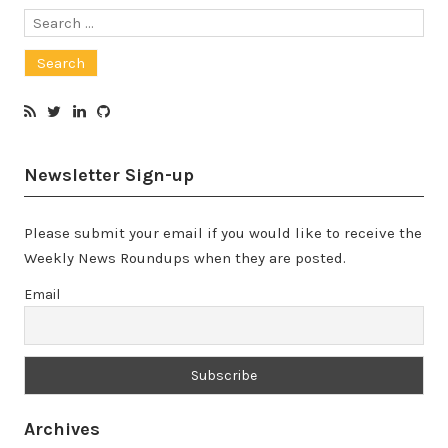
Search
for:
Newsletter Sign-up
Please submit your email if you would like to receive the
Weekly News Roundups when they are posted.
Email
Archives