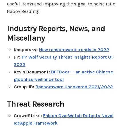
useful items and improving the signal to noise ratio.
Happy Reading!
Industry Reports, News, and
Miscellany
Kaspersky:
New ransomware trends in 2022
HP:
HP Wolf Security Threat Insights Report Q1
2022
Kevin Beaumont:
BPFDoor — an active Chinese
global surveillance tool
Group-IB:
Ransomware Uncovered 2021/2022
Threat Research
CrowdStrike:
Falcon OverWatch Detects Novel
IceApple Framework