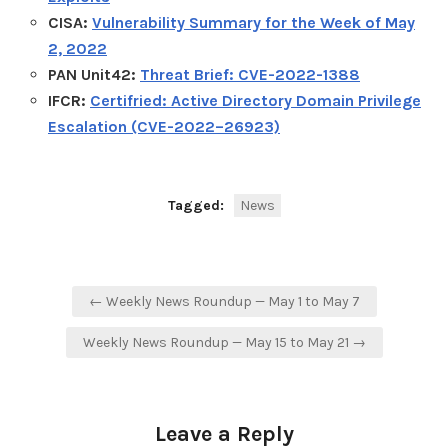
CISA:
Vulnerability Summary for the Week of May
2, 2022
PAN Unit42:
Threat Brief: CVE-2022-1388
IFCR:
Certifried: Active Directory Domain Privilege
Escalation (CVE-2022–26923)
Tagged:
News
Post
← Weekly News Roundup — May 1 to May 7
navigation
Weekly News Roundup — May 15 to May 21 →
Leave a Reply