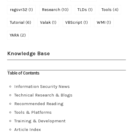
(1)
(10)
(1)
(4)
regsvr32
Research
TLDs
Tools
(6)
(1)
(1)
(1)
Tutorial
Valak
VBScript
WMI
(2)
YARA
Knowledge Base
Table of Contents
Information Security News
Technical Research & Blogs
Recommended Reading
Tools & Platforms
Training & Development
Article Index