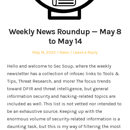
Weekly News Roundup — May 8
to May 14
Posted
Posted
May 14, 2022
News
Leave a Reply
on
in
Hello and welcome to Sec Soup, where the weekly
newsletter has a collection of infosec links to Tools &
Tips, Threat Research, and more! The focus trends
toward DFIR and threat intelligence, but general
information security and hacking-related topics are
included as well. This list is not vetted nor intended to
be an exhaustive source. Keeping up with the
enormous volume of security-related information is a
daunting task, but this is my way of filtering the most