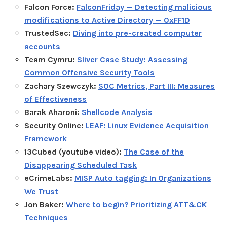
Falcon Force:
FalconFriday — Detecting malicious
modifications to Active Directory — 0xFF1D
TrustedSec:
Diving into pre-created computer
accounts
Team Cymru:
Sliver Case Study: Assessing
Common Offensive Security Tools
Zachary Szewczyk:
SOC Metrics, Part III: Measures
of Effectiveness
Barak Aharoni:
Shellcode Analysis
Security Online:
LEAF: Linux Evidence Acquisition
Framework
13Cubed (youtube video):
The Case of the
Disappearing Scheduled Task
eCrimeLabs:
MISP Auto tagging: In Organizations
We Trust
Jon Baker:
Where to begin? Prioritizing ATT&CK
Techniques