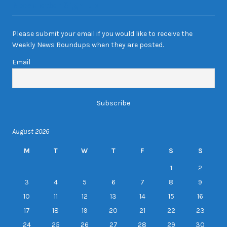
Newsletter Sign-up
Please submit your email if you would like to receive the
Weekly News Roundups when they are posted.
Email
August 2026
M
T
W
T
F
S
S
1
2
3
4
5
6
7
8
9
10
11
12
13
14
15
16
17
18
19
20
21
22
23
24
25
26
27
28
29
30