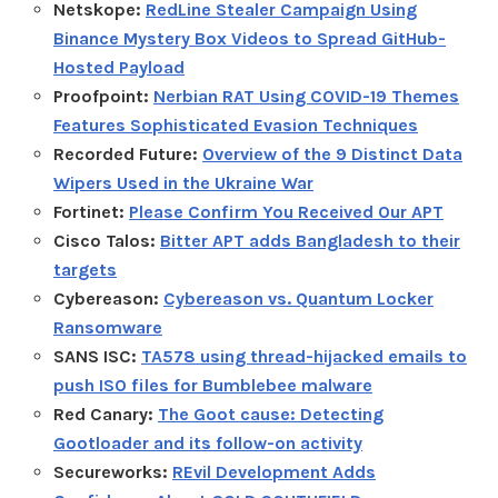
Netskope:
RedLine Stealer Campaign Using
Binance Mystery Box Videos to Spread GitHub-
Hosted Payload
Proofpoint:
Nerbian RAT Using COVID-19 Themes
Features Sophisticated Evasion Techniques
Recorded Future:
Overview of the 9 Distinct Data
Wipers Used in the Ukraine War
Fortinet:
Please Confirm You Received Our APT
Cisco Talos:
Bitter APT adds Bangladesh to their
targets
Cybereason:
Cybereason vs. Quantum Locker
Ransomware
SANS ISC:
TA578 using thread-hijacked emails to
push ISO files for Bumblebee malware
Red Canary:
The Goot cause: Detecting
Gootloader and its follow-on activity
Secureworks:
REvil Development Adds