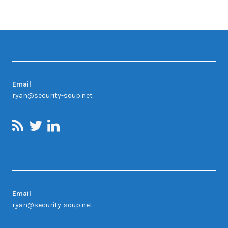
Contact
Email
ryan@security-soup.net
Contact Us
Email
ryan@security-soup.net