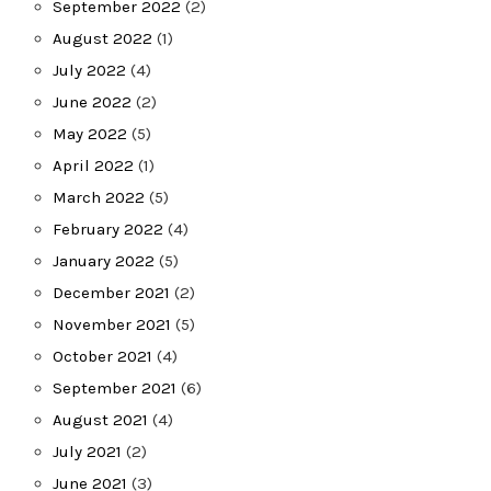
September 2022
(2)
August 2022
(1)
July 2022
(4)
June 2022
(2)
May 2022
(5)
April 2022
(1)
March 2022
(5)
February 2022
(4)
January 2022
(5)
December 2021
(2)
November 2021
(5)
October 2021
(4)
September 2021
(6)
August 2021
(4)
July 2021
(2)
June 2021
(3)