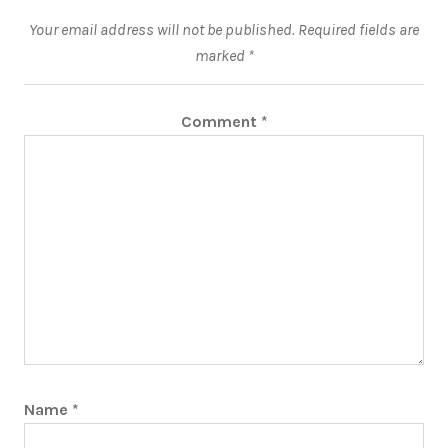
Your email address will not be published.
Required fields are
marked
*
Comment
*
Name
*