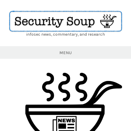
infosec news, commentary, and research
Security
Soup
MENU