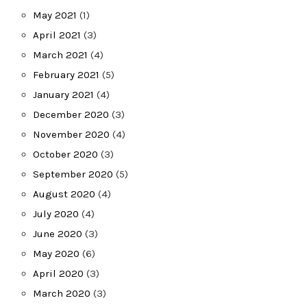
May 2021
(1)
April 2021
(3)
March 2021
(4)
February 2021
(5)
January 2021
(4)
December 2020
(3)
November 2020
(4)
October 2020
(3)
September 2020
(5)
August 2020
(4)
July 2020
(4)
June 2020
(3)
May 2020
(6)
April 2020
(3)
March 2020
(3)