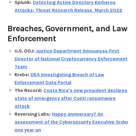
Splunk:
Detecting Active Directory Kerberos
Attacks: Threat Research Release, March 2022
Breaches, Government, and Law
Enforcement
U.S. DOJ:
Justice Department Announces First
Director of National Cryptocurrency Enforcement
Team
Krebs:
DEA Investigating Breach of Law
Enforcement Data Portal
The Record:
Costa Rica’s new president declares
state of emergency after Conti ransomware
attack
Reversing Labs:
Happy anniversary? An
assessment of the Cybersecurity Executive Order
one year on