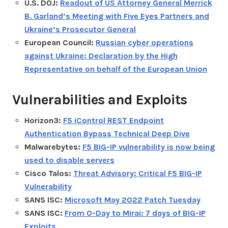
U.S. DOJ:
Readout of US Attorney General Merrick
B. Garland’s Meeting with Five Eyes Partners and
Ukraine’s Prosecutor General
European Council:
Russian cyber operations
against Ukraine: Declaration by the High
Representative on behalf of the European Union
Vulnerabilities and Exploits
Horizon3:
F5 iControl REST Endpoint
Authentication Bypass Technical Deep Dive
Malwarebytes:
F5 BIG-IP vulnerability is now being
used to disable servers
Cisco Talos:
Threat Advisory: Critical F5 BIG-IP
Vulnerability
SANS ISC:
Microsoft May 2022 Patch Tuesday
SANS ISC:
From 0-Day to Mirai: 7 days of BIG-IP
Exploits