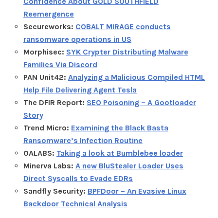
Confidence About GOLD SOUTHFIELD
Reemergence
Secureworks:
COBALT MIRAGE conducts
ransomware operations in US
Morphisec:
SYK Crypter Distributing Malware
Families Via Discord
PAN Unit42:
Analyzing a Malicious Compiled HTML
Help File Delivering Agent Tesla
The DFIR Report:
SEO Poisoning – A Gootloader
Story
Trend Micro:
Examining the Black Basta
Ransomware’s Infection Routine
OALABS:
Taking a look at Bumblebee loader
Minerva Labs:
A new BluStealer Loader Uses
Direct Syscalls to Evade EDRs
Sandfly Security:
BPFDoor – An Evasive Linux
Backdoor Technical Analysis