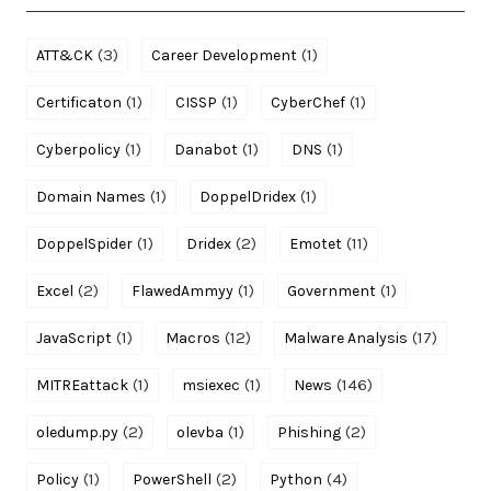
(3)
(1)
ATT&CK
Career Development
(1)
(1)
(1)
Certificaton
CISSP
CyberChef
(1)
(1)
(1)
Cyberpolicy
Danabot
DNS
(1)
(1)
Domain Names
DoppelDridex
(1)
(2)
(11)
DoppelSpider
Dridex
Emotet
(2)
(1)
(1)
Excel
FlawedAmmyy
Government
(1)
(12)
(17)
JavaScript
Macros
Malware Analysis
(1)
(1)
(146)
MITREattack
msiexec
News
(2)
(1)
(2)
oledump.py
olevba
Phishing
(1)
(2)
(4)
Policy
PowerShell
Python