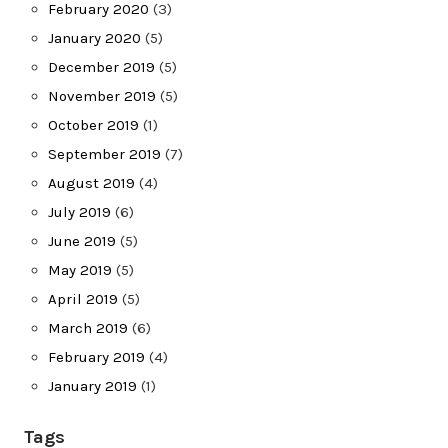
February 2020
(3)
January 2020
(5)
December 2019
(5)
November 2019
(5)
October 2019
(1)
September 2019
(7)
August 2019
(4)
July 2019
(6)
June 2019
(5)
May 2019
(5)
April 2019
(5)
March 2019
(6)
February 2019
(4)
January 2019
(1)
Tags