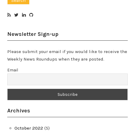
Newsletter Sign-up
Please submit your email if you would like to receive the
Weekly News Roundups when they are posted.
Email
Archives
October 2022
(5)