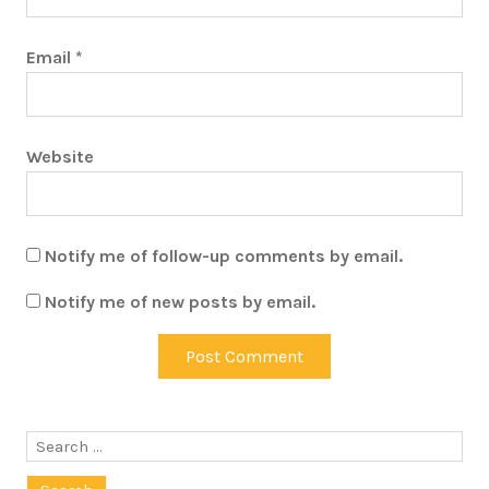
Email
*
Website
Notify me of follow-up comments by email.
Notify me of new posts by email.
Search
for: