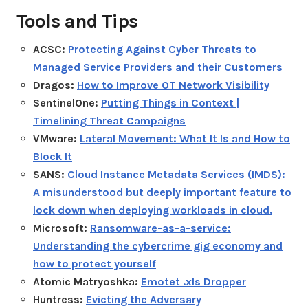
Tools and Tips
ACSC:
Protecting Against Cyber Threats to
Managed Service Providers and their Customers
Dragos:
How to Improve OT Network Visibility
SentinelOne:
Putting Things in Context |
Timelining Threat Campaigns
VMware:
Lateral Movement: What It Is and How to
Block It
SANS:
Cloud Instance Metadata Services (IMDS):
A misunderstood but deeply important feature to
lock down when deploying workloads in cloud.
Microsoft:
Ransomware-as-a-service:
Understanding the cybercrime gig economy and
how to protect yourself
Atomic Matryoshka:
Emotet .xls Dropper
Huntress:
Evicting the Adversary