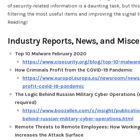
of security-related information is a daunting task, but thi
filtering the most useful items and improving the signal t
Reading!
Industry Reports, News, and Misce
Top 10 Malware February 2020
https://www.cisecurity.org/blog/top-10-malwar
How Criminals Profit from the COVID-19 Pandemic
https://www.europol.europa.eu/newsroom/news
profit-covid-19-pandemic
The Logic Behind Russian Military Cyber Operations (
required)
https://www.boozallen.com/c/insight/publicatio
behind-russian-military-cyber-operations.html
Remote Threats to Remote Employees: How Workin
Increases the Attack Surface