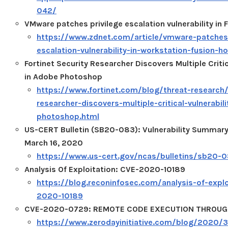
042/
VMware patches privilege escalation vulnerability in 
https://www.zdnet.com/article/vmware-patches-
escalation-vulnerability-in-workstation-fusion-ho
Fortinet Security Researcher Discovers Multiple Critic
in Adobe Photoshop
https://www.fortinet.com/blog/threat-research/f
researcher-discovers-multiple-critical-vulnerabil
photoshop.html
US-CERT Bulletin (SB20-083): Vulnerability Summary
March 16, 2020
https://www.us-cert.gov/ncas/bulletins/sb20-
Analysis Of Exploitation: CVE-2020-10189
https://blog.reconinfosec.com/analysis-of-explo
2020-10189
CVE-2020-0729: REMOTE CODE EXECUTION THROUGH
https://www.zerodayinitiative.com/blog/2020/