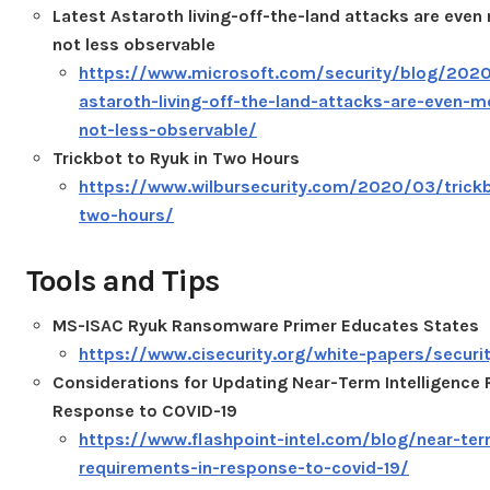
Latest Astaroth living-off-the-land attacks are even 
not less observable
https://www.microsoft.com/security/blog/2020
astaroth-living-off-the-land-attacks-are-even-mo
not-less-observable/
Trickbot to Ryuk in Two Hours
https://www.wilbursecurity.com/2020/03/trickb
two-hours/
Tools and Tips
MS-ISAC Ryuk Ransomware Primer Educates States
https://www.cisecurity.org/white-papers/securi
Considerations for Updating Near-Term Intelligence
Response to COVID-19
https://www.flashpoint-intel.com/blog/near-term
requirements-in-response-to-covid-19/