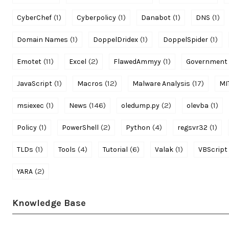
(1)
(1)
(1)
(1)
CyberChef
Cyberpolicy
Danabot
DNS
(1)
(1)
(1)
Domain Names
DoppelDridex
DoppelSpider
(11)
(2)
(1)
Emotet
Excel
FlawedAmmyy
Government
(1)
(12)
(17)
JavaScript
Macros
Malware Analysis
MI
(1)
(146)
(2)
(1)
msiexec
News
oledump.py
olevba
(1)
(2)
(4)
(1)
Policy
PowerShell
Python
regsvr32
(1)
(4)
(6)
(1)
TLDs
Tools
Tutorial
Valak
VBScript
(2)
YARA
Knowledge Base