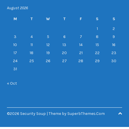
August 2026
M
T
W
T
F
S
S
1
2
3
4
5
6
7
8
9
10
11
12
13
14
15
16
17
18
19
20
21
22
23
24
25
26
27
28
29
30
31
« Oct
©2026 Security Soup
| Theme by
SuperbThemes.Com