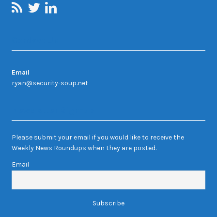
Contact Us
Email
ryan@security-soup.net
Newsletter Sign-up
Please submit your email if you would like to receive the
Weekly News Roundups when they are posted.
Email