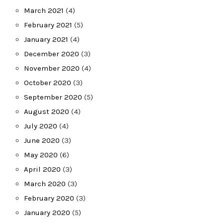
March 2021
(4)
February 2021
(5)
January 2021
(4)
December 2020
(3)
November 2020
(4)
October 2020
(3)
September 2020
(5)
August 2020
(4)
July 2020
(4)
June 2020
(3)
May 2020
(6)
April 2020
(3)
March 2020
(3)
February 2020
(3)
January 2020
(5)