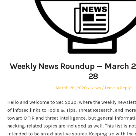
Weekly News Roundup — March 2
28
Posted
Posted
March 28, 2020
News
Leave a Reply
on
in
Hello and welcome to Sec Soup, where the weekly newslette
of infosec links to Tools & Tips, Threat Research, and more
toward DFIR and threat intelligence, but general informati
hacking-related topics are included as well. This list is no
intended to be an exhaustive source. Keeping up with th