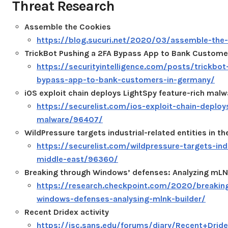
Threat Research
Assemble the Cookies
https://blog.sucuri.net/2020/03/assemble-the-
TrickBot Pushing a 2FA Bypass App to Bank Custome
https://securityintelligence.com/posts/trickbot
bypass-app-to-bank-customers-in-germany/
iOS exploit chain deploys LightSpy feature-rich malw
https://securelist.com/ios-exploit-chain-deploy
malware/96407/
WildPressure targets industrial-related entities in th
https://securelist.com/wildpressure-targets-indu
middle-east/96360/
Breaking through Windows’ defenses: Analyzing mLN
https://research.checkpoint.com/2020/breakin
windows-defenses-analysing-mlnk-builder/
Recent Dridex activity
https://isc.sans.edu/forums/diary/Recent+Drid