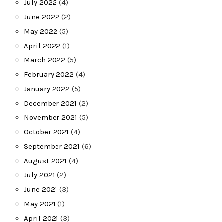
July 2022
(4)
June 2022
(2)
May 2022
(5)
April 2022
(1)
March 2022
(5)
February 2022
(4)
January 2022
(5)
December 2021
(2)
November 2021
(5)
October 2021
(4)
September 2021
(6)
August 2021
(4)
July 2021
(2)
June 2021
(3)
May 2021
(1)
April 2021
(3)