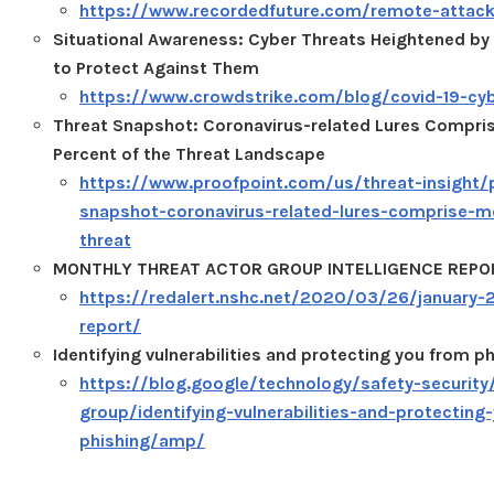
https://www.recordedfuture.com/remote-attack
Situational Awareness: Cyber Threats Heightened b
to Protect Against Them
https://www.crowdstrike.com/blog/covid-19-cyb
Threat Snapshot: Coronavirus-related Lures Compri
Percent of the Threat Landscape
https://www.proofpoint.com/us/threat-insight/
snapshot-coronavirus-related-lures-comprise-m
threat
MONTHLY THREAT ACTOR GROUP INTELLIGENCE REPO
https://redalert.nshc.net/2020/03/26/january-2
report/
Identifying vulnerabilities and protecting you from p
https://blog.google/technology/safety-security/
group/identifying-vulnerabilities-and-protecting
phishing/amp/