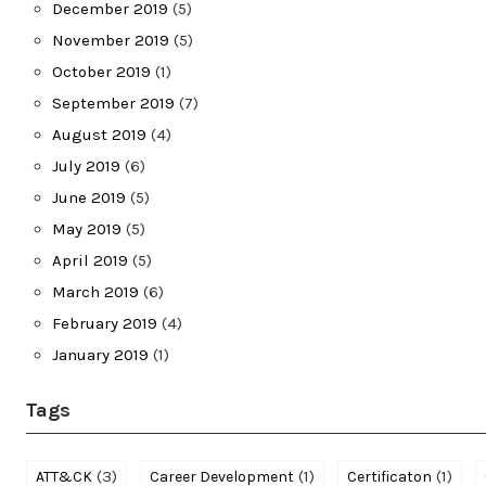
December 2019
(5)
November 2019
(5)
October 2019
(1)
September 2019
(7)
August 2019
(4)
July 2019
(6)
June 2019
(5)
May 2019
(5)
April 2019
(5)
March 2019
(6)
February 2019
(4)
January 2019
(1)
Tags
(3)
(1)
(1)
ATT&CK
Career Development
Certificaton