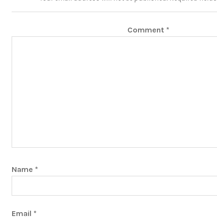
Comment
*
Name
*
Email
*