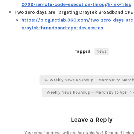
0729-remote-code-execution-through-lnk-files
Two zero days are Targeting DrayTek Broadband CPE
https://blog.netlab.360.com/two-zero-days-are
draytek-broadband-cpe-devices-en
Tagged:
News
Post
← Weekly News Roundup — March 15 to March
navigation
Weekly News Roundup — March 29 to April 4
Leave a Reply
Your email address will not be published.
Required field