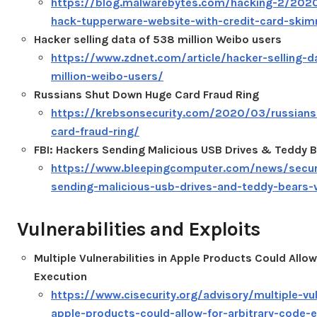
https://blog.malwarebytes.com/hacking-2/2020
hack-tupperware-website-with-credit-card-ski
Hacker selling data of 538 million Weibo users
https://www.zdnet.com/article/hacker-selling-d
million-weibo-users/
Russians Shut Down Huge Card Fraud Ring
https://krebsonsecurity.com/2020/03/russian
card-fraud-ring/
FBI: Hackers Sending Malicious USB Drives & Teddy B
https://www.bleepingcomputer.com/news/securi
sending-malicious-usb-drives-and-teddy-bears-
Vulnerabilities and Exploits
Multiple Vulnerabilities in Apple Products Could Allow
Execution
https://www.cisecurity.org/advisory/multiple-vuln
apple-products-could-allow-for-arbitrary-code