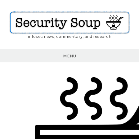
infosec news, commentary, and research
Security
Soup
MENU