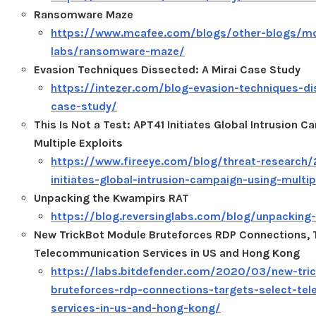
Ransomware Maze
https://www.mcafee.com/blogs/other-blogs/m
labs/ransomware-maze/
Evasion Techniques Dissected: A Mirai Case Study
https://intezer.com/blog-evasion-techniques-di
case-study/
This Is Not a Test: APT41 Initiates Global Intrusion 
Multiple Exploits
https://www.fireeye.com/blog/threat-research
initiates-global-intrusion-campaign-using-multip
Unpacking the Kwampirs RAT
https://blog.reversinglabs.com/blog/unpacking
New TrickBot Module Bruteforces RDP Connections, 
Telecommunication Services in US and Hong Kong
https://labs.bitdefender.com/2020/03/new-tri
bruteforces-rdp-connections-targets-select-te
services-in-us-and-hong-kong/