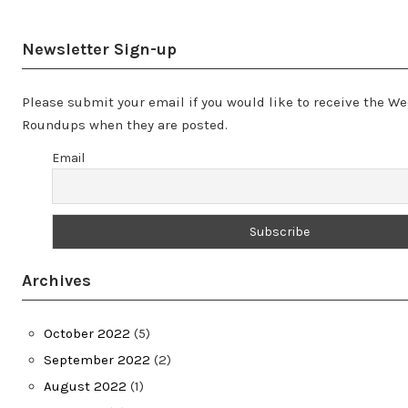
Newsletter Sign-up
Please submit your email if you would like to receive the W
Roundups when they are posted.
Email
Archives
October 2022
(5)
September 2022
(2)
August 2022
(1)