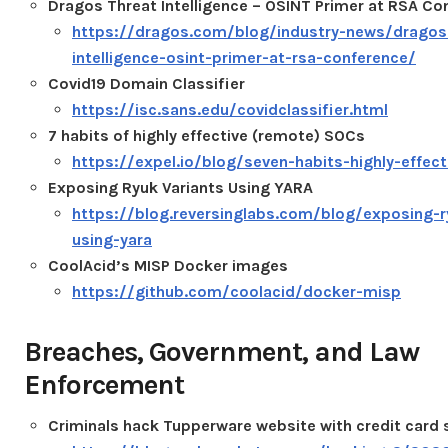
Dragos Threat Intelligence – OSINT Primer at RSA Co
https://dragos.com/blog/industry-news/dragos
intelligence-osint-primer-at-rsa-conference/
Covid19 Domain Classifier
https://isc.sans.edu/covidclassifier.html
7 habits of highly effective (remote) SOCs
https://expel.io/blog/seven-habits-highly-effec
Exposing Ryuk Variants Using YARA
https://blog.reversinglabs.com/blog/exposing-r
using-yara
CoolAcid’s MISP Docker images
https://github.com/coolacid/docker-misp
Breaches, Government, and Law
Enforcement
Criminals hack Tupperware website with credit card