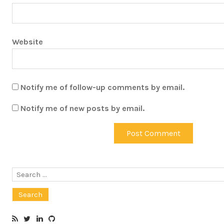
Website
Notify me of follow-up comments by email.
Notify me of new posts by email.
Search
for: