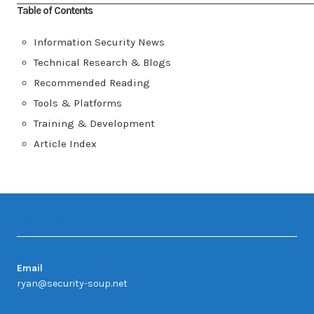
Table of Contents
Information Security News
Technical Research & Blogs
Recommended Reading
Tools & Platforms
Training & Development
Article Index
Contact
Email
ryan@security-soup.net