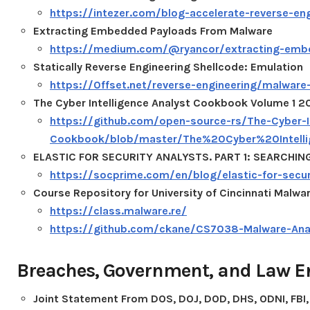
https://intezer.com/blog-accelerate-reverse-eng
Extracting Embedded Payloads From Malware
https://medium.com/@ryancor/extracting-emb
Statically Reverse Engineering Shellcode: Emulation
https://0ffset.net/reverse-engineering/malwar
The Cyber Intelligence Analyst Cookbook Volume 1 2
https://github.com/open-source-rs/The-Cyber-In
Cookbook/blob/master/The%20Cyber%20Intel
ELASTIC FOR SECURITY ANALYSTS. PART 1: SEARCHIN
https://socprime.com/en/blog/elastic-for-securi
Course Repository for University of Cincinnati Malwa
https://class.malware.re/
https://github.com/ckane/CS7038-Malware-Ana
Breaches, Government, and Law 
Joint Statement From DOS, DOJ, DOD, DHS, ODNI, FBI,