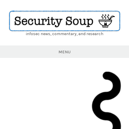
infosec news, commentary, and research
Security
Soup
MENU