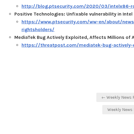
http://blog.ptsecurity.com/2020/03/intelx86-ro
Positive Technologies: Unfixable vulnerability in Int
https://www.ptsecurity.com/ww-en/about/news/un
rightsholders/
MediaTek Bug Actively Exploited, Affects Millions of
https://threatpost.com/mediatek-bug-actively-
Post
← Weekly News R
navigation
Weekly News 