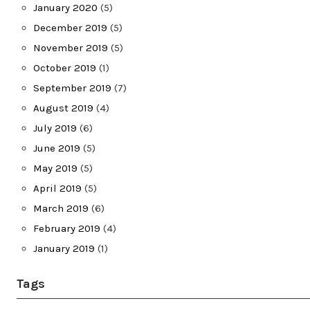
January 2020
(5)
December 2019
(5)
November 2019
(5)
October 2019
(1)
September 2019
(7)
August 2019
(4)
July 2019
(6)
June 2019
(5)
May 2019
(5)
April 2019
(5)
March 2019
(6)
February 2019
(4)
January 2019
(1)
Tags