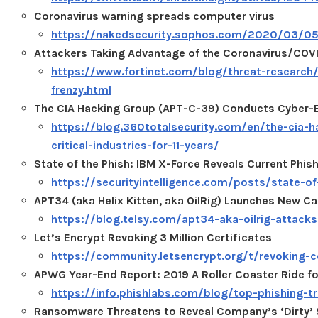
Coronavirus warning spreads computer virus
https://nakedsecurity.sophos.com/2020/03/05/
Attackers Taking Advantage of the Coronavirus/COVI
https://www.fortinet.com/blog/threat-research
frenzy.html
The CIA Hacking Group (APT-C-39) Conducts Cyber-Esp
https://blog.360totalsecurity.com/en/the-cia-
critical-industries-for-11-years/
State of the Phish: IBM X-Force Reveals Current Phis
https://securityintelligence.com/posts/state-of
APT34 (aka Helix Kitten, aka OilRig) Launches New
https://blog.telsy.com/apt34-aka-oilrig-attack
Let’s Encrypt Revoking 3 Million Certificates
https://community.letsencrypt.org/t/revoking-c
APWG Year-End Report: 2019 A Roller Coaster Ride fo
https://info.phishlabs.com/blog/top-phishing-t
Ransomware Threatens to Reveal Company’s ‘Dirty’ 