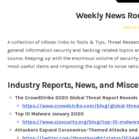
Weekly News Ro
Posted
March 7
on
A collection of infosec links to Tools & Tips, Threat Resea
general information security and hacking-related topics are
source. Keeping up with the enormous volume of security-re
most useful items and improving the signal to noise ratio
Industry Reports, News, and Misce
The CrowdStrike 2020 Global Threat Report Reveals 
https://www.crowdstrike.com/blog/global-thre
Top 10 Malware January 2020
https://www.cisecurity.org/blog/top-10-malwar
Attackers Expand Coronavirus-Themed Attacks and 
https://twitter.com/threatinsight/status/123