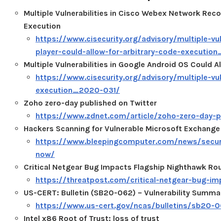
Multiple Vulnerabilities in Cisco Webex Network Reco
Execution
https://www.cisecurity.org/advisory/multiple-vu
player-could-allow-for-arbitrary-code-executi
Multiple Vulnerabilities in Google Android OS Could A
https://www.cisecurity.org/advisory/multiple-vul
execution_2020-031/
Zoho zero-day published on Twitter
https://www.zdnet.com/article/zoho-zero-day-p
Hackers Scanning for Vulnerable Microsoft Exchange
https://www.bleepingcomputer.com/news/securi
now/
Critical Netgear Bug Impacts Flagship Nighthawk Ro
https://threatpost.com/critical-netgear-bug-i
US-CERT: Bulletin (SB20-062) – Vulnerability Summa
https://www.us-cert.gov/ncas/bulletins/sb20-
Intel x86 Root of Trust: loss of trust