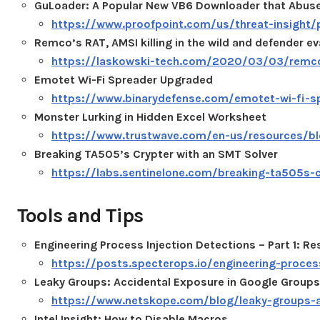
GuLoader: A Popular New VB6 Downloader that Abuse
https://www.proofpoint.com/us/threat-insight
Remco’s RAT, AMSI killing in the wild and defender ev
https://laskowski-tech.com/2020/03/03/remcos-
Emotet Wi-Fi Spreader Upgraded
https://www.binarydefense.com/emotet-wi-fi-s
Monster Lurking in Hidden Excel Worksheet
https://www.trustwave.com/en-us/resources/blo
Breaking TA505’s Crypter with an SMT Solver
https://labs.sentinelone.com/breaking-ta505s-c
Tools and Tips
Engineering Process Injection Detections – Part 1: R
https://posts.specterops.io/engineering-proces
Leaky Groups: Accidental Exposure in Google Groups
https://www.netskope.com/blog/leaky-groups-a
Intel Insight: How to Disable Macros