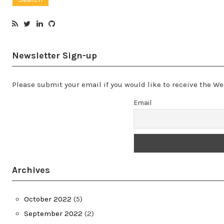
Newsletter Sign-up
Please submit your email if you would like to receive the 
Email
Archives
October 2022
(5)
September 2022
(2)