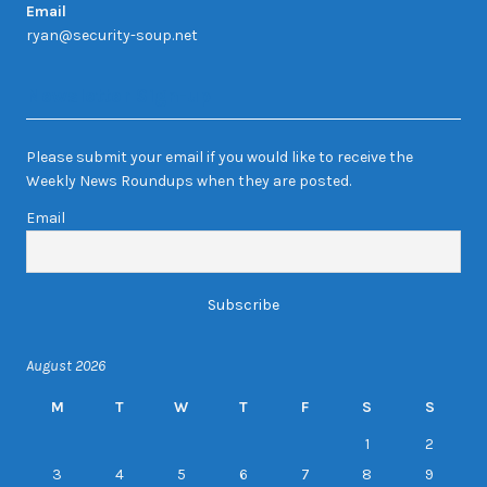
Email
ryan@security-soup.net
Newsletter Sign-up
Please submit your email if you would like to receive the
Weekly News Roundups when they are posted.
Email
August 2026
M
T
W
T
F
S
S
1
2
3
4
5
6
7
8
9