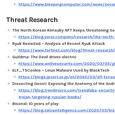
https://www.bleepingcomputer.com/news/securi
Threat Research
The North Korean Kimsuky APT keeps threatening Sou
https://blog.yoroi.company/research/the-north-
Ryuk Revisited – Analysis of Recent Ryuk Attack
https://www.fortinet.com/blog/threat-research/r
Guildma: The Devil drives electric
https://www.welivesecurity.com/2020/03/05/gui
ELF_TSCookie – Linux Malware Used by BlackTech
https://blogs.jpcert.or.jp/en/2020/03/elf-tscoo
Dissecting Geost: Exposing the Anatomy of the Andr
https://blog.trendmicro.com/trendlabs-security
trojan-targeting-russian-banks/
Bisonal: 10 years of play
https://blog.talosintelligence.com/2020/03/bis