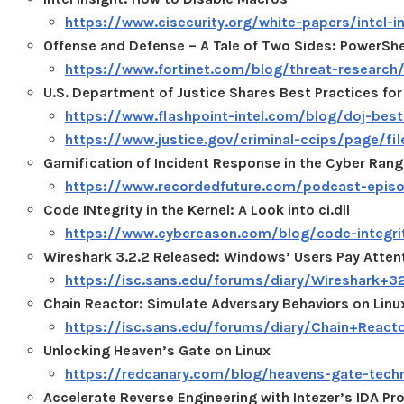
https://www.cisecurity.org/white-papers/intel-
Offense and Defense – A Tale of Two Sides: PowerShe
https://www.fortinet.com/blog/threat-research/
U.S. Department of Justice Shares Best Practices for
https://www.flashpoint-intel.com/blog/doj-best-
https://www.justice.gov/criminal-ccips/page/fi
Gamification of Incident Response in the Cyber Ran
https://www.recordedfuture.com/podcast-epis
Code INtegrity in the Kernel: A Look into ci.dll
https://www.cybereason.com/blog/code-integrity-
Wireshark 3.2.2 Released: Windows’ Users Pay Atten
https://isc.sans.edu/forums/diary/Wireshar
Chain Reactor: Simulate Adversary Behaviors on Linu
https://isc.sans.edu/forums/diary/Chain+Reac
Unlocking Heaven’s Gate on Linux
https://redcanary.com/blog/heavens-gate-techn
Accelerate Reverse Engineering with Intezer’s IDA Pro