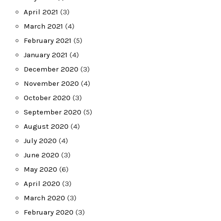
April 2021
(3)
March 2021
(4)
February 2021
(5)
January 2021
(4)
December 2020
(3)
November 2020
(4)
October 2020
(3)
September 2020
(5)
August 2020
(4)
July 2020
(4)
June 2020
(3)
May 2020
(6)
April 2020
(3)
March 2020
(3)
February 2020
(3)