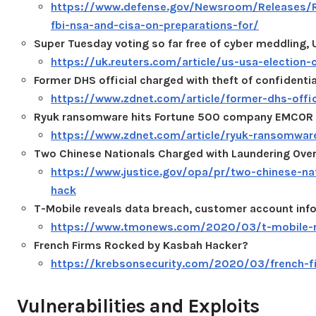
https://www.defense.gov/Newsroom/Releases/R
fbi-nsa-and-cisa-on-preparations-for/
Super Tuesday voting so far free of cyber meddling, U
https://uk.reuters.com/article/us-usa-electio
Former DHS official charged with theft of confident
https://www.zdnet.com/article/former-dhs-offic
Ryuk ransomware hits Fortune 500 company EMCOR
https://www.zdnet.com/article/ryuk-ransomwa
Two Chinese Nationals Charged with Laundering Over
https://www.justice.gov/opa/pr/two-chinese-nat
hack
T-Mobile reveals data breach, customer account inf
https://www.tmonews.com/2020/03/t-mobile-re
French Firms Rocked by Kasbah Hacker?
https://krebsonsecurity.com/2020/03/french-f
Vulnerabilities and Exploits