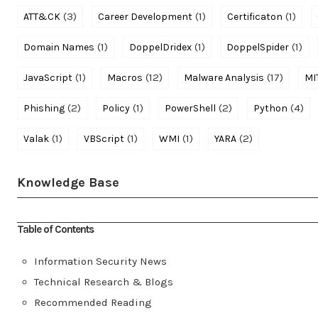
(3)
(1)
(1)
ATT&CK
Career Development
Certificaton
(1)
(1)
(1)
Domain Names
DoppelDridex
DoppelSpider
(1)
(12)
(17)
JavaScript
Macros
Malware Analysis
MI
(2)
(1)
(2)
(4)
Phishing
Policy
PowerShell
Python
(1)
(1)
(1)
(2)
Valak
VBScript
WMI
YARA
Knowledge Base
Table of Contents
Information Security News
Technical Research & Blogs
Recommended Reading