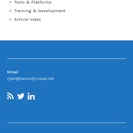
Tools & Platforms
Training & Development
Article Index
Contact
Email
ryan@security-soup.net
Contact Us