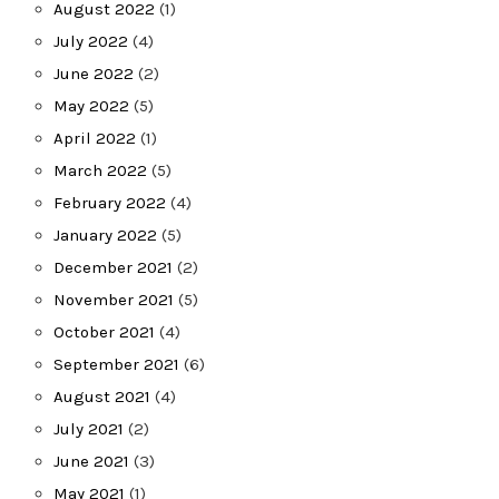
August 2022
(1)
July 2022
(4)
June 2022
(2)
May 2022
(5)
April 2022
(1)
March 2022
(5)
February 2022
(4)
January 2022
(5)
December 2021
(2)
November 2021
(5)
October 2021
(4)
September 2021
(6)
August 2021
(4)
July 2021
(2)
June 2021
(3)
May 2021
(1)