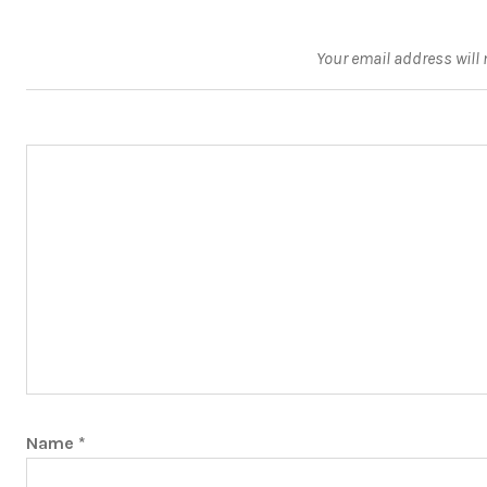
Your email address will 
Name
*