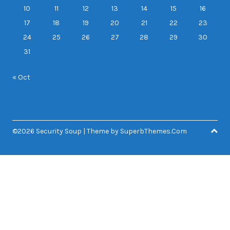
10
11
12
13
14
15
16
17
18
19
20
21
22
23
24
25
26
27
28
29
30
31
« Oct
©2026 Security Soup
| Theme by
SuperbThemes.Com