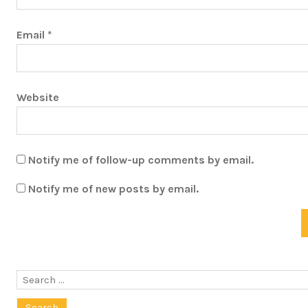
Email
*
Website
Notify me of follow-up comments by email.
Notify me of new posts by email.
Search
for: