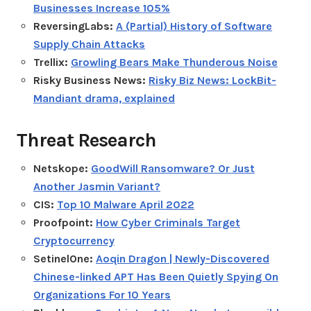
Businesses Increase 105%
ReversingLabs:
A (Partial) History of Software
Supply Chain Attacks
Trellix:
Growling Bears Make Thunderous Noise
Risky Business News:
Risky Biz News: LockBit-
Mandiant drama, explained
Threat Research
Netskope:
GoodWill Ransomware? Or Just
Another Jasmin Variant?
CIS:
Top 10 Malware April 2022
Proofpoint:
How Cyber Criminals Target
Cryptocurrency
SetinelOne:
Aoqin Dragon | Newly-Discovered
Chinese-linked APT Has Been Quietly Spying On
Organizations For 10 Years