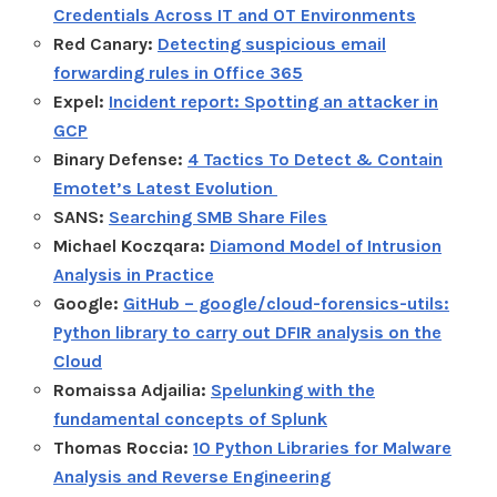
Credentials Across IT and OT Environments
Red Canary:
Detecting suspicious email
forwarding rules in Office 365
Expel:
Incident report: Spotting an attacker in
GCP
Binary Defense:
4 Tactics To Detect & Contain
Emotet’s Latest Evolution
SANS:
Searching SMB Share Files
Michael Koczqara:
Diamond Model of Intrusion
Analysis in Practice
Google:
GitHub – google/cloud-forensics-utils:
Python library to carry out DFIR analysis on the
Cloud
Romaissa Adjailia:
Spelunking with the
fundamental concepts of Splunk
Thomas Roccia:
10 Python Libraries for Malware
Analysis and Reverse Engineering