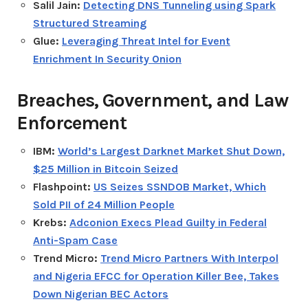
Salil Jain:
Detecting DNS Tunneling using Spark
Structured Streaming
Glue:
Leveraging Threat Intel for Event
Enrichment In Security Onion
Breaches, Government, and Law
Enforcement
IBM:
World’s Largest Darknet Market Shut Down,
$25 Million in Bitcoin Seized
Flashpoint:
US Seizes SSNDOB Market, Which
Sold PII of 24 Million People
Krebs:
Adconion Execs Plead Guilty in Federal
Anti-Spam Case
Trend Micro:
Trend Micro Partners With Interpol
and Nigeria EFCC for Operation Killer Bee, Takes
Down Nigerian BEC Actors