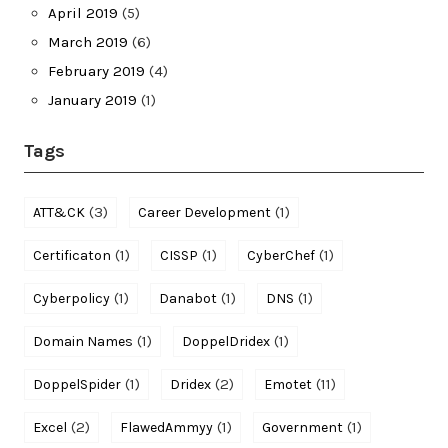
April 2019
(5)
March 2019
(6)
February 2019
(4)
January 2019
(1)
Tags
(3)
(1)
ATT&CK
Career Development
(1)
(1)
(1)
Certificaton
CISSP
CyberChef
(1)
(1)
(1)
Cyberpolicy
Danabot
DNS
(1)
(1)
Domain Names
DoppelDridex
(1)
(2)
(11)
DoppelSpider
Dridex
Emotet
(2)
(1)
(1)
Excel
FlawedAmmyy
Government