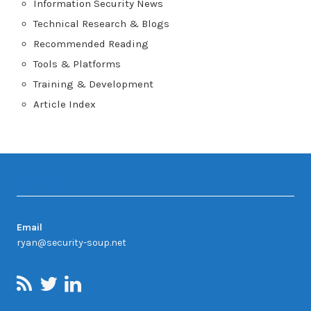
Information Security News
Technical Research & Blogs
Recommended Reading
Tools & Platforms
Training & Development
Article Index
Contact
Email
ryan@security-soup.net