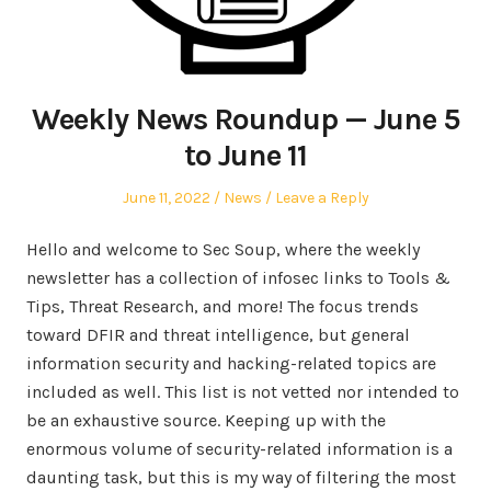
Weekly News Roundup — June 5
to June 11
Posted
Posted
June 11, 2022
News
Leave a Reply
on
in
Hello and welcome to Sec Soup, where the weekly
newsletter has a collection of infosec links to Tools &
Tips, Threat Research, and more! The focus trends
toward DFIR and threat intelligence, but general
information security and hacking-related topics are
included as well. This list is not vetted nor intended to
be an exhaustive source. Keeping up with the
enormous volume of security-related information is a
daunting task, but this is my way of filtering the most