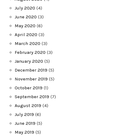
July 2020
(4)
June 2020
(3)
May 2020
(6)
April 2020
(3)
March 2020
(3)
February 2020
(3)
January 2020
(5)
December 2019
(5)
November 2019
(5)
October 2019
(1)
September 2019
(7)
August 2019
(4)
July 2019
(6)
June 2019
(5)
May 2019
(5)