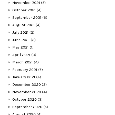
November 2021
(5)
October 2021
(4)
September 2021
(6)
August 2021
(4)
July 2021
(2)
June 2021
(3)
May 2021
(1)
April 2021
(3)
March 2021
(4)
February 2021
(5)
January 2021
(4)
December 2020
(3)
November 2020
(4)
October 2020
(3)
September 2020
(5)
August 2020
(4)