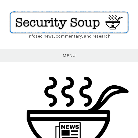
infosec news, commentary, and research
Security
Soup
MENU