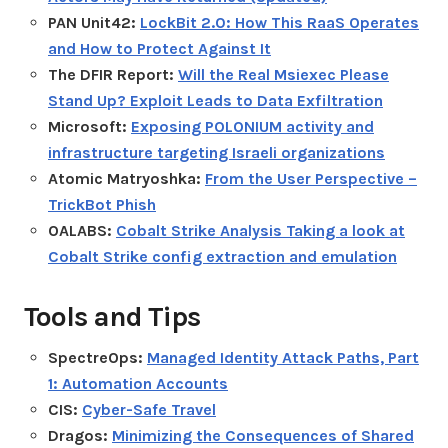
PAN Unit42:
LockBit 2.0: How This RaaS Operates
and How to Protect Against It
The DFIR Report:
Will the Real Msiexec Please
Stand Up? Exploit Leads to Data Exfiltration
Microsoft:
Exposing POLONIUM activity and
infrastructure targeting Israeli organizations
Atomic Matryoshka:
From the User Perspective –
TrickBot Phish
OALABS:
Cobalt Strike Analysis Taking a look at
Cobalt Strike config extraction and emulation
Tools and Tips
SpectreOps:
Managed Identity Attack Paths, Part
1: Automation Accounts
CIS:
Cyber-Safe Travel
Dragos:
Minimizing the Consequences of Shared