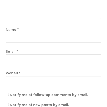
Name
*
Email
*
Website
Notify me of follow-up comments by email.
Notify me of new posts by email.