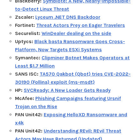
Blackberry:
Symbiote: A New, Nearly-Impossible-
to-Detect Linux Threat
Zscaler:
Lyceum .NET DNS Backdoor
Fortinet:
Threat Actors Prey on Eager Travelers
Securelist:
WinDealer dealing on the side
Uptycs:
Black basta Ransomware Goes Cross-
Platform, Now Targets ESXi Systems
Symantec:
Clipminer Botnet Makes Operators at
Least $1.7 Million
SANS ISC:
TA570 Qakbot (Qbot) tries CVE-2022-
30190 (Follina) exploit (ms-msdt)
HP:
SVCReady: A New Loader Gets Ready
McAfee:
Phishing Campaigns featuring Ursnif
Trojan on the Rise
PAN Unit42:
Exposing HelloXD Ransomware and
x4k
PAN Unit42:
Understanding REvil: REvil Threat
Actors May Have Returned (Updated)