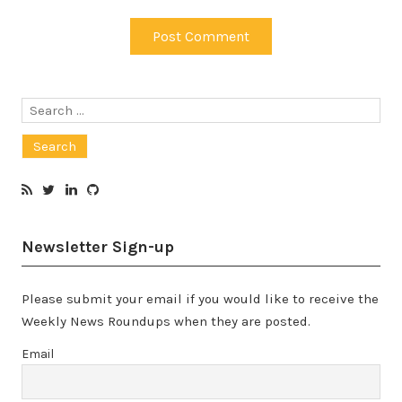
Search
for:
Newsletter Sign-up
Please submit your email if you would like to receive the
Weekly News Roundups when they are posted.
Email