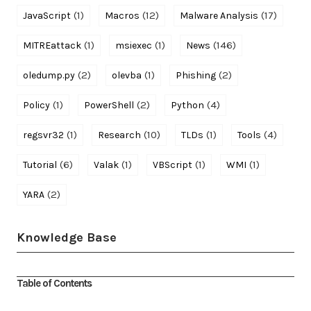
(1)
(12)
(17)
JavaScript
Macros
Malware Analysis
(1)
(1)
(146)
MITREattack
msiexec
News
(2)
(1)
(2)
oledump.py
olevba
Phishing
(1)
(2)
(4)
Policy
PowerShell
Python
(1)
(10)
(1)
(4)
regsvr32
Research
TLDs
Tools
(6)
(1)
(1)
(1)
Tutorial
Valak
VBScript
WMI
(2)
YARA
Knowledge Base
Table of Contents