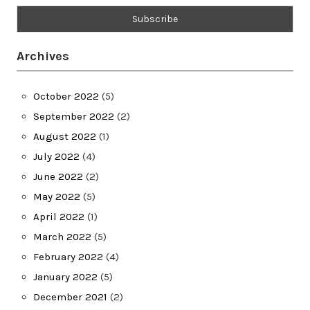
Archives
October 2022
(5)
September 2022
(2)
August 2022
(1)
July 2022
(4)
June 2022
(2)
May 2022
(5)
April 2022
(1)
March 2022
(5)
February 2022
(4)
January 2022
(5)
December 2021
(2)