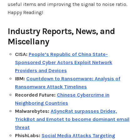
useful items and improving the signal to noise ratio.
Happy Reading!
Industry Reports, News, and
Miscellany
CISA:
People’s Republic of China State-
Sponsored Cyber Actors Exploit Network
Providers and Devices
IBM:
Countdown to Ransomware: Analysis of
Ransomware Attack Timelines
Recorded Future:
Chinese Cybercrime in
Neighboring Countries
Malwarebytes:
ASyncRat surpasses Dridex,
TrickBot and Emotet to become dominant email
threat
PhishLabs:
Social Media Attacks Targeting