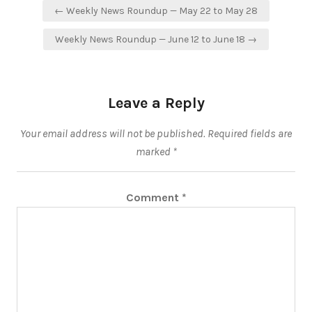
Post
← Weekly News Roundup — May 22 to May 28
navigation
Weekly News Roundup — June 12 to June 18 →
Leave a Reply
Your email address will not be published.
Required fields are
marked
*
Comment
*