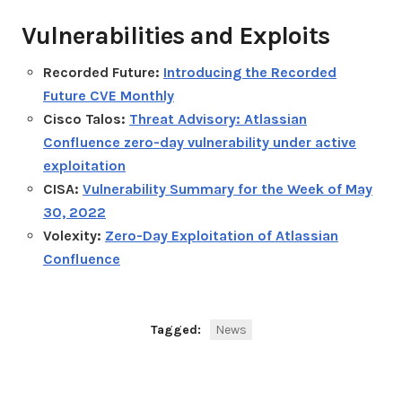
Vulnerabilities and Exploits
Recorded Future:
Introducing the Recorded
Future CVE Monthly
Cisco Talos:
Threat Advisory: Atlassian
Confluence zero-day vulnerability under active
exploitation
CISA:
Vulnerability Summary for the Week of May
30, 2022
Volexity:
Zero-Day Exploitation of Atlassian
Confluence
Tagged:
News