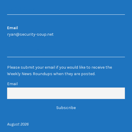
Contact Us
Email
ryan@security-soup.net
Newsletter Sign-up
Please submit your email if you would like to receive the
Weekly News Roundups when they are posted.
Email
August 2026