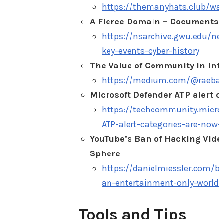
https://themanyhats.club/wa
A Fierce Domain – Documents 
https://nsarchive.gwu.edu/
key-events-cyber-history
The Value of Community in In
https://medium.com/@raebak
Microsoft Defender ATP alert
https://techcommunity.micro
ATP-alert-categories-are-no
YouTube’s Ban of Hacking Vid
Sphere
https://danielmiessler.com/
an-entertainment-only-world
Tools and Tips