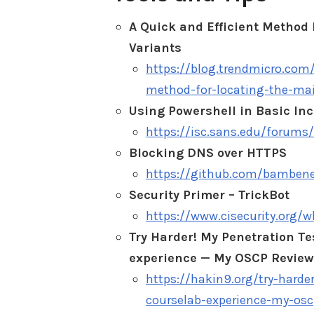
A Quick and Efficient Method 
Variants
https://blog.trendmicro.com/
method-for-locating-the-mai
Using Powershell in Basic In
https://isc.sans.edu/forum
Blocking DNS over HTTPS
https://github.com/bamben
Security Primer – TrickBot
https://www.cisecurity.org/w
Try Harder! My Penetration T
experience — My OSCP Review 
https://hakin9.org/try-harde
courselab-experience-my-osc