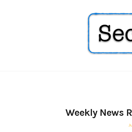
Security
Soup
Weekly News R
P
Ju
o