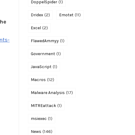
(1)
DoppelSpider
(2)
(11)
Dridex
Emotet
the
(2)
Excel
nts-
(1)
FlawedAmmyy
(1)
Government
(1)
JavaScript
(12)
Macros
(17)
Malware Analysis
(1)
MITREattack
(1)
msiexec
(146)
News