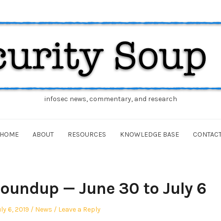
infosec news, commentary, and research
HOME
ABOUT
RESOURCES
KNOWLEDGE BASE
CONTAC
oundup — June 30 to July 6
osted
Posted
ly 6, 2019
News
Leave a Reply
n
in