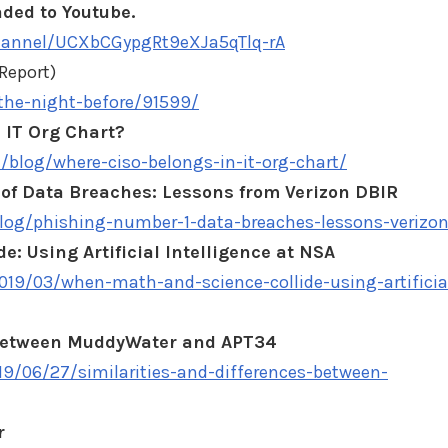
ded to Youtube.
hannel/UCXbCGypgRt9eXJa5qTlq-rA
Report)
-the-night-before/91599/
 IT Org Chart?
/blog/where-ciso-belongs-in-it-org-chart/
f Data Breaches: Lessons from Verizon DBIR
blog/phishing-number-1-data-breaches-lessons-verizo
: Using Artificial Intelligence at NSA
2019/03/when-math-and-science-collide-using-artificia
s between MuddyWater and APT34
19/06/27/similarities-and-differences-between-
r