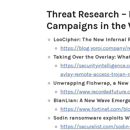
Threat Research – 
Campaigns in the 
LooCipher: The New Infernal
https://blog.yoroi.company/
Taking Over the Overlay: Wha
https://securityintelligence
avlay-remote-access-trojan-r
Unwrapping Fishwrap, a New 
https://www.recordedfuture.
BianLian: A New Wave Emerg
https://www.fortinet.com/bl
Sodin ransomware exploits Wi
https://securelist.com/sodi