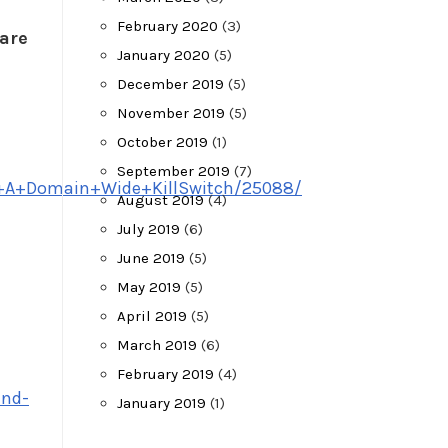
February 2020
(3)
ware
January 2020
(5)
December 2019
(5)
November 2019
(5)
October 2019
(1)
September 2019
(7)
se+A+Domain+Wide+KillSwitch/25088/
August 2019
(4)
July 2019
(6)
June 2019
(5)
May 2019
(5)
April 2019
(5)
March 2019
(6)
February 2019
(4)
and-
January 2019
(1)