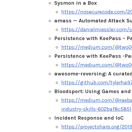
Sysmon in a Box
https://nosecurecode.com/2
amass — Automated Attack S
https://danielmiessler.com
Persistence with KeePass – Pa
https://medium.com/@two06/
Persistence with KeePass -Pa
https://medium.com/@two06/
awesome-reversing: A curated
https://github.com/tylerha
Bloodsport: Using Games and 
https://medium.com/@raebak
industry-skills-602baf8c5851
Incident Response and IoC
https://projectsharp.org/201