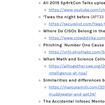
All 2019 Sp4rkCon Talks uploa
https://www.youtube.com/c
‘Twas the night before
(APT33 
https://securelist.com/twas
Where Do CISOs Belong in the
https://www.crowdstrike.com
Phishing Number One Cause o
https://info.phishlabs.com/
When Math and Science Collide
https://alltogether.swe.org/
intelligence-at-nsa/
Similarities and difference
https://marcoramilli.com/20
muddywater-and-apt34/
The Accidental Infosec Mento