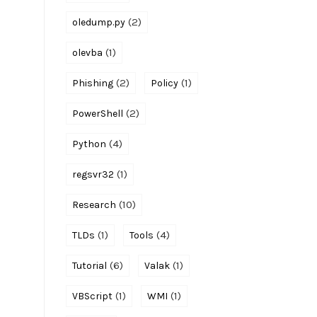
(2)
oledump.py
(1)
olevba
(2)
(1)
Phishing
Policy
(2)
PowerShell
(4)
Python
(1)
regsvr32
(10)
Research
(1)
(4)
TLDs
Tools
(6)
(1)
Tutorial
Valak
(1)
(1)
VBScript
WMI