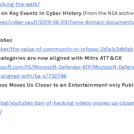
lking-the-walk/
on Key Events in Cyber History
(From the NSA archiv
news/cyber-vault/2019-06-29/fierce-domain-documents
foSec
er/the-value-of-community-in-infosec-2d1a1c34bfab
 categories are now aligned with Mitre ATT&CK
soft.com/t5/Microsoft-Defender-ATP/Microsoft-Defen
w-aligned-with/ba-p/732748
eos Moves Us Closer to an Entertainment-only Publ
blog/youtubes-ban-of-hacking-videos-moves-us-closer
/