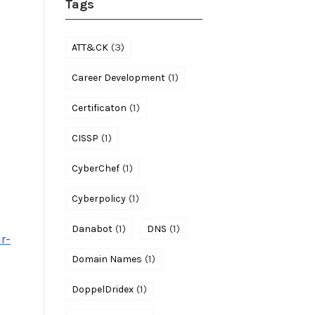
Tags
(3)
ATT&CK
(1)
Career Development
(1)
Certificaton
(1)
CISSP
(1)
CyberChef
(1)
Cyberpolicy
(1)
(1)
Danabot
DNS
r-
(1)
Domain Names
(1)
DoppelDridex