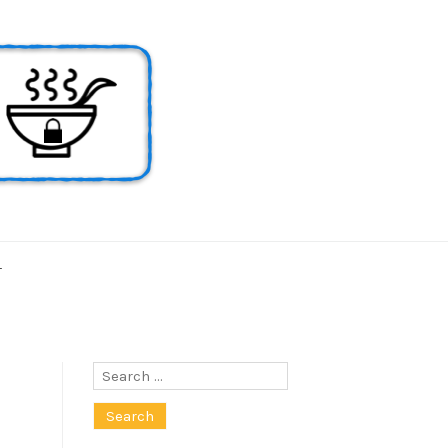
T
Search
for: