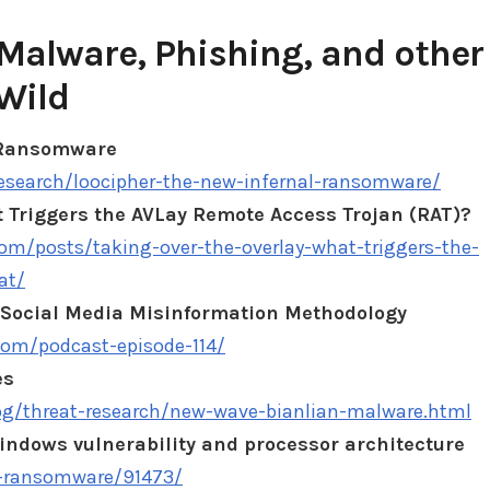
Malware, Phishing, and other
Wild
 Ransomware
research/loocipher-the-new-infernal-ransomware/
t Triggers the AVLay Remote Access Trojan (RAT)?
.com/posts/taking-over-the-overlay-what-triggers-the-
at/
Social Media Misinformation Methodology
com/podcast-episode-114/
es
og/threat-research/new-wave-bianlian-malware.html
ndows vulnerability and processor architecture
n-ransomware/91473/