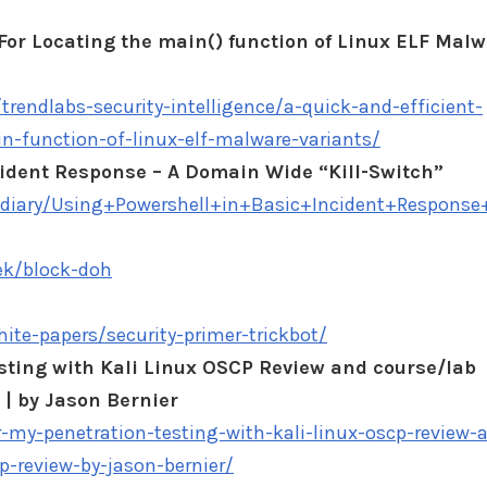
For Locating the main() function of Linux ELF Mal
trendlabs-security-intelligence/a-quick-and-efficient-
n-function-of-linux-elf-malware-variants/
cident Response – A Domain Wide “Kill-Switch”
s/diary/Using+Powershell+in+Basic+Incident+Respon
ek/block-doh
hite-papers/security-primer-trickbot/
esting with Kali Linux OSCP Review and course/lab
| by Jason Bernier
r-my-penetration-testing-with-kali-linux-oscp-review-
p-review-by-jason-bernier/