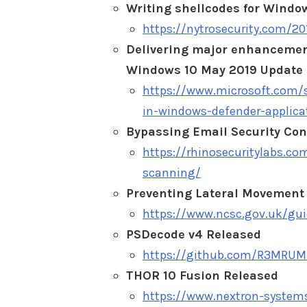
Writing shellcodes for Windo
https://nytrosecurity.com/2
Delivering major enhancement
Windows 10 May 2019 Update
https://www.microsoft.com/s
in-windows-defender-applica
Bypassing Email Security Con
https://rhinosecuritylabs.co
scanning/
Preventing Lateral Movement
https://www.ncsc.gov.uk/gu
PSDecode v4 Released
https://github.com/R3MRUM
THOR 10 Fusion Released
https://www.nextron-systems