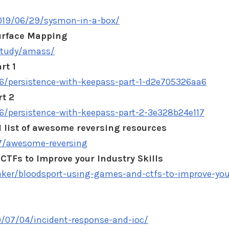
019/06/29/sysmon-in-a-box/
urface Mapping
/study/amass/
rt 1
persistence-with-keepass-part-1-d2e705326aa6
rt 2
persistence-with-keepass-part-2-3e328b24e117
 list of awesome reversing resources
97/awesome-reversing
CTFs to Improve your Industry Skills
er/bloodsport-using-games-and-ctfs-to-improve-you
9/07/04/incident-response-and-ioc/