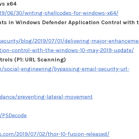
ws x64
019/06/30/writing-shellcodes-for-windows-x64/
s in Windows Defender Application Control with 
ecurity/blog/2019/07/01/delivering-major-enhanceme
tion-control-with-the-windows-10-may-2019-update/
trols (P1: URL Scanning)
m/social-engineering/bypassing-email-security-url-
idance/preventing-lateral-movement
/PSDecode
.com/2019/07/02/thor-10-fusion-released/