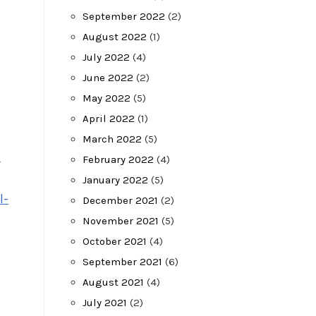
September 2022
(2)
August 2022
(1)
July 2022
(4)
June 2022
(2)
May 2022
(5)
April 2022
(1)
March 2022
(5)
n
February 2022
(4)
January 2022
(5)
l-
December 2021
(2)
November 2021
(5)
October 2021
(4)
September 2021
(6)
August 2021
(4)
July 2021
(2)