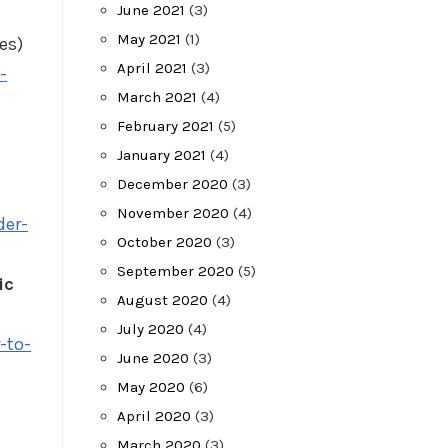
June 2021
(3)
May 2021
(1)
es)
April 2021
(3)
-
March 2021
(4)
February 2021
(5)
January 2021
(4)
December 2020
(3)
November 2020
(4)
der-
October 2020
(3)
September 2020
(5)
ic
August 2020
(4)
July 2020
(4)
-to-
June 2020
(3)
May 2020
(6)
April 2020
(3)
March 2020
(3)