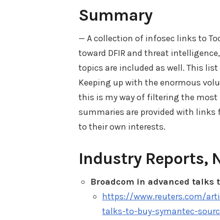
Summary
— A collection of infosec links to T
toward DFIR and threat intelligence
topics are included as well. This lis
Keeping up with the enormous volum
this is my way of filtering the most
summaries are provided with links fo
to their own interests.
Industry Reports, 
Broadcom in advanced talks 
https://www.reuters.com/ar
talks-to-buy-symantec-sour