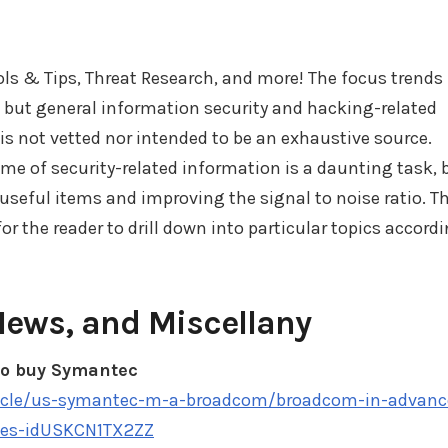
ools & Tips, Threat Research, and more! The focus trends
, but general information security and hacking-related
t is not vetted nor intended to be an exhaustive source.
e of security-related information is a daunting task, 
 useful items and improving the signal to noise ratio. T
r the reader to drill down into particular topics accord
News, and Miscellany
to buy Symantec
ticle/us-symantec-m-a-broadcom/broadcom-in-advanc
ces-idUSKCN1TX2ZZ