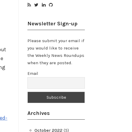
Newsletter Sign-up
Please submit your email if
you would like to receive
but
the Weekly News Roundups
he
when they are posted.
ing
Email
Archives
ed-
October 2022
(5)