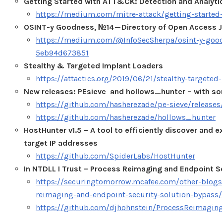
Getting Started with ATT&CK: Detection and Analyti
https://medium.com/mitre-attack/getting-started
OSINT-y Goodness, №14 — Directory of Open Access J
https://medium.com/@InfoSecSherpa/osint-y-goodn
5eb94d673851
Stealthy & Targeted Implant Loaders
https://attactics.org/2019/06/21/stealthy-targeted
New releases: PEsieve and hollows_hunter – with 
https://github.com/hasherezade/pe-sieve/releases/
https://github.com/hasherezade/hollows_hunter
HostHunter v1.5 – A tool to efficiently discover and 
target IP addresses
https://github.com/SpiderLabs/HostHunter
In NTDLL I Trust – Process Reimaging and Endpoint S
https://securingtomorrow.mcafee.com/other-blogs/
reimaging-and-endpoint-security-solution-bypass/
https://github.com/djhohnstein/ProcessReimagin