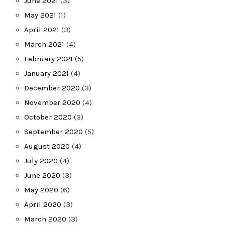
June 2021
(3)
May 2021
(1)
April 2021
(3)
March 2021
(4)
February 2021
(5)
January 2021
(4)
December 2020
(3)
November 2020
(4)
October 2020
(3)
September 2020
(5)
August 2020
(4)
July 2020
(4)
June 2020
(3)
May 2020
(6)
April 2020
(3)
March 2020
(3)