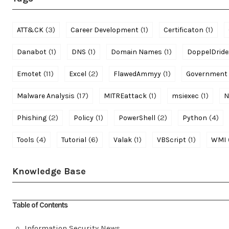
(3)
(1)
(1)
ATT&CK
Career Development
Certificaton
(1)
(1)
(1)
Danabot
DNS
Domain Names
DoppelDride
(11)
(2)
(1)
Emotet
Excel
FlawedAmmyy
Government
(17)
(1)
(1)
Malware Analysis
MITREattack
msiexec
N
(2)
(1)
(2)
(4)
Phishing
Policy
PowerShell
Python
(4)
(6)
(1)
(1)
Tools
Tutorial
Valak
VBScript
WMI
Knowledge Base
Table of Contents
Information Security News