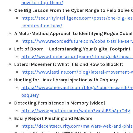
how-to-stop-them/
One Big Lesson From the Cyber Range to Help Solve 
https://securityintelligence.com/posts/one-big-le
confirmation-bias/
A Multi-Method Approach to Identifying Rogue Cobalt
https://www.recordedfuture.com/cobalt-strike-ser
Left of Boom – Understanding Your Digital Footprint
https://www.fidelissecurity.com/threatgeek/threat
Lateral Movement: What It Is and How to Block It
https://www.lastline.com/blog/lateral-movement-w
Hunting for Linux library injection with Osquery
https://www.alienvault.com/blogs/labs-research/hun
osquery
Detecting Persistence in Memory (video)
https://www.youtube.com/watch?v=shF8hAprD4g
Easily Report Phishing and Malware
https://decentsecurity.com/malware-web-and-phis