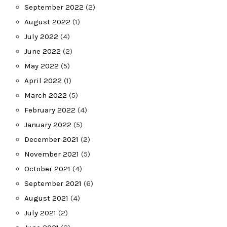
September 2022
(2)
August 2022
(1)
July 2022
(4)
June 2022
(2)
May 2022
(5)
April 2022
(1)
March 2022
(5)
February 2022
(4)
January 2022
(5)
December 2021
(2)
November 2021
(5)
October 2021
(4)
September 2021
(6)
August 2021
(4)
July 2021
(2)