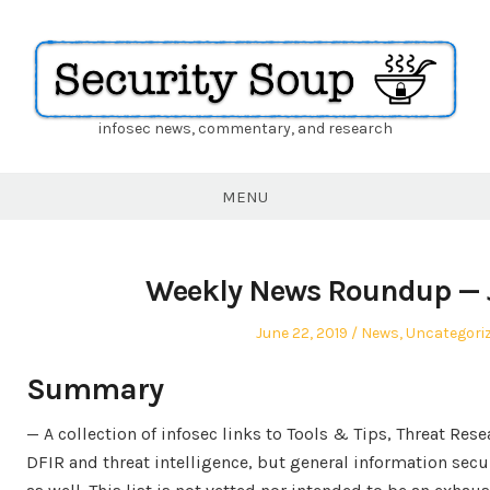
infosec news, commentary, and research
Security
Soup
MENU
Weekly News Roundup — J
Posted
Posted
June 22, 2019
News
,
Uncategori
on
in
Summary
— A collection of infosec links to Tools & Tips, Threat Re
DFIR and threat intelligence, but general information secu