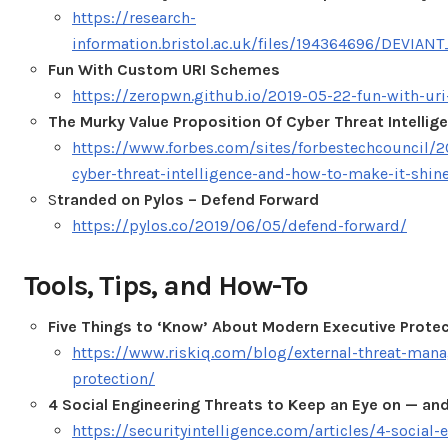
https://research-
information.bristol.ac.uk/files/194364696/DEVI
Fun With Custom URI Schemes
https://zeropwn.github.io/2019-05-22-fun-with-uri
The Murky Value Proposition Of Cyber Threat Intellig
https://www.forbes.com/sites/forbestechcouncil/2
cyber-threat-intelligence-and-how-to-make-it-shi
S
tranded on Pylos – Defend Forward
https://pylos.co/2019/06/05/defend-forward/
Tools, Tips, and How-To
Five Things to ‘Know’ About Modern Executive Prote
https://www.riskiq.com/blog/external-threat-man
protection/
4 Social Engineering Threats to Keep an Eye on — a
https://securityintelligence.com/articles/4-social