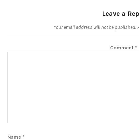
Leave a Rep
Your email address will not be published.
Comment
*
Name
*