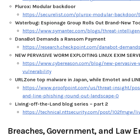
Plurox: Modular backdoor
https://securelist.com/plurox-modular-backdoor/
Waterbug: Espionage Group Rolls Out Brand-New Too
https://www.symantec.com/blogs/threat-intellig
DanaBot Demands a Ransom Payment
https://research.checkpoint.com/danabot-demand
NEW PERVASIVE WORM EXPLOITING LINUX EXIM SERV
https://www.cybereason.com/blog/new-pervasive-w
vulnerability
URLZone top malware in Japan, while Emotet and LIN
https://www.proofpoint.com/us/threat-insight/po
and-line-phishing-round-out-landscape-0
Living-off-the-Land blog series – part 2
https://technical.nttsecurity.com/post/102fmgw/liv
Breaches, Government, and Law 