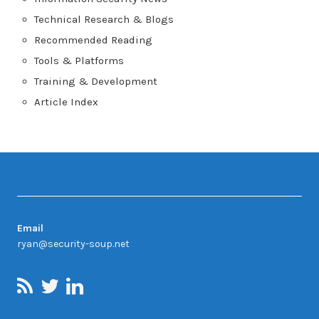
Technical Research & Blogs
Recommended Reading
Tools & Platforms
Training & Development
Article Index
Contact
Email
ryan@security-soup.net