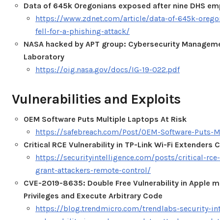
Data of 645k Oregonians exposed after nine DHS empl
https://www.zdnet.com/article/data-of-645k-orego
fell-for-a-phishing-attack/
NASA hacked by APT group: Cybersecurity Managemen
Laboratory
https://oig.nasa.gov/docs/IG-19-022.pdf
Vulnerabilities and Exploits
OEM Software Puts Multiple Laptops At Risk
https://safebreach.com/Post/OEM-Software-Puts-M
Critical RCE Vulnerability in TP-Link Wi-Fi Extender
https://securityintelligence.com/posts/critical-rce-
grant-attackers-remote-control/
CVE-2019-8635: Double Free Vulnerability in Apple 
Privileges and Execute Arbitrary Code
https://blog.trendmicro.com/trendlabs-security-in