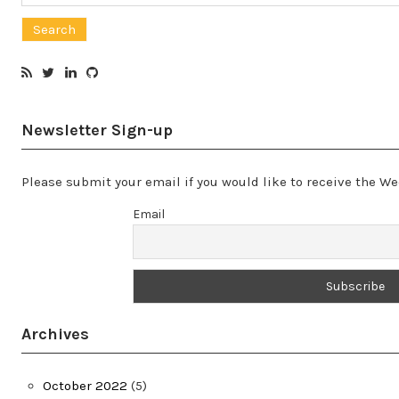
for:
Newsletter Sign-up
Please submit your email if you would like to receive the 
Email
Archives
October 2022
(5)