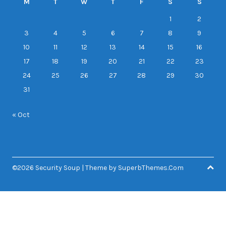
M
T
W
T
F
S
S
1
2
3
4
5
6
7
8
9
10
11
12
13
14
15
16
17
18
19
20
21
22
23
24
25
26
27
28
29
30
31
« Oct
©2026 Security Soup
| Theme by
SuperbThemes.Com