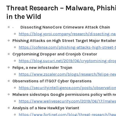
Threat Research – Malware, Phis
in the Wild
·
Dissecting NanoCore Crimeware Attack Chain
https://blog.yoroi.company/research/dissecting-n
Phishing Attacks on High Street Target Major Retailer
https://cofense.com/phishing-attacks-high-street-t
Cryptomining Dropper and Cronjob Creator
https://blog.sucuri.net/2019/06/cryptomining-dro
Felipe, a new infostealer Trojan
https://www.zscaler.com/blogs/research/felipe-new
Observations of ITG07 Cyber Operations
https://securityintelligence.com/posts/observatio
Malware sidesteps Google permissions policy with 
https://www.welivesecurity.com/2019/06/17/malwa
Analysis of a New HawkEye Variant
https://www.fortinet.com/blog/threat-research/ha