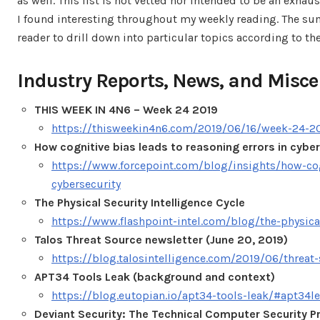
as well. This list is not vetted nor intended to be an exhau
I found interesting throughout my weekly reading. The sum
reader to drill down into particular topics according to the
Industry Reports, News, and Misce
THIS WEEK IN 4N6 – Week 24 2019
https://thisweekin4n6.com/2019/06/16/week-24-2
How cognitive bias leads to reasoning errors in cybe
https://www.forcepoint.com/blog/insights/how-cog
cybersecurity
The Physical Security Intelligence Cycle
https://www.flashpoint-intel.com/blog/the-physical
Talos Threat Source newsletter (June 20, 2019)
https://blog.talosintelligence.com/2019/06/threat
APT34 Tools Leak (background and context)
https://blog.eutopian.io/apt34-tools-leak/#apt34l
Deviant Security: The Technical Computer Security Pr