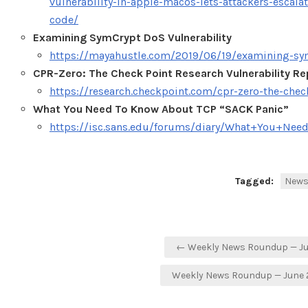
vulnerability-in-apple-macos-lets-attackers-escala
code/
Examining SymCrypt DoS Vulnerability
https://mayahustle.com/2019/06/19/examining-sym
CPR-Zero: The Check Point Research Vulnerability Re
https://research.checkpoint.com/cpr-zero-the-check
What You Need To Know About TCP “SACK Panic”
https://isc.sans.edu/forums/diary/What+You+N
Tagged:
New
Post
← Weekly News Roundup — Jun
navigation
Weekly News Roundup — June 