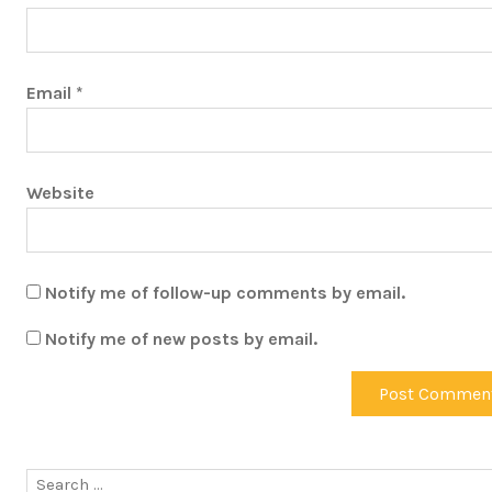
Email
*
Website
Notify me of follow-up comments by email.
Notify me of new posts by email.
Search