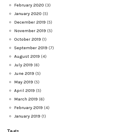
February 2020
(3)
January 2020
(5)
December 2019
(5)
November 2019
(5)
October 2019
(1)
September 2019
(7)
August 2019
(4)
July 2019
(6)
June 2019
(5)
May 2019
(5)
April 2019
(5)
March 2019
(6)
February 2019
(4)
January 2019
(1)
Tags