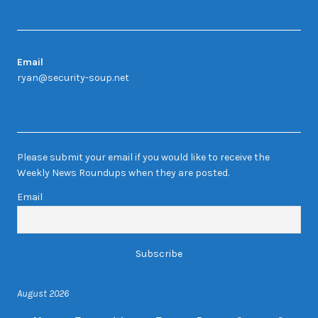
Contact Us
Email
ryan@security-soup.net
Newsletter Sign-up
Please submit your email if you would like to receive the
Weekly News Roundups when they are posted.
Email
August 2026