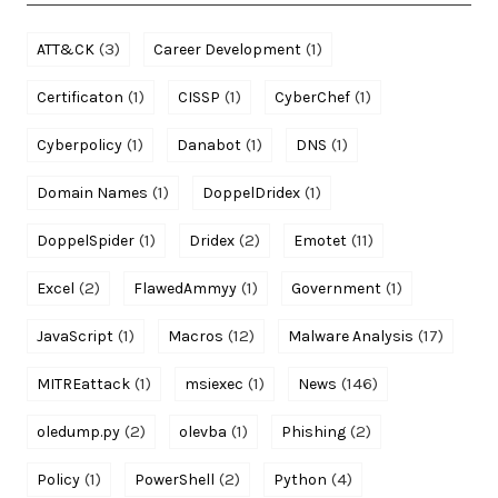
(3)
(1)
ATT&CK
Career Development
(1)
(1)
(1)
Certificaton
CISSP
CyberChef
(1)
(1)
(1)
Cyberpolicy
Danabot
DNS
(1)
(1)
Domain Names
DoppelDridex
(1)
(2)
(11)
DoppelSpider
Dridex
Emotet
(2)
(1)
(1)
Excel
FlawedAmmyy
Government
(1)
(12)
(17)
JavaScript
Macros
Malware Analysis
(1)
(1)
(146)
MITREattack
msiexec
News
(2)
(1)
(2)
oledump.py
olevba
Phishing
(1)
(2)
(4)
Policy
PowerShell
Python