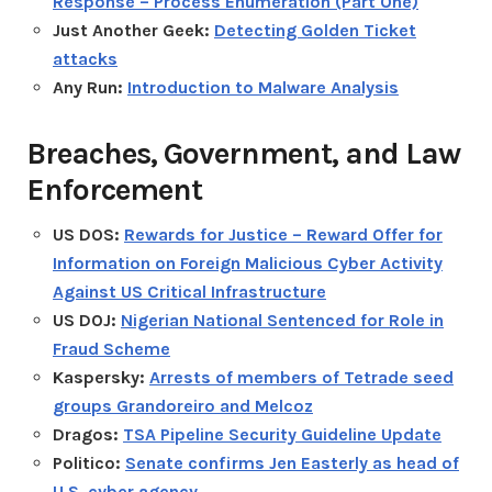
Response – Process Enumeration (Part One)
Just Another Geek:
Detecting Golden Ticket
attacks
Any Run:
Introduction to Malware Analysis
Breaches, Government, and Law
Enforcement
US DOS:
Rewards for Justice – Reward Offer for
Information on Foreign Malicious Cyber Activity
Against US Critical Infrastructure
US DOJ:
Nigerian National Sentenced for Role in
Fraud Scheme
Kaspersky:
Arrests of members of Tetrade seed
groups Grandoreiro and Melcoz
Dragos:
TSA Pipeline Security Guideline Update
Politico:
Senate confirms Jen Easterly as head of
U.S. cyber agency