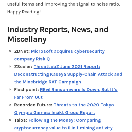
useful items and improving the signal to noise ratio.
Happy Reading!
Industry Reports, News, and
Miscellany
ZDNet:
Microsoft acquires cybersecurity
company RiskIQ
ZScaler:
ThreatLabZ June 2021 Report:
Deconstructing Kaseya Supply-Chain Attack and
the Minebridge RAT Campaign
Flashpoint:
REvil Ransomware Is Down, But It’s
Far From Out
Recorded Future:
Threats to the 2020 Tokyo
Olympic Games: Insikt Group Report
Talos:
Following the Money: Comparing
cryptocurrency value to illicit mining activity