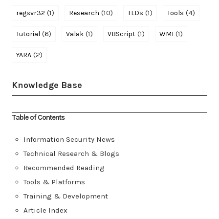
(1)
(10)
(1)
(4)
regsvr32
Research
TLDs
Tools
(6)
(1)
(1)
(1)
Tutorial
Valak
VBScript
WMI
(2)
YARA
Knowledge Base
Table of Contents
Information Security News
Technical Research & Blogs
Recommended Reading
Tools & Platforms
Training & Development
Article Index