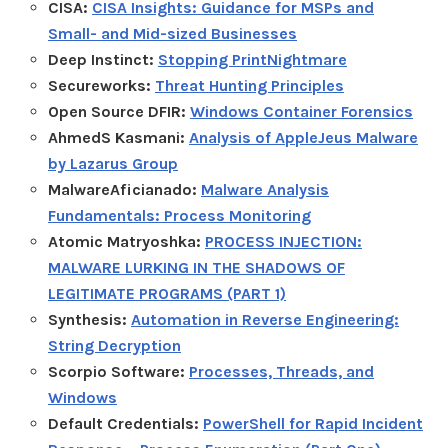
CISA:
CISA Insights: Guidance for MSPs and
Small- and Mid-sized Businesses
Deep Instinct:
Stopping PrintNightmare
Secureworks:
Threat Hunting Principles
Open Source DFIR:
Windows Container Forensics
AhmedS Kasmani:
Analysis of AppleJeus Malware
by Lazarus Group
MalwareAficianado:
Malware Analysis
Fundamentals: Process Monitoring
Atomic Matryoshka:
PROCESS INJECTION:
MALWARE LURKING IN THE SHADOWS OF
LEGITIMATE PROGRAMS (PART 1)
Synthesis:
Automation in Reverse Engineering:
String Decryption
Scorpio Software:
Processes, Threads, and
Windows
Default Credentials:
PowerShell for Rapid Incident