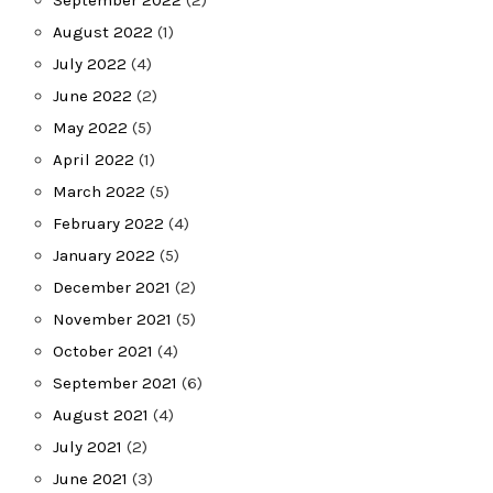
August 2022
(1)
July 2022
(4)
June 2022
(2)
May 2022
(5)
April 2022
(1)
March 2022
(5)
February 2022
(4)
January 2022
(5)
December 2021
(2)
November 2021
(5)
October 2021
(4)
September 2021
(6)
August 2021
(4)
July 2021
(2)
June 2021
(3)