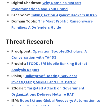
Digital Shadows:
Why Domains Matter:
Impersonations and Your Brand
Facebook:
Taking Action Against Hackers in Iran
Domain Tools:
The Most Prolific Ransomware
Families: A Defenders Guide
Threat Research
Proofpoint:
Operation SpoofedScholars: A
Conversation with TA453
Prodaft:
[TODDLER] Mobile Banking Botnet
Analysis Report
RiskIQ:
Bulletproof Hosting Services:
Investigating Media Land LLC, Part 2
ZScaler:
Targeted Attack on Government
Organizations Delivers Netwire RAT
IBM:
RoboSki and Global Recovery: Automation to