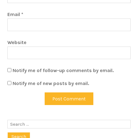
Email
*
Website
Notify me of follow-up comments by email.
Notify me of new posts by email.
Search
for: