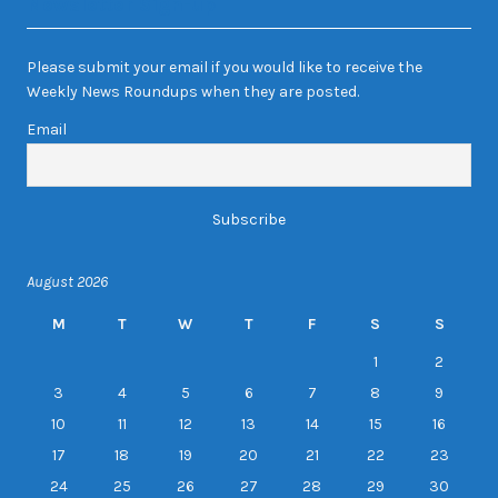
Newsletter Sign-up
Please submit your email if you would like to receive the
Weekly News Roundups when they are posted.
Email
August 2026
M
T
W
T
F
S
S
1
2
3
4
5
6
7
8
9
10
11
12
13
14
15
16
17
18
19
20
21
22
23
24
25
26
27
28
29
30