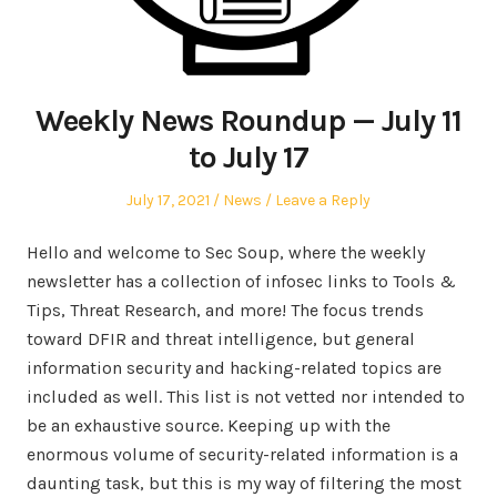
Weekly News Roundup — July 11
to July 17
Posted
Posted
July 17, 2021
News
Leave a Reply
on
in
Hello and welcome to Sec Soup, where the weekly
newsletter has a collection of infosec links to Tools &
Tips, Threat Research, and more! The focus trends
toward DFIR and threat intelligence, but general
information security and hacking-related topics are
included as well. This list is not vetted nor intended to
be an exhaustive source. Keeping up with the
enormous volume of security-related information is a
daunting task, but this is my way of filtering the most