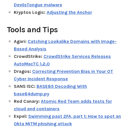
DevilsTongue malware
Kryptos Logic:
Adjusting the Anchor
Tools and Tips
Agari:
Catching Lookalike Domains with Image-
Based Analysis
CrowdStrike:
CrowdStrike Services Releases
AutoMacTC 1.2.0
Dragos:
Correcting Prevention Bias in Your OT
Cyber Incident Response
SANS ISC:
BASE85 Decoding With
base64dump.py
Red Canary:
Atomic Red Team adds tests for
cloud and containers
Expel:
Swimming past 2FA, part 1: How to spot an
Okta MITM phishing attack