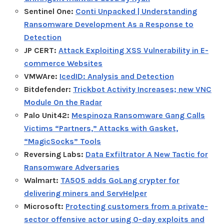
Sentinel One:
Conti Unpacked | Understanding
Ransomware Development As a Response to
Detection
JP CERT:
Attack Exploiting XSS Vulnerability in E-
commerce Websites
VMWAre:
IcedID: Analysis and Detection
Bitdefender:
Trickbot Activity Increases; new VNC
Module On the Radar
Palo Unit42:
Mespinoza Ransomware Gang Calls
Victims “Partners,” Attacks with Gasket,
“MagicSocks” Tools
Reversing Labs:
Data Exfiltrator A New Tactic for
Ransomware Adversaries
Walmart:
TA505 adds GoLang crypter for
delivering miners and ServHelper
Microsoft:
Protecting customers from a private-
sector offensive actor using 0-day exploits and