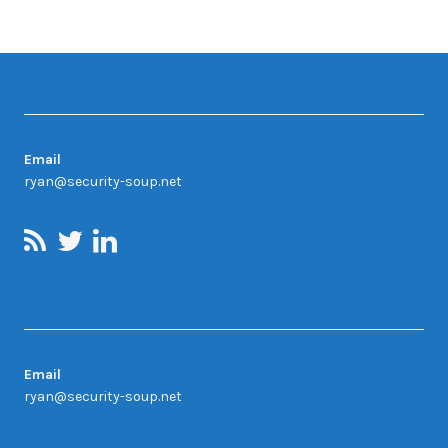
Contact
Email
ryan@security-soup.net
Contact Us
Email
ryan@security-soup.net