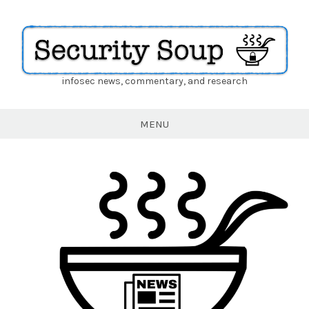
infosec news, commentary, and research
Security
Soup
MENU