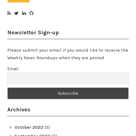
Newsletter Sign-up
Please submit your email if you would like to receive the
Weekly News Roundups when they are posted.
Email
Archives
October 2022
(5)
September 2022
(2)