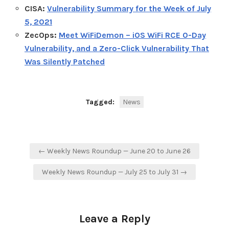
CISA:
Vulnerability Summary for the Week of July
5, 2021
ZecOps:
Meet WiFiDemon – iOS WiFi RCE 0-Day
Vulnerability, and a Zero-Click Vulnerability That
Was Silently Patched
Tagged:
News
Post
← Weekly News Roundup — June 20 to June 26
navigation
Weekly News Roundup — July 25 to July 31 →
Leave a Reply