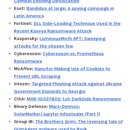
Combat Evolving Obfuscation
Eset:
Bandidos at large: A spying campaign in
Latin America
Fortinet:
DLL Side-Loading Technique Used in the
Recent Kaseya Ransomware Attack
Kaspersky:
LuminousMoth APT: Sweeping
attacks for the chosen few
Cybereason:
Cybereason vs. Prometheus
Ransomware
McAffee:
Hancitor Making Use of Cookies to
Prevent URL Scraping
Intezer:
Targeted Phishing Attack against Ukraine
Government Expands to Georgia
CISA:
MAR-10337802-1.v1: DarkSide Ransomware
Binary Defense:
Mars-Deimos:
SolarMarker/Jupyter Infostealer (Part 1)
Group iB:
The Brothers Grim: The reversing tale of
GrimAgent malware used by Ryuk