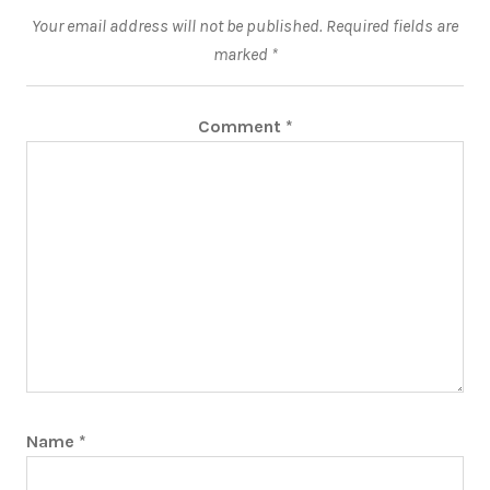
Your email address will not be published.
Required fields are
marked
*
Comment
*
Name
*