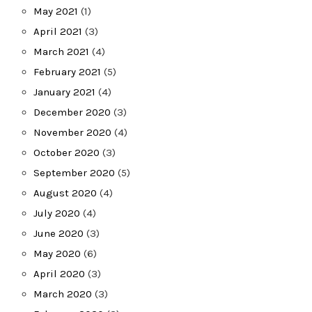
May 2021
(1)
April 2021
(3)
March 2021
(4)
February 2021
(5)
January 2021
(4)
December 2020
(3)
November 2020
(4)
October 2020
(3)
September 2020
(5)
August 2020
(4)
July 2020
(4)
June 2020
(3)
May 2020
(6)
April 2020
(3)
March 2020
(3)