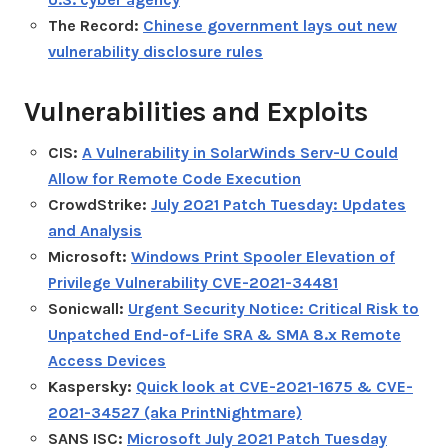
The Record:
Chinese government lays out new
vulnerability disclosure rules
Vulnerabilities and Exploits
CIS:
A Vulnerability in SolarWinds Serv-U Could
Allow for Remote Code Execution
CrowdStrike:
July 2021 Patch Tuesday: Updates
and Analysis
Microsoft:
Windows Print Spooler Elevation of
Privilege Vulnerability CVE-2021-34481
Sonicwall:
Urgent Security Notice: Critical Risk to
Unpatched End-of-Life SRA & SMA 8.x Remote
Access Devices
Kaspersky:
Quick look at CVE-2021-1675 & CVE-
2021-34527 (aka PrintNightmare)
SANS ISC:
Microsoft July 2021 Patch Tuesday