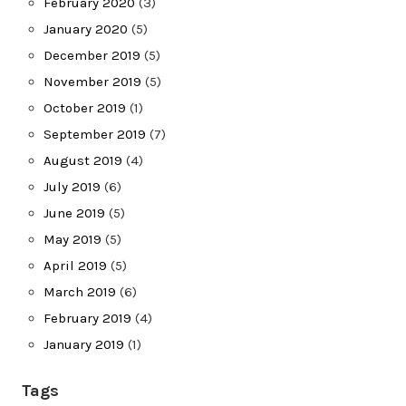
February 2020
(3)
January 2020
(5)
December 2019
(5)
November 2019
(5)
October 2019
(1)
September 2019
(7)
August 2019
(4)
July 2019
(6)
June 2019
(5)
May 2019
(5)
April 2019
(5)
March 2019
(6)
February 2019
(4)
January 2019
(1)
Tags