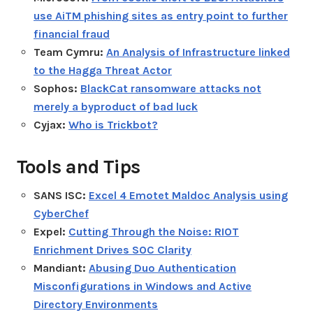
use AiTM phishing sites as entry point to further
financial fraud
Team Cymru:
An Analysis of Infrastructure linked
to the Hagga Threat Actor
Sophos:
BlackCat ransomware attacks not
merely a byproduct of bad luck
Cyjax:
Who is Trickbot?
Tools and Tips
SANS ISC:
Excel 4 Emotet Maldoc Analysis using
CyberChef
Expel:
Cutting Through the Noise: RIOT
Enrichment Drives SOC Clarity
Mandiant:
Abusing Duo Authentication
Misconfigurations in Windows and Active
Directory Environments