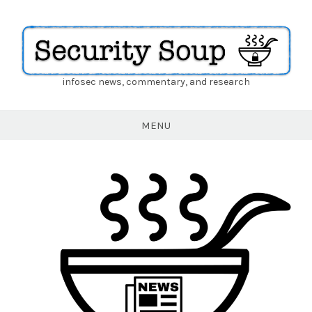
infosec news, commentary, and research
Security
Soup
MENU