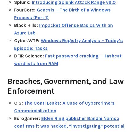
Splunk:
Introducing Splunk Attack Range v2.0
FourCore:
Genesis – The Birth of a Windows
Process (Part 1)
Black Hills:
Impacket Offense Basics With an
Azure Lab
Cyber.WTF:
Windows Registry Analysis – Today’s
Episode: Tasks
DFIR Science:
Fast password cracking – Hashcat
wordlists from RAM
Breaches, Government, and Law
Enforcement
CIS:
The Conti Leaks: A Case of Cybercrime’s
Commercialization
Eurogamer:
Elden Ring publisher Bandai Namco
confirms it was hacked, “investigating” potential