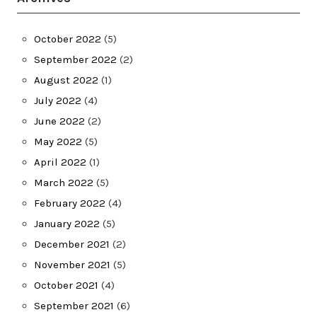
October 2022
(5)
September 2022
(2)
August 2022
(1)
July 2022
(4)
June 2022
(2)
May 2022
(5)
April 2022
(1)
March 2022
(5)
February 2022
(4)
January 2022
(5)
December 2021
(2)
November 2021
(5)
October 2021
(4)
September 2021
(6)