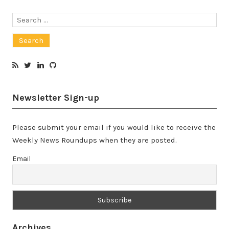
Search
for:
Newsletter Sign-up
Please submit your email if you would like to receive the
Weekly News Roundups when they are posted.
Email
Archives