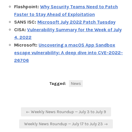
Flashpoint:
Why Security Teams Need to Patch
Faster to Stay Ahead of Exploitation
SANS ISC:
Microsoft July 2022 Patch Tuesday
CISA:
Vulnerability Summary for the Week of July
4, 2022
Microsoft:
Uncovering a macOS App Sandbox
escape vulnerability: A deep dive into CVE-2022-
26706
Tagged:
News
Post
← Weekly News Roundup — July 3 to July 9
navigation
Weekly News Roundup — July 17 to July 23 →