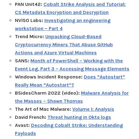
PAN Unit42:
Cobalt Strike Analysis and Tutorial:
CS Metadata Encryption and Decryption
NVISO Labs:
Investigating an engineering
workstation – Part 4
Trend Micro:
Unpacking Cloud-Based
Cryptocurrency Miners That Abuse GitHub
Actions and Azure Virtual Machines
SANS:
Month of PowerShell – Working with the
Event Log, Part 3 – Accessing Message Elements
Windows Incident Response:
Does “Autostart”
Really Mean “Autostart”?
BSidesCharm 2022 (video):
Malware Analysis for
the Masses – Shawn Thomas
The Art of Mac Malware:
Volume I: Analysis
David French:
Threat hunting in Okta logs
Avast:
Decoding Cobalt Strike: Understanding
Payloads