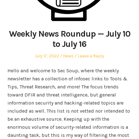
Weekly News Roundup — July 10
to July 16
Posted
Posted
July 17, 2022
News
Leave a Reply
on
in
Hello and welcome to Sec Soup, where the weekly
newsletter has a collection of infosec links to Tools &
Tips, Threat Research, and more! The focus trends
toward DFIR and threat intelligence, but general
information security and hacking-related topics are
included as well. This list is not vetted nor intended to
be an exhaustive source. Keeping up with the
enormous volume of security-related information is a
daunting task, but this is my way of filtering the most