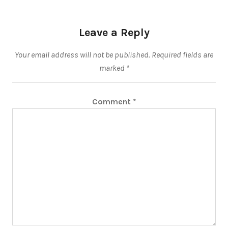
Leave a Reply
Your email address will not be published.
Required fields are
marked
*
Comment
*