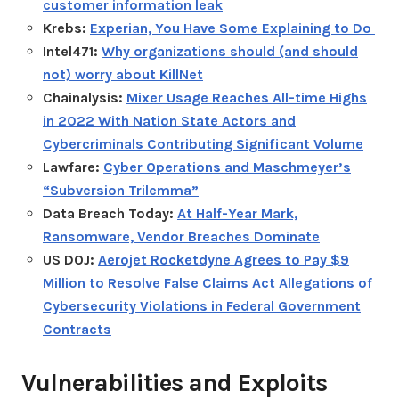
customer information leak
Krebs:
Experian, You Have Some Explaining to Do
Intel471:
Why organizations should (and should
not) worry about KillNet
Chainalysis:
Mixer Usage Reaches All-time Highs
in 2022 With Nation State Actors and
Cybercriminals Contributing Significant Volume
Lawfare:
Cyber Operations and Maschmeyer’s
“Subversion Trilemma”
Data Breach Today:
At Half-Year Mark,
Ransomware, Vendor Breaches Dominate
US DOJ:
Aerojet Rocketdyne Agrees to Pay $9
Million to Resolve False Claims Act Allegations of
Cybersecurity Violations in Federal Government
Contracts
Vulnerabilities and Exploits