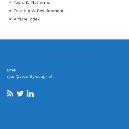
Tools & Platforms
Training & Development
Article Index
Contact
Email
ryan@security-soup.net
Contact Us