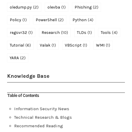
(2)
(1)
(2)
oledump.py
olevba
Phishing
(1)
(2)
(4)
Policy
PowerShell
Python
(1)
(10)
(1)
(4)
regsvr32
Research
TLDs
Tools
(6)
(1)
(1)
(1)
Tutorial
Valak
VBScript
WMI
(2)
YARA
Knowledge Base
Table of Contents
Information Security News
Technical Research & Blogs
Recommended Reading