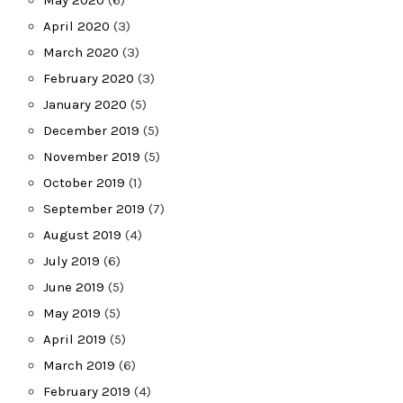
April 2020
(3)
March 2020
(3)
February 2020
(3)
January 2020
(5)
December 2019
(5)
November 2019
(5)
October 2019
(1)
September 2019
(7)
August 2019
(4)
July 2019
(6)
June 2019
(5)
May 2019
(5)
April 2019
(5)
March 2019
(6)
February 2019
(4)