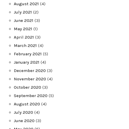
August 2021
(4)
July 2021
(2)
June 2021
(3)
May 2021
(1)
April 2021
(3)
March 2021
(4)
February 2021
(5)
January 2021
(4)
December 2020
(3)
November 2020
(4)
October 2020
(3)
September 2020
(5)
August 2020
(4)
July 2020
(4)
June 2020
(3)
May 2020
(6)