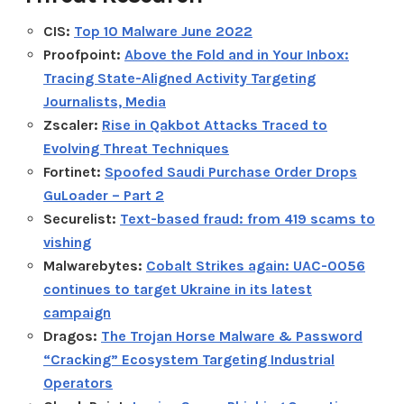
CIS:
Top 10 Malware June 2022
Proofpoint:
Above the Fold and in Your Inbox:
Tracing State-Aligned Activity Targeting
Journalists, Media
Zscaler:
Rise in Qakbot Attacks Traced to
Evolving Threat Techniques
Fortinet:
Spoofed Saudi Purchase Order Drops
GuLoader – Part 2
Securelist:
Text-based fraud: from 419 scams to
vishing
Malwarebytes:
Cobalt Strikes again: UAC-0056
continues to target Ukraine in its latest
campaign
Dragos:
The Trojan Horse Malware & Password
“Cracking” Ecosystem Targeting Industrial
Operators