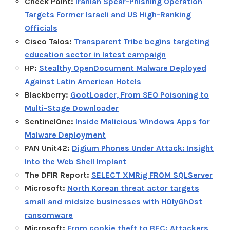
Check Point:
Iranian Spear-Phishing Operation
Targets Former Israeli and US High-Ranking
Officials
Cisco Talos:
Transparent Tribe begins targeting
education sector in latest campaign
HP:
Stealthy OpenDocument Malware Deployed
Against Latin American Hotels
Blackberry:
GootLoader, From SEO Poisoning to
Multi-Stage Downloader
SentinelOne:
Inside Malicious Windows Apps for
Malware Deployment
PAN Unit42:
Digium Phones Under Attack: Insight
Into the Web Shell Implant
The DFIR Report:
SELECT XMRig FROM SQLServer
Microsoft:
North Korean threat actor targets
small and midsize businesses with H0lyGh0st
ransomware
Microsoft:
From cookie theft to BEC: Attackers