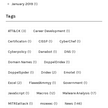
January 2019
(1)
Tags
(3)
(1)
ATT&CK
Career Development
(1)
(1)
(1)
Certificaton
CISSP
CyberChef
(1)
(1)
(1)
Cyberpolicy
Danabot
DNS
(1)
(1)
Domain Names
DoppelDridex
(1)
(2)
(11)
DoppelSpider
Dridex
Emotet
(2)
(1)
(1)
Excel
FlawedAmmyy
Government
(1)
(12)
(17)
JavaScript
Macros
Malware Analysis
(1)
(1)
(146)
MITREattack
msiexec
News