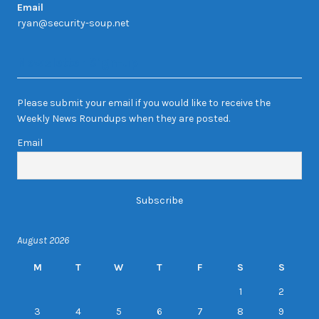
Email
ryan@security-soup.net
Newsletter Sign-up
Please submit your email if you would like to receive the
Weekly News Roundups when they are posted.
Email
August 2026
M
T
W
T
F
S
S
1
2
3
4
5
6
7
8
9