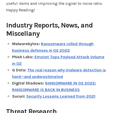
useful items and improving the signal to noise ratio.
Happy Reading!
Industry Reports, News, and
Miscellany
Malwarebytes:
Ransomware rolled through
business defenses in Q2 2022
Phish Labs:
Emotet Tops Payload Attack Volume
in Q2
G Data:
The real reason why malware detection is
hard—and underestimated
Digital Shadows:
RANSOMWARE IN Q2 2022:
RANSOMWARE IS BACK IN BUSINESS
Sucuri:
Security Lessons Learned from 2021
Threat Research