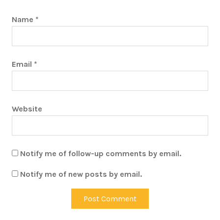
Name
*
Email
*
Website
Notify me of follow-up comments by email.
Notify me of new posts by email.