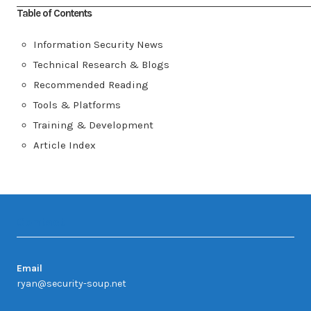
Table of Contents
Information Security News
Technical Research & Blogs
Recommended Reading
Tools & Platforms
Training & Development
Article Index
Contact
Email
ryan@security-soup.net