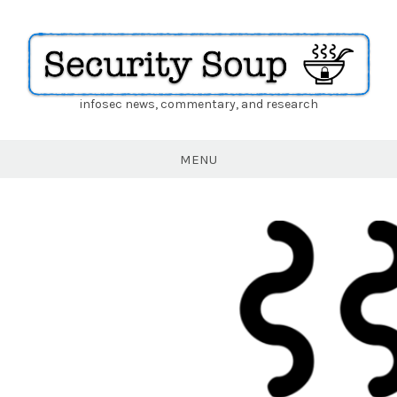
infosec news, commentary, and research
Security
Soup
MENU