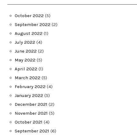
October 2022
(5)
September 2022
(2)
August 2022
(1)
July 2022
(4)
June 2022
(2)
May 2022
(5)
April 2022
(1)
March 2022
(5)
February 2022
(4)
January 2022
(5)
December 2021
(2)
November 2021
(5)
October 2021
(4)
September 2021
(6)