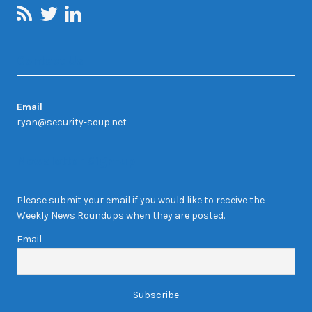
Contact Us
Email
ryan@security-soup.net
Newsletter Sign-up
Please submit your email if you would like to receive the
Weekly News Roundups when they are posted.
Email