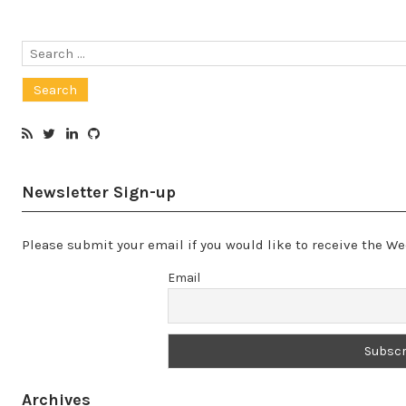
Search
for:
Newsletter Sign-up
Please submit your email if you would like to receive the 
Email
Archives