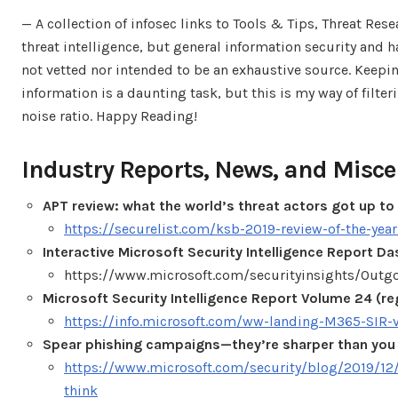
— A collection of infosec links to Tools & Tips, Threat Re
threat intelligence, but general information security and ha
not vetted nor intended to be an exhaustive source. Keep
information is a daunting task, but this is my way of filt
noise ratio. Happy Reading!
Industry Reports, News, and Misce
APT review: what the world’s threat actors got up to
https://securelist.com/ksb-2019-review-of-the-yea
Interactive Microsoft Security Intelligence Report D
https://www.microsoft.com/securityinsights/Outg
Microsoft Security Intelligence Report Volume 24 (re
https://info.microsoft.com/ww-landing-M365-SIR-
Spear phishing campaigns—they’re sharper than you 
https://www.microsoft.com/security/blog/2019/12
think