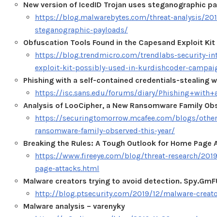
New version of IcedID Trojan uses steganographic p
https://blog.malwarebytes.com/threat-analysis/201
steganographic-payloads/
Obfuscation Tools Found in the Capesand Exploit Ki
https://blog.trendmicro.com/trendlabs-security-in
exploit-kit-possibly-used-in-kurdishcoder-campai
Phishing with a self-contained credentials-stealing
https://isc.sans.edu/forums/diary/Phishing+with
Analysis of LooCipher, a New Ransomware Family Obs
https://securingtomorrow.mcafee.com/blogs/other-
ransomware-family-observed-this-year/
Breaking the Rules: A Tough Outlook for Home Page 
https://www.fireeye.com/blog/threat-research/201
page-attacks.html
Malware creators trying to avoid detection. Spy.G
http://blog.ptsecurity.com/2019/12/malware-creato
Malware analysis – varenyky