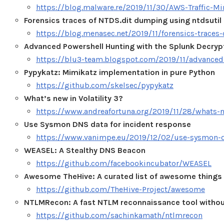
https://blog.malware.re/2019/11/30/AWS-Traffic-Mi
Forensics traces of NTDS.dit dumping using ntdsutil u
https://blog.menasec.net/2019/11/forensics-traces
Advanced Powershell Hunting with the Splunk Decryp
https://blu3-team.blogspot.com/2019/11/advanced
Pypykatz: Mimikatz implementation in pure Python
https://github.com/skelsec/pypykatz
What’s new in Volatility 3?
https://www.andreafortuna.org/2019/11/28/whats-ne
Use Sysmon DNS data for incident response
https://www.vanimpe.eu/2019/12/02/use-sysmon-dn
WEASEL: A Stealthy DNS Beacon
https://github.com/facebookincubator/WEASEL
Awesome TheHive: A curated list of awesome things 
https://github.com/TheHive-Project/awesome
NTLMRecon: A fast NTLM reconnaissance tool withou
https://github.com/sachinkamath/ntlmrecon