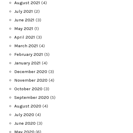
August 2021
(4)
July 2021
(2)
June 2021
(3)
May 2021
(1)
April 2021
(3)
March 2021
(4)
February 2021
(5)
January 2021
(4)
December 2020
(3)
November 2020
(4)
October 2020
(3)
September 2020
(5)
August 2020
(4)
July 2020
(4)
June 2020
(3)
May 2020
(6)