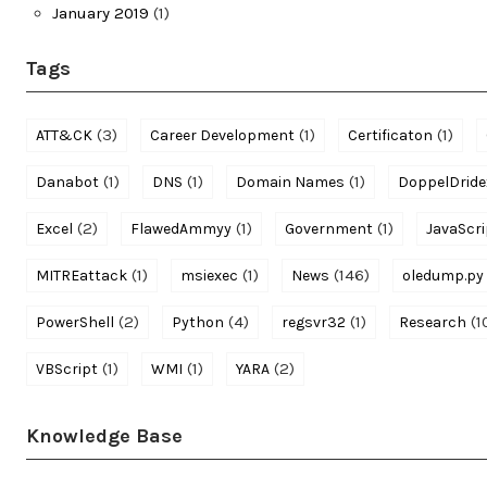
January 2019
(1)
Tags
(3)
(1)
(1)
ATT&CK
Career Development
Certificaton
(1)
(1)
(1)
Danabot
DNS
Domain Names
DoppelDride
(2)
(1)
(1)
Excel
FlawedAmmyy
Government
JavaScri
(1)
(1)
(146)
MITREattack
msiexec
News
oledump.py
(2)
(4)
(1)
(1
PowerShell
Python
regsvr32
Research
(1)
(1)
(2)
VBScript
WMI
YARA
Knowledge Base