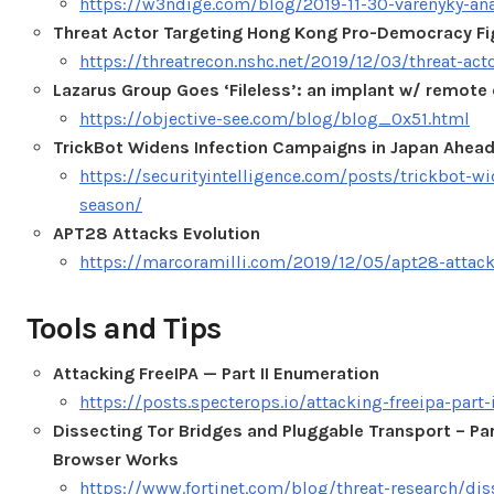
https://w3ndige.com/blog/2019-11-30-varenyky-ana
Threat Actor Targeting Hong Kong Pro-Democracy Fi
https://threatrecon.nshc.net/2019/12/03/threat-act
Lazarus Group Goes ‘Fileless’: an implant w/ remo
https://objective-see.com/blog/blog_0x51.html
TrickBot Widens Infection Campaigns in Japan Ahead
https://securityintelligence.com/posts/trickbot-w
season/
APT28 Attacks Evolution
https://marcoramilli.com/2019/12/05/apt28-attack
Tools and Tips
Attacking FreeIPA — Part II Enumeration
https://posts.specterops.io/attacking-freeipa-par
Dissecting Tor Bridges and Pluggable Transport – Part
Browser Works
https://www.fortinet.com/blog/threat-research/dis