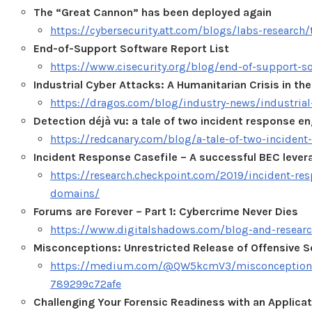
The “Great Cannon” has been deployed again
https://cybersecurity.att.com/blogs/labs-research
End-of-Support Software Report List
https://www.cisecurity.org/blog/end-of-support-sof
Industrial Cyber Attacks: A Humanitarian Crisis in th
https://dragos.com/blog/industry-news/industrial
Detection déjà vu: a tale of two incident response 
https://redcanary.com/blog/a-tale-of-two-inciden
Incident Response Casefile – A successful BEC lever
https://research.checkpoint.com/2019/incident-res
domains/
Forums are Forever – Part 1: Cybercrime Never Dies
https://www.digitalshadows.com/blog-and-research
Misconceptions: Unrestricted Release of Offensive S
https://medium.com/@QW5kcmV3/misconceptions-unr
789299c72afe
Challenging Your Forensic Readiness with an Applic