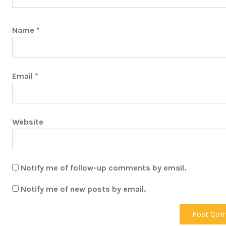
Name
*
Email
*
Website
Notify me of follow-up comments by email.
Notify me of new posts by email.