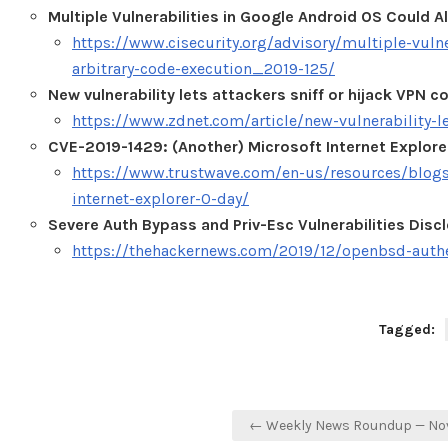
Multiple Vulnerabilities in Google Android OS Could A
https://www.cisecurity.org/advisory/multiple-vulne
arbitrary-code-execution_2019-125/
New vulnerability lets attackers sniff or hijack VPN 
https://www.zdnet.com/article/new-vulnerability-le
CVE-2019-1429: (Another) Microsoft Internet Explor
https://www.trustwave.com/en-us/resources/blogs
internet-explorer-0-day/
Severe Auth Bypass and Priv-Esc Vulnerabilities Dis
https://thehackernews.com/2019/12/openbsd-authen
Tagged:
Post
← Weekly News Roundup — No
navigation