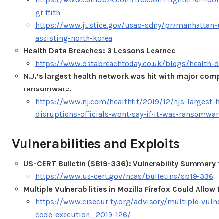
griffith
https://www.justice.gov/usao-sdny/pr/manhattan-us
assisting-north-korea
Health Data Breaches: 3 Lessons Learned
https://www.databreachtoday.co.uk/blogs/health-d
N.J.’s largest health network was hit with major compu
ransomware.
https://www.nj.com/healthfit/2019/12/njs-largest
disruptions-officials-wont-say-if-it-was-ransomwar
Vulnerabilities and Exploits
US-CERT Bulletin (SB19-336): Vulnerability Summary
https://www.us-cert.gov/ncas/bulletins/sb19-336
Multiple Vulnerabilities in Mozilla Firefox Could Allo
https://www.cisecurity.org/advisory/multiple-vulner
code-execution_2019-126/