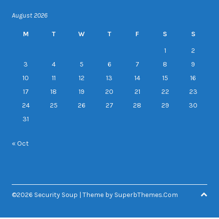
August 2026
M
T
W
T
F
S
S
1
2
3
4
5
6
7
8
9
10
11
12
13
14
15
16
17
18
19
20
21
22
23
24
25
26
27
28
29
30
31
« Oct
©2026 Security Soup
| Theme by
SuperbThemes.Com