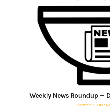
Weekly News Roundup — D
Posted
Po
December 7, 2019
N
on
in