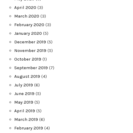
April 2020
(3)
March 2020
(3)
February 2020
(3)
January 2020
(5)
December 2019
(5)
November 2019
(5)
October 2019
(1)
September 2019
(7)
August 2019
(4)
July 2019
(6)
June 2019
(5)
May 2019
(5)
April 2019
(5)
March 2019
(6)
February 2019
(4)