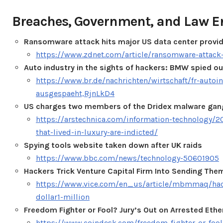
Breaches, Government, and Law 
Ransomware attack hits major US data center provid
https://www.zdnet.com/article/ransomware-attack-
Auto industry in the sights of hackers: BMW spied ou
https://www.br.de/nachrichten/wirtschaft/fr-auto
ausgespaeht,RjnLkD4
US charges two members of the Dridex malware gan
https://arstechnica.com/information-technology/2
that-lived-in-luxury-are-indicted/
Spying tools website taken down after UK raids
https://www.bbc.com/news/technology-50601905
Hackers Trick Venture Capital Firm Into Sending Them
https://www.vice.com/en_us/article/mbmmaq/hacke
dollar1-million
Freedom Fighter or Fool? Jury’s Out on Arrested Ether
https://www.coindesk.com/freedom-fighter-or-fool-