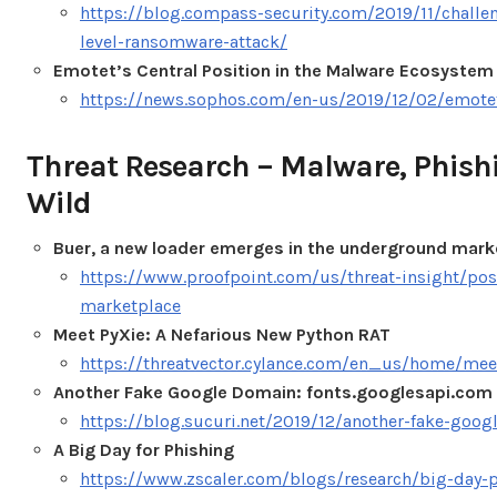
https://blog.compass-security.com/2019/11/challen
level-ransomware-attack/
Emotet’s Central Position in the Malware Ecosystem
https://news.sophos.com/en-us/2019/12/02/emotet
Threat Research – Malware, Phish
Wild
Buer, a new loader emerges in the underground mark
https://www.proofpoint.com/us/threat-insight/po
marketplace
Meet PyXie: A Nefarious New Python RAT
https://threatvector.cylance.com/en_us/home/meet
Another Fake Google Domain: fonts.googlesapi.com
https://blog.sucuri.net/2019/12/another-fake-goo
A Big Day for Phishing
https://www.zscaler.com/blogs/research/big-day-