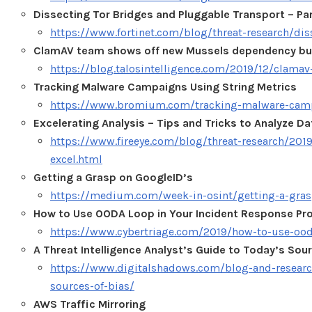
Dissecting Tor Bridges and Pluggable Transport – Pa
https://www.fortinet.com/blog/threat-research/dis
ClamAV team shows off new Mussels dependency bui
https://blog.talosintelligence.com/2019/12/clama
Tracking Malware Campaigns Using String Metrics
https://www.bromium.com/tracking-malware-camp
Excelerating Analysis – Tips and Tricks to Analyze Da
https://www.fireeye.com/blog/threat-research/2019
excel.html
Getting a Grasp on GoogleID’s
https://medium.com/week-in-osint/getting-a-gra
How to Use OODA Loop in Your Incident Response Pr
https://www.cybertriage.com/2019/how-to-use-ood
A Threat Intelligence Analyst’s Guide to Today’s Sour
https://www.digitalshadows.com/blog-and-research/
sources-of-bias/
AWS Traffic Mirroring