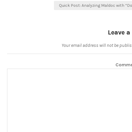
Quick Post: Analyzing Maldoc with “D
Leave a
Your email address will not be publi
Comm