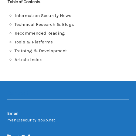
Table of Contents
Information Security News
Technical Research & Blogs
Recommended Reading
Tools & Platforms
Training & Development
Article Index
Contact
Email
ryan@security-soup.net