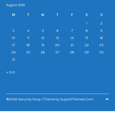
August 2026
M
T
W
T
F
S
S
1
2
3
4
5
6
7
8
9
10
11
12
13
14
15
16
17
18
19
20
21
22
23
24
25
26
27
28
29
30
31
« Oct
©2026 Security Soup
| Theme by
SuperbThemes.Com