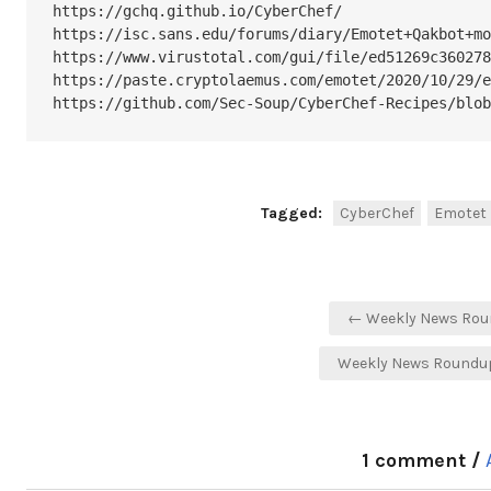
https://gchq.github.io/CyberChef/

https://isc.sans.edu/forums/diary/Emotet+Qakbot+mo
https://www.virustotal.com/gui/file/ed51269c360278
https://paste.cryptolaemus.com/emotet/2020/10/29/e
https://github.com/Sec-Soup/CyberChef-Recipes/blob
Tagged:
CyberChef
Emotet
Post
← Weekly News Roun
navigation
Weekly News Roundup
1 comment /