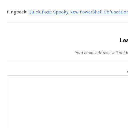
Pingback:
Quick Post: Spooky New PowerShell Obfuscatio
Le
Your email address will not 