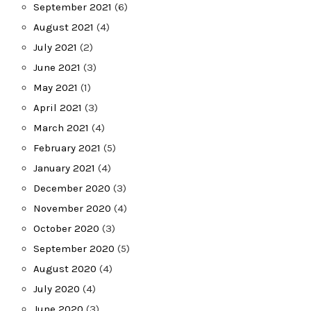
September 2021
(6)
August 2021
(4)
July 2021
(2)
June 2021
(3)
May 2021
(1)
April 2021
(3)
March 2021
(4)
February 2021
(5)
January 2021
(4)
December 2020
(3)
November 2020
(4)
October 2020
(3)
September 2020
(5)
August 2020
(4)
July 2020
(4)
June 2020
(3)