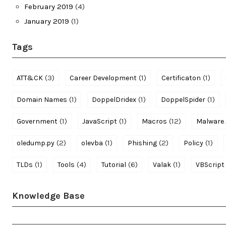
February 2019
(4)
January 2019
(1)
Tags
(3)
(1)
(1)
ATT&CK
Career Development
Certificaton
(1)
(1)
(1)
Domain Names
DoppelDridex
DoppelSpider
(1)
(1)
(12)
Government
JavaScript
Macros
Malware 
(2)
(1)
(2)
(1)
oledump.py
olevba
Phishing
Policy
(1)
(4)
(6)
(1)
TLDs
Tools
Tutorial
Valak
VBScript
Knowledge Base