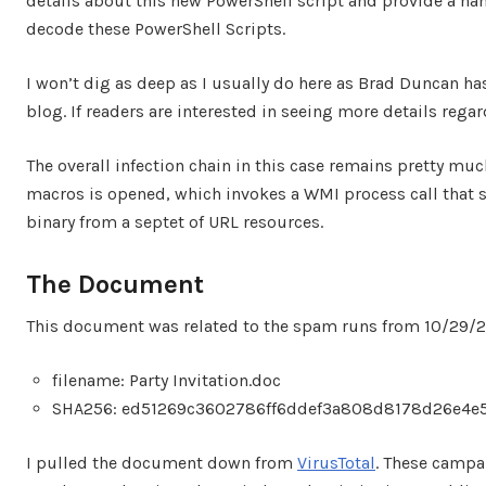
details about this new PowerShell script and provide a h
decode these PowerShell Scripts.
I won’t dig as deep as I usually do here as Brad Duncan ha
blog. If readers are interested in seeing more details reg
The overall infection chain in this case remains pretty m
macros is opened, which invokes a WMI process call that s
binary from a septet of URL resources.
The Document
This document was related to the spam runs from 10/29/20
filename: Party Invitation.doc
SHA256: ed51269c3602786ff6ddef3a808d8178d26e4e
I pulled the document down from
VirusTotal
. These campa