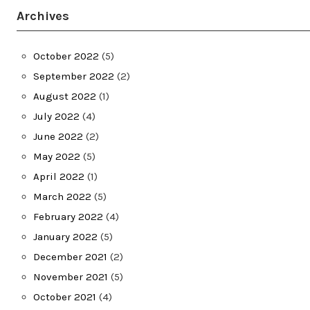
Archives
October 2022
(5)
September 2022
(2)
August 2022
(1)
July 2022
(4)
June 2022
(2)
May 2022
(5)
April 2022
(1)
March 2022
(5)
February 2022
(4)
January 2022
(5)
December 2021
(2)
November 2021
(5)
October 2021
(4)