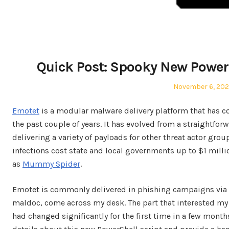
Quick Post: Spooky New Power
Posted
November 6, 20
on
Emotet
is a modular malware delivery platform that has 
the past couple of years. It has evolved from a straightfor
delivering a variety of payloads for other threat actor gr
infections cost state and local governments up to $1 milli
as
Mummy Spider
.
Emotet is commonly delivered in phishing campaigns via
maldoc, come across my desk. The part that interested m
had changed significantly for the first time in a few month