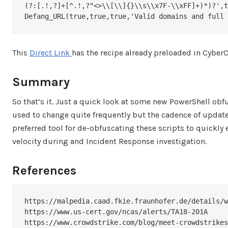
(?:[.!,?]+[^.!,?"<>\\[\\]{}\\s\\x7F-\\xFF]+)*)?',t
Defang_URL(true,true,true,'Valid domains and full 
This
Direct Link
has the recipe already preloaded in CyberC
Summary
So that’s it. Just a quick look at some new PowerShell o
used to change quite frequently but the cadence of update
preferred tool for de-obfuscating these scripts to quickly
velocity during and Incident Response investigation.
References
https://malpedia.caad.fkie.fraunhofer.de/details/w
https://www.us-cert.gov/ncas/alerts/TA18-201A

https://www.crowdstrike.com/blog/meet-crowdstrikes