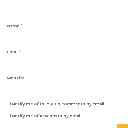
Name
*
Email
*
Website
Notify me of follow-up comments by email.
Notify me of new posts by email.