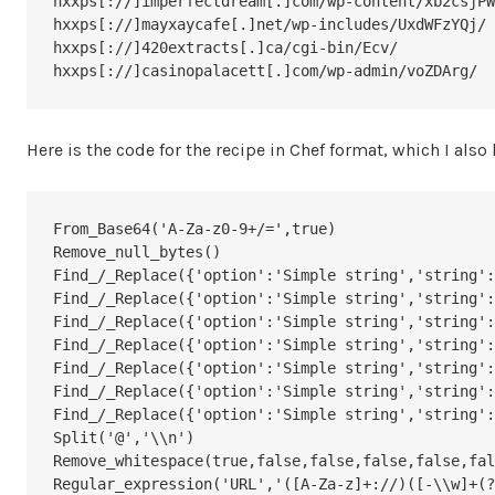
hxxps[://]imperfectdream[.]com/wp-content/xb2csjPW
hxxps[://]mayxaycafe[.]net/wp-includes/UxdWFzYQj/

hxxps[://]420extracts[.]ca/cgi-bin/Ecv/

hxxps[://]casinopalacett[.]com/wp-admin/voZDArg/
Here is the code for the recipe in Chef format, which I als
From_Base64('A-Za-z0-9+/=',true)

Remove_null_bytes()

Find_/_Replace({'option':'Simple string','string':
Find_/_Replace({'option':'Simple string','string':
Find_/_Replace({'option':'Simple string','string':
Find_/_Replace({'option':'Simple string','string':
Find_/_Replace({'option':'Simple string','string':
Find_/_Replace({'option':'Simple string','string':
Find_/_Replace({'option':'Simple string','string':
Split('@','\\n')

Remove_whitespace(true,false,false,false,false,fal
Regular_expression('URL','([A-Za-z]+://)([-\\w]+(?