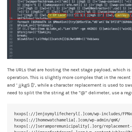
The URLs that are hosting the next stage payload, which i
operation. This is slightly more complex that in the recent
and ‘ jjkgS []’, while a character replacement is used to swap
need to split the the string at the “@” delimeter, use a re
hxxps[://]enjoymylifecheryl[.]com/wp-includes/FPNx
hxxps[://]homewatchamelia[.]com/wp-admin/qmK/

hxxps[://]seramporemunicipality[.]org/replacement-