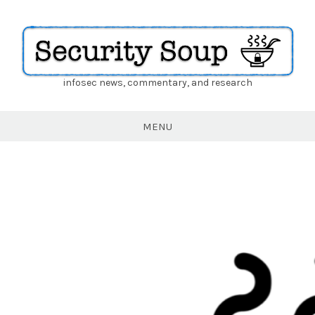
infosec news, commentary, and research
Security
Soup
MENU