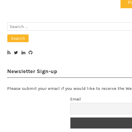
Search
for:
Newsletter Sign-up
Please submit your email if you would like to receive the 
Email