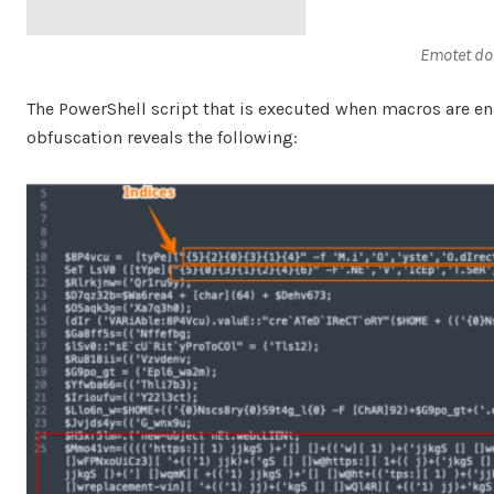
Emotet do
The PowerShell script that is executed when macros are ena
obfuscation reveals the following: