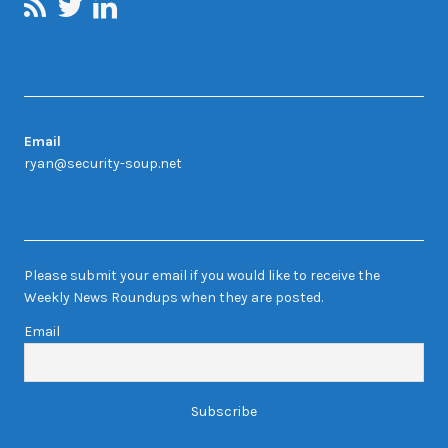
Contact Us
Email
ryan@security-soup.net
Newsletter Sign-up
Please submit your email if you would like to receive the
Weekly News Roundups when they are posted.
Email