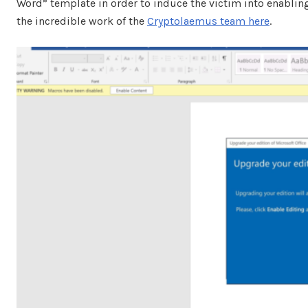
Word” template in order to induce the victim into enabli
the incredible work of the
Cryptolaemus team here
.