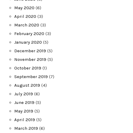
May 2020
(6)
April 2020
(3)
March 2020
(3)
February 2020
(3)
January 2020
(5)
December 2019
(5)
November 2019
(5)
October 2019
(1)
September 2019
(7)
August 2019
(4)
July 2019
(6)
June 2019
(5)
May 2019
(5)
April 2019
(5)
March 2019
(6)