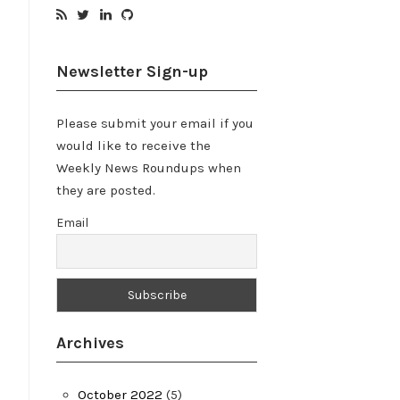
Newsletter Sign-up
Please submit your email if you
would like to receive the
Weekly News Roundups when
they are posted.
Email
Archives
October 2022
(5)