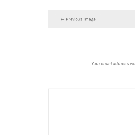
← Previous Image
Your email address wil