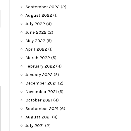
September 2022
(2)
August 2022
(1)
July 2022
(4)
June 2022
(2)
May 2022
(5)
April 2022
(1)
March 2022
(5)
February 2022
(4)
January 2022
(5)
December 2021
(2)
November 2021
(5)
October 2021
(4)
September 2021
(6)
August 2021
(4)
July 2021
(2)