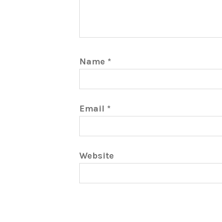
Name
*
Email
*
Website