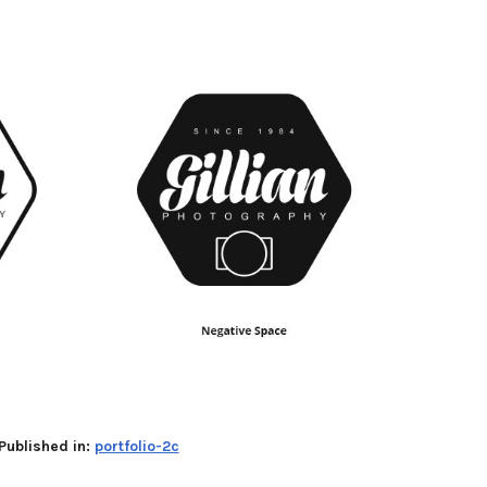
Published in:
portfolio-2c