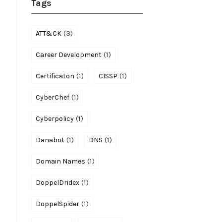
Tags
(3)
ATT&CK
(1)
Career Development
(1)
(1)
Certificaton
CISSP
(1)
CyberChef
(1)
Cyberpolicy
(1)
(1)
Danabot
DNS
(1)
Domain Names
(1)
DoppelDridex
(1)
DoppelSpider