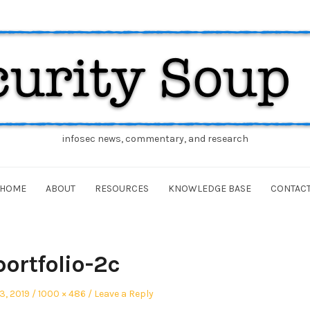
infosec news, commentary, and research
HOME
ABOUT
RESOURCES
KNOWLEDGE BASE
CONTAC
portfolio-2c
Full
3, 2019
1000 × 486
Leave a Reply
size