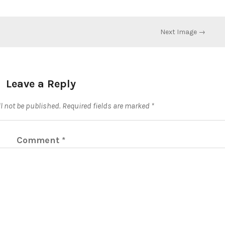
Next Image →
Leave a Reply
l not be published.
Required fields are marked
*
Comment
*