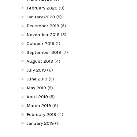
February 2020
(3)
January 2020
(5)
December 2019
(5)
November 2019
(5)
October 2019
(1)
September 2019
(7)
August 2019
(4)
July 2019
(6)
June 2019
(5)
May 2019
(5)
April 2019
(5)
March 2019
(6)
February 2019
(4)
January 2019
(1)