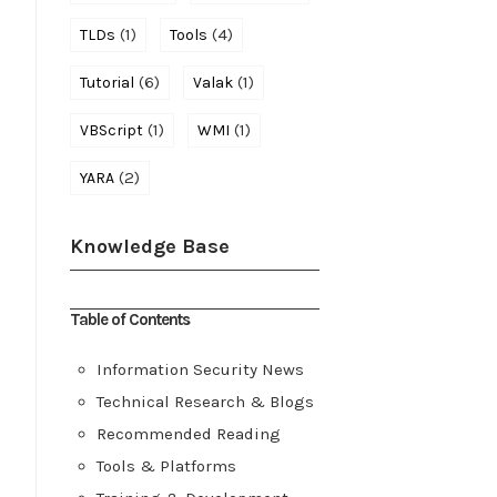
(1)
(4)
TLDs
Tools
(6)
(1)
Tutorial
Valak
(1)
(1)
VBScript
WMI
(2)
YARA
Knowledge Base
Table of Contents
Information Security News
Technical Research & Blogs
Recommended Reading
Tools & Platforms