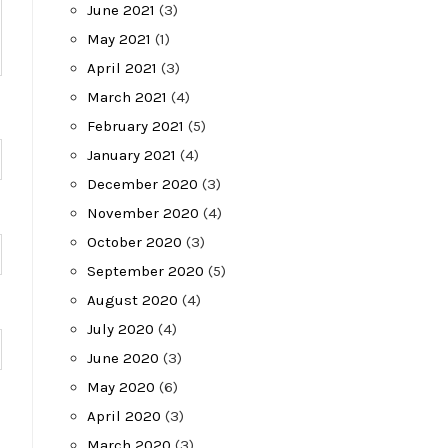
June 2021
(3)
May 2021
(1)
April 2021
(3)
March 2021
(4)
February 2021
(5)
January 2021
(4)
December 2020
(3)
November 2020
(4)
October 2020
(3)
September 2020
(5)
August 2020
(4)
July 2020
(4)
June 2020
(3)
May 2020
(6)
April 2020
(3)
March 2020
(3)