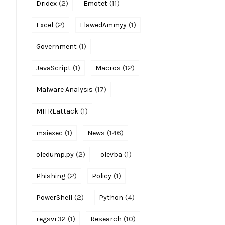
(2)
(11)
Dridex
Emotet
(2)
(1)
Excel
FlawedAmmyy
(1)
Government
(1)
(12)
JavaScript
Macros
(17)
Malware Analysis
(1)
MITREattack
(1)
(146)
msiexec
News
(2)
(1)
oledump.py
olevba
(2)
(1)
Phishing
Policy
(2)
(4)
PowerShell
Python
(1)
(10)
regsvr32
Research