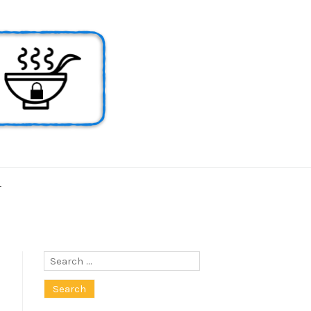
T
Search
for: