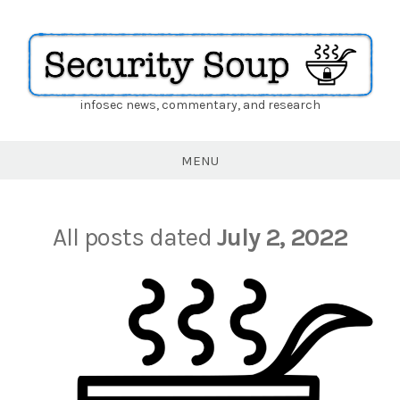
infosec news, commentary, and research
Security
Soup
MENU
All posts dated
July 2, 2022