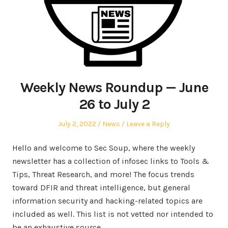
Weekly News Roundup — June
26 to July 2
Posted
Posted
July 2, 2022
News
Leave a Reply
on
in
Hello and welcome to Sec Soup, where the weekly
newsletter has a collection of infosec links to Tools &
Tips, Threat Research, and more! The focus trends
toward DFIR and threat intelligence, but general
information security and hacking-related topics are
included as well. This list is not vetted nor intended to
be an exhaustive source.…