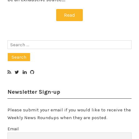
Read
Search
for:
Newsletter Sign-up
Please submit your email if you would like to receive the
Weekly News Roundups when they are posted.
Email