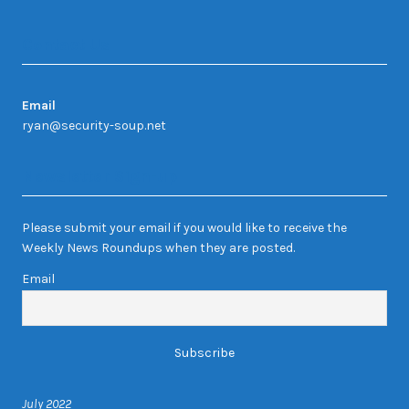
Contact Us
Email
ryan@security-soup.net
Newsletter Sign-up
Please submit your email if you would like to receive the
Weekly News Roundups when they are posted.
Email
July 2022