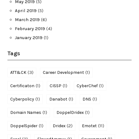
May 2019
(5)
April 2019
(5)
March 2019
(6)
February 2019
(4)
January 2019
(1)
Tags
(3)
(1)
ATT&CK
Career Development
(1)
(1)
(1)
Certificaton
CISSP
CyberChef
(1)
(1)
(1)
Cyberpolicy
Danabot
DNS
(1)
(1)
Domain Names
DoppelDridex
(1)
(2)
(11)
DoppelSpider
Dridex
Emotet
(2)
(1)
(1)