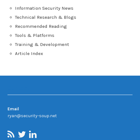
Information Security News
Technical Research & Blogs
Recommended Reading
Tools & Platforms
Training & Development
Article Index
Contact
Email
ryan@security-soup.net