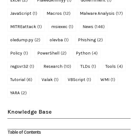
Excel
FlawedAmmyy
Government
(1)
(12)
(17)
JavaScript
Macros
Malware Analysis
(1)
(1)
(146)
MITREattack
msiexec
News
(2)
(1)
(2)
oledump.py
olevba
Phishing
(1)
(2)
(4)
Policy
PowerShell
Python
(1)
(10)
(1)
(4)
regsvr32
Research
TLDs
Tools
(6)
(1)
(1)
(1)
Tutorial
Valak
VBScript
WMI
(2)
YARA
Knowledge Base
Table of Contents