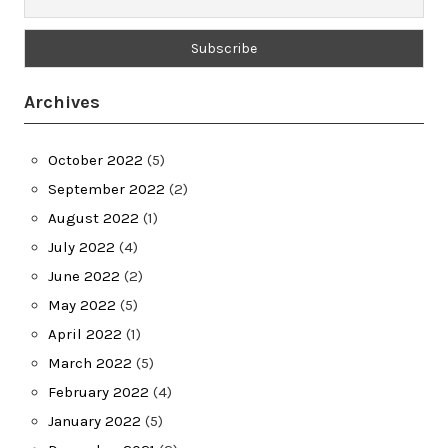
Archives
October 2022
(5)
September 2022
(2)
August 2022
(1)
July 2022
(4)
June 2022
(2)
May 2022
(5)
April 2022
(1)
March 2022
(5)
February 2022
(4)
January 2022
(5)