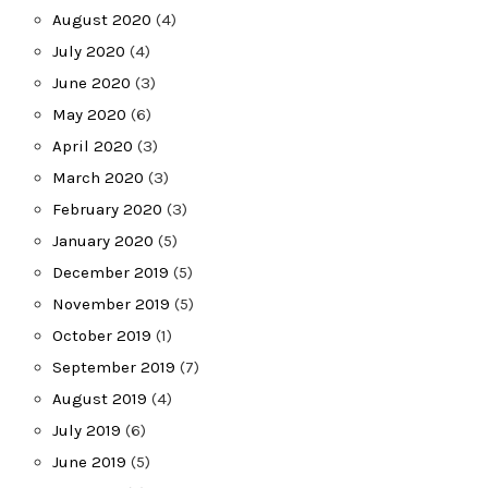
August 2020
(4)
July 2020
(4)
June 2020
(3)
May 2020
(6)
April 2020
(3)
March 2020
(3)
February 2020
(3)
January 2020
(5)
December 2019
(5)
November 2019
(5)
October 2019
(1)
September 2019
(7)
August 2019
(4)
July 2019
(6)
June 2019
(5)