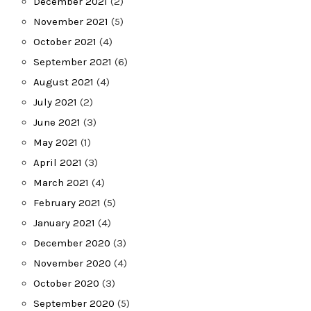
December 2021
(2)
November 2021
(5)
October 2021
(4)
September 2021
(6)
August 2021
(4)
July 2021
(2)
June 2021
(3)
May 2021
(1)
April 2021
(3)
March 2021
(4)
February 2021
(5)
January 2021
(4)
December 2020
(3)
November 2020
(4)
October 2020
(3)
September 2020
(5)