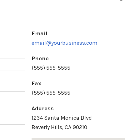
Email
d
email@yourbusiness.com
Phone
(555) 555-5555
Fax
(555) 555-5555
Address
1234 Santa Monica Blvd
Beverly Hills, CA 90210