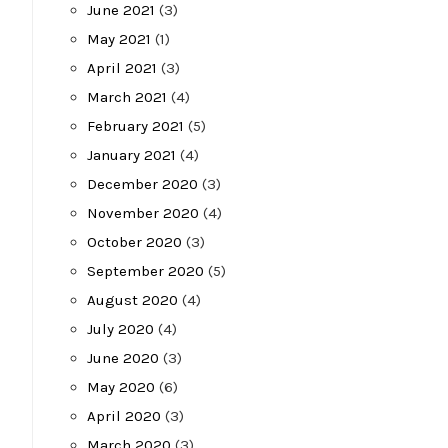
June 2021
(3)
May 2021
(1)
April 2021
(3)
March 2021
(4)
February 2021
(5)
January 2021
(4)
December 2020
(3)
November 2020
(4)
October 2020
(3)
September 2020
(5)
August 2020
(4)
July 2020
(4)
June 2020
(3)
May 2020
(6)
April 2020
(3)
March 2020
(3)