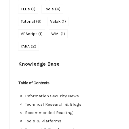
(1)
(4)
TLDs
Tools
(6)
(1)
Tutorial
Valak
(1)
(1)
VBScript
WMI
(2)
YARA
Knowledge Base
Table of Contents
Information Security News
Technical Research & Blogs
Recommended Reading
Tools & Platforms