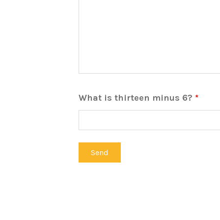
What is thirteen minus 6?
*