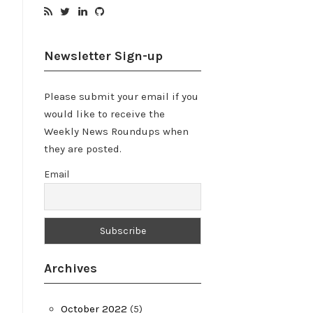
Newsletter Sign-up
Please submit your email if you
would like to receive the
Weekly News Roundups when
they are posted.
Email
Archives
October 2022
(5)