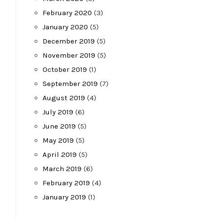
February 2020
(3)
January 2020
(5)
December 2019
(5)
November 2019
(5)
October 2019
(1)
September 2019
(7)
August 2019
(4)
July 2019
(6)
June 2019
(5)
May 2019
(5)
April 2019
(5)
March 2019
(6)
February 2019
(4)
January 2019
(1)