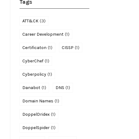
Tags
(3)
ATT&CK
(1)
Career Development
(1)
(1)
Certificaton
CISSP
(1)
CyberChef
(1)
Cyberpolicy
(1)
(1)
Danabot
DNS
(1)
Domain Names
(1)
DoppelDridex
(1)
DoppelSpider