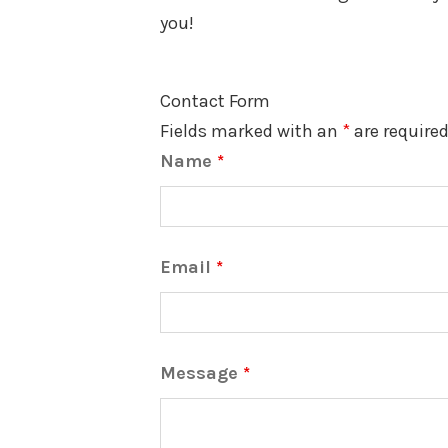
you!
Contact Form
Fields marked with an
*
are require
Name
*
Email
*
Message
*