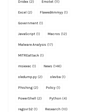
(2)
(11)
Dridex
Emotet
(2)
(1)
Excel
FlawedAmmyy
(1)
Government
(1)
(12)
JavaScript
Macros
(17)
Malware Analysis
(1)
MITREattack
(1)
(146)
msiexec
News
(2)
(1)
oledump.py
olevba
(2)
(1)
Phishing
Policy
(2)
(4)
PowerShell
Python
(1)
(10)
regsvr32
Research