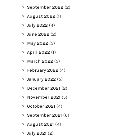
September 2022
(2)
August 2022
(1)
July 2022
(4)
June 2022
(2)
May 2022
(5)
April 2022
(1)
March 2022
(5)
February 2022
(4)
January 2022
(5)
December 2021
(2)
November 2021
(5)
October 2021
(4)
September 2021
(6)
August 2021
(4)
July 2021
(2)