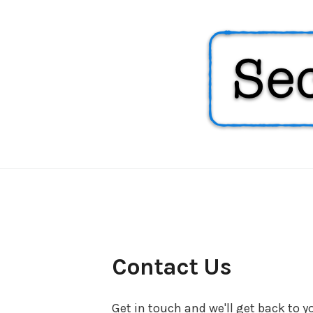
Security
Soup
Contact Us
Get in touch and we'll get back to 