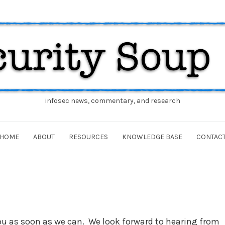
infosec news, commentary, and research
HOME
ABOUT
RESOURCES
KNOWLEDGE BASE
CONTAC
you as soon as we can. We look forward to hearing from