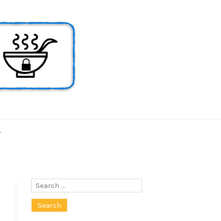
T
Search
for: